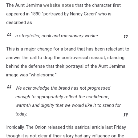
The Aunt Jemima
website notes
that the character first
appeared in 1890 "portrayed by Nancy Green" who is
described as
a storyteller, cook and missionary worker.
This is a major change for a brand that has been reluctant to
answer the call to drop the controversial mascot, standing
behind the defense that their portrayal of the Aunt Jemima
image was "wholesome."
We acknowledge the brand has not progressed
enough to appropriately reflect the confidence,
warmth and dignity that we would like it to stand for
today.
Ironically, The Onion released this satirical article last Friday
though it is not clear if their story had any influence on the