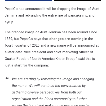
Stereotype’
PepsiCo has announced it will be dropping the image of Aunt
Jemima and rebranding the entire line of pancake mix and
syrup.
The branded image of Aunt Jemima has been around since
1889, but PepsiCo says that
changes are coming
in the
fourth quarter of 2020 and a new name will be announced at
a later date. Vice president and chief marketing officer of
Quaker Foods of North America Kristin Kroepfl said this is
just a start for the company.
We are starting by removing the image and changing
the name. We will continue the conversation by
gathering diverse perspectives from both our
organization and the Black community to further
evolve the brand and make it one everyone can be