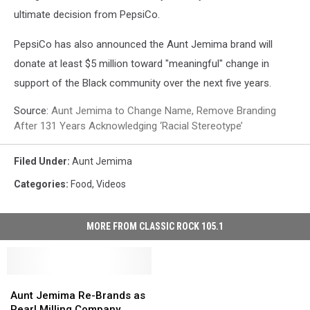
ultimate decision from PepsiCo.
PepsiCo has also announced the Aunt Jemima brand will
donate at least $5 million toward "meaningful" change in
support of the Black community over the next five years.
Source:
Aunt Jemima to Change Name, Remove Branding
After 131 Years Acknowledging ‘Racial Stereotype’
Filed Under
:
Aunt Jemima
Categories
:
Food
,
Videos
MORE FROM CLASSIC ROCK 105.1
Aunt
Aunt
Jemima
Jemima
Aunt Jemima Re-Brands as
Re-
Re-
Pearl Milling Company