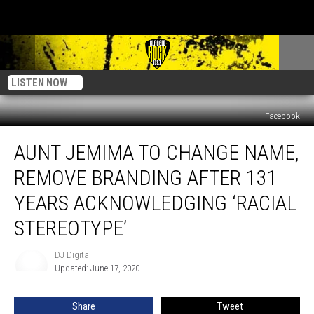
LISTEN NOW
Facebook
Aunt
AUNT JEMIMA TO CHANGE NAME,
Jemima
to
REMOVE BRANDING AFTER 131
Change
Name,
YEARS ACKNOWLEDGING ‘RACIAL
Remove
STEREOTYPE’
Branding
After
DJ Digital
131
DJ
Updated: June 17, 2020
Digital
Years
Acknowledging
‘Racial
Share
Tweet