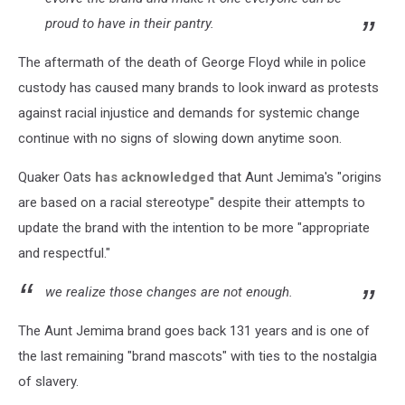
proud to have in their pantry.
The aftermath of the death of George Floyd while in police
custody has caused many brands to look inward as protests
against racial injustice and demands for systemic change
continue with no signs of slowing down anytime soon.
Quaker Oats
has acknowledged
that Aunt Jemima's "origins
are based on a racial stereotype" despite their attempts to
update the brand with the intention to be more "appropriate
and respectful."
we realize those changes are not enough.
The Aunt Jemima brand goes back 131 years and is one of
the last remaining "brand mascots" with ties to the nostalgia
of slavery.