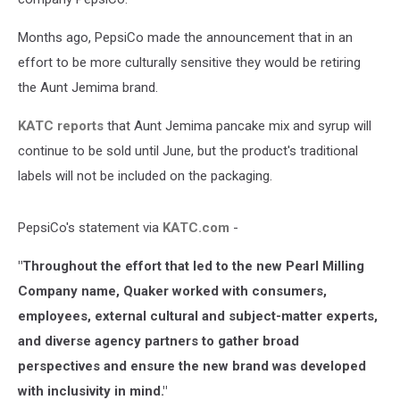
Months ago, PepsiCo made the announcement that in an
effort to be more culturally sensitive they would be retiring
the Aunt Jemima brand.
KATC reports
that Aunt Jemima pancake mix and syrup will
continue to be sold until June, but the product's traditional
labels will not be included on the packaging.
PepsiCo's statement via
KATC.com
-
"Throughout the effort that led to the new Pearl Milling
Company name, Quaker worked with consumers,
employees, external cultural and subject-matter experts,
and diverse agency partners to gather broad
perspectives and ensure the new brand was developed
with inclusivity in mind."