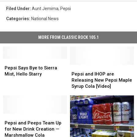
Filed Under
:
Aunt Jemima
,
Pepsi
Categories
:
National News
MORE FROM CLASSIC ROCK 105.1
Pepsi
Pepsi
Says
Says
Pepsi
Pepsi
Pepsi Says Bye to Sierra
Bye
Bye
and
and
Mist, Hello Starry
Pepsi and IHOP are
to
to
IHOP
IHOP
Releasing New Pepsi Maple
Sierra
Sierra
are
are
Syrup Cola [Video]
Mist,
Mist,
Releasing
Releasing
Hello
Hello
New
New
Starry
Starry
Pepsi
Pepsi
Maple
Maple
Pepsi
Pepsi
Syrup
Syrup
and
and
Cola
Cola
Pepsi and Peeps Team Up
Peeps
Peeps
[Video]
[Video]
for New Drink Creation —
Team
Team
Marshmallow Cola