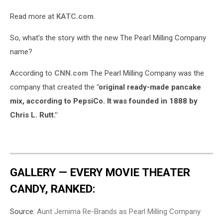
Read more at
KATC.com
.
So, what's the story with the new The Pearl Milling Company
name?
According to
CNN.com
The Pearl Milling Company was the
company that created the
"original ready-made pancake
mix, according to PepsiCo. It was founded in 1888 by
Chris L. Rutt."
GALLERY — EVERY MOVIE THEATER
CANDY, RANKED:
Source:
Aunt Jemima Re-Brands as Pearl Milling Company