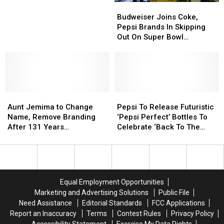
Budweiser
Budweiser
Up
Up
Joins
Joins
for
for
Budweiser Joins Coke,
Coke,
Coke,
New
New
Pepsi Brands In Skipping
Pepsi
Pepsi
Drink
Drink
Out On Super Bowl
Brands
Brands
Creation
Creation
Commercial
In
In
—
—
Skipping
Skipping
Marshmallow
Marshmallow
Out
Out
Cola
Cola
On
On
Aunt
Aunt
Super
Super
Pepsi
Pepsi
Jemima
Jemima
Bowl
Bowl
To
To
Aunt Jemima to Change
Pepsi To Release Futuristic
to
to
Commercial
Commercial
Release
Release
Name, Remove Branding
‘Pepsi Perfect’ Bottles To
Change
Change
Futuristic
Futuristic
After 131 Years
Celebrate ‘Back To The
Name,
Name,
‘Pepsi
‘Pepsi
Acknowledging ‘Racial
Future’ 30th Anniversary
Remove
Remove
Perfect’
Perfect’
Stereotype’
Branding
Branding
Bottles
Bottles
After
After
To
To
131
131
Celebrate
Celebrate
Equal Employment Opportunities
Years
Years
‘Back
‘Back
Marketing and Advertising Solutions
Public File
Acknowledging
Acknowledging
To
To
Need Assistance
Editorial Standards
FCC Applications
‘Racial
‘Racial
The
The
Report an Inaccuracy
Terms
Contest Rules
Privacy Policy
Stereotype’
Stereotype’
Future’
Future’
Accessibility Statement
Exercise My Data Rights