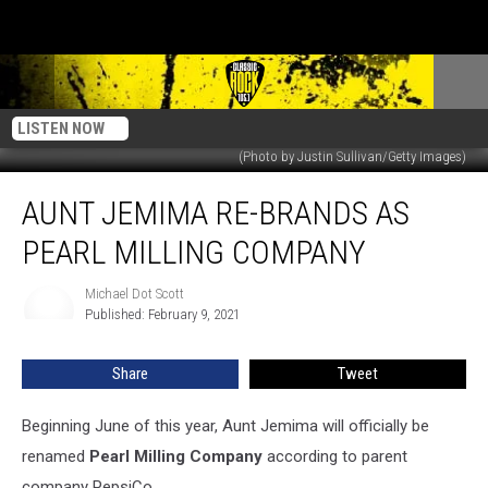
LISTEN NOW
(Photo by Justin Sullivan/Getty Images)
Aunt
AUNT JEMIMA RE-BRANDS AS
Jemima
Re-
PEARL MILLING COMPANY
Brands
as
Michael Dot Scott
Michael
Pearl
Published: February 9, 2021
Dot
Milling
Scott
Company
Share
Tweet
Beginning June of this year, Aunt Jemima will officially be
renamed
Pearl Milling Company
according to parent
company PepsiCo.