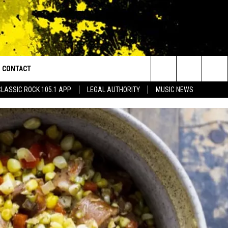
CONTACT
or Walton and Johnson in the Morning
Search
CLASSIC ROCK 105.1 APP
LEGAL AUTHORITY
MUSIC NEWS
AD IOS
HELP & CONTACT INFO
The
AD ANDROID
ADVERTISE
Site