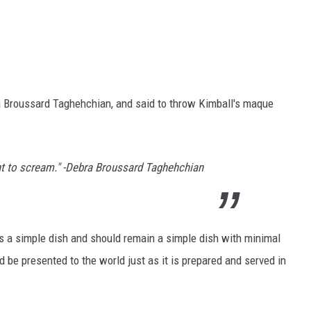
 Broussard Taghehchian, and said to throw Kimball's maque
t to scream." -Debra Broussard Taghehchian
s a simple dish and should remain a simple dish with minimal
 be presented to the world just as it is prepared and served in