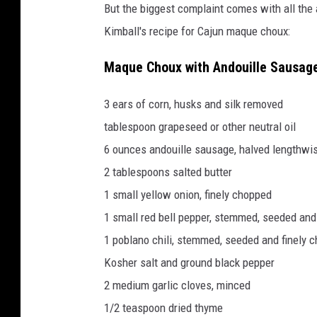
But the biggest complaint comes with all the 
Kimball's recipe for Cajun maque choux:
Maque Choux with Andouille Sausage 
3 ears of corn, husks and silk removed
tablespoon grapeseed or other neutral oil
6 ounces andouille sausage, halved lengthwis
2 tablespoons salted butter
1 small yellow onion, finely chopped
1 small red bell pepper, stemmed, seeded and
1 poblano chili, stemmed, seeded and finely 
Kosher salt and ground black pepper
2 medium garlic cloves, minced
1/2 teaspoon dried thyme