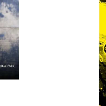
iated Press