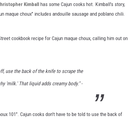
hristopher Kimball
has some Cajun cooks hot. Kimball's story,
jun maque choux" includes andouille sausage and poblano chili.
Street cookbook recipe for Cajun maque choux, calling him out on
ff, use the back of the knife to scrape the
y 'milk.' That liquid adds creamy body." -
oux 101". Cajun cooks don't have to be told to use the back of