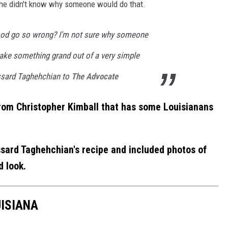
he didn't know why someone would do that.
od go so wrong? I'm not sure why someone
make something grand out of a very simple
ussard Taghehchian to
The Advocate
from Christopher Kimball that has some Louisianans
sard Taghehchian's recipe and included photos of
 look.
ISIANA