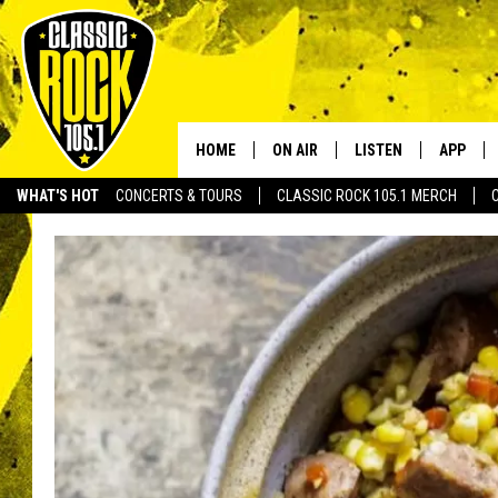
HOME
ON AIR
LISTEN
APP
Your Home f
WHAT'S HOT
CONCERTS & TOURS
CLASSIC ROCK 105.1 MERCH
DJS
LISTEN LIVE
DOWNLO
SCHEDULE
APP
DOWNLO
WALTON AND JOHNSON
ALEXA
JEN AUSTIN
GOOGLE HOME
DOC HOLLIDAY
RECENTLY PLAYED
ULTIMATE CLASSIC ROCK