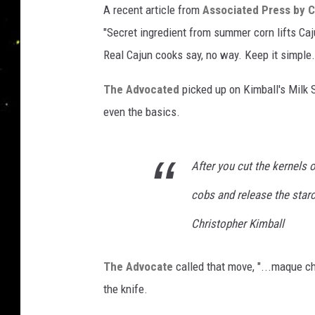
A recent article from
Associated Press by C
i
"Secret ingredient from summer corn lifts Ca
a
t
Real Cajun cooks say, no way. Keep it simple.
e
d
The Advocated
picked up on Kimball's Milk 
P
even the basics.
r
e
s
After you cut the kernels o
s
cobs and release the starch
Christopher Kimball
The Advocate
called that move, "...maque ch
the knife.