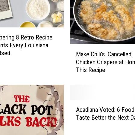
ering 8 Retro Recipe
ents Every Louisiana
M
Used
Make Chili’s ‘Cancelled’
a
Chicken Crispers at Ho
k
This Recipe
e
C
h
i
l
A
i
Acadiana Voted: 6 Food
c
’
Taste Better the Next D
a
s
d
‘
i