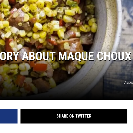
TORY ABOUT MAQUE CHOUX
Assoc
SHARE ON TWITTER