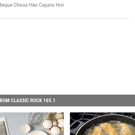
Maque Choux Has Cajuns Hot
ROM CLASSIC ROCK 105.1