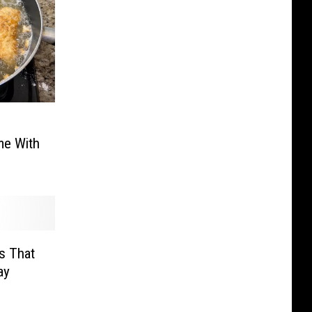
me With
s That
ay