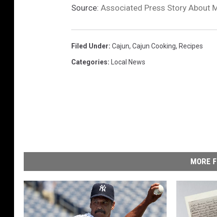
Source:
Associated Press Story About 
Filed Under
:
Cajun
,
Cajun Cooking
,
Recipes
Categories
:
Local News
MORE F