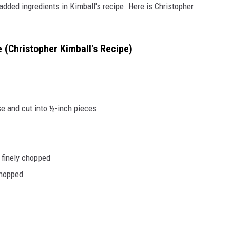
added ingredients in Kimball's recipe. Here is Christopher
(Christopher Kimball's Recipe)
e and cut into ½-inch pieces
 finely chopped
chopped