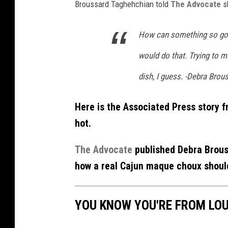
Broussard Taghehchian told
The Advocate
s
How can something so go
would do that. Trying to 
dish, I guess. -Debra Bro
Here is the Associated Press story 
hot.
The Advocate
published Debra Brous
how a real Cajun maque choux should
YOU KNOW YOU'RE FROM LOU