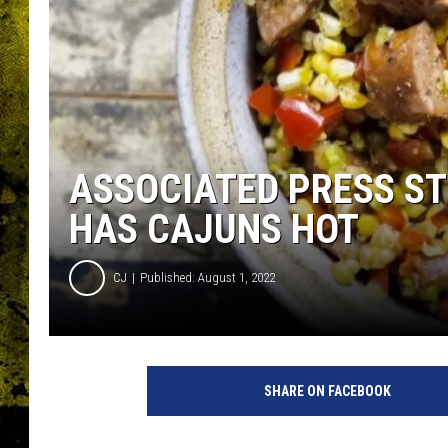
ASSOCIATED PRESS S
HAS CAJUNS HOT
CJ
Published: August 1, 2022
A
s
SHARE ON FACEBOOK
s
o
c