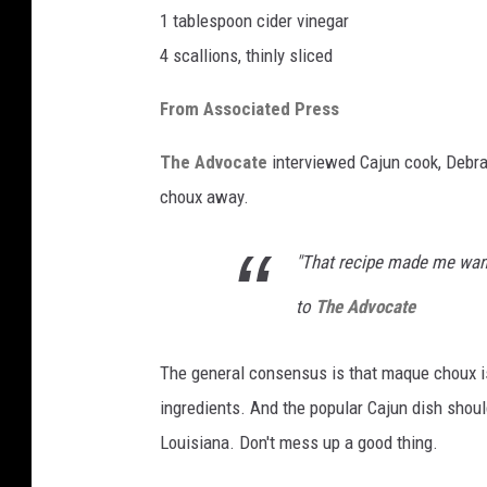
1 tablespoon cider vinegar
4 scallions, thinly sliced
From Associated Press
The Advocate
interviewed Cajun cook, Debra
choux away.
"That recipe made me wan
to
The Advocate
The general consensus is that maque choux i
ingredients. And the popular Cajun dish should
Louisiana. Don't mess up a good thing.