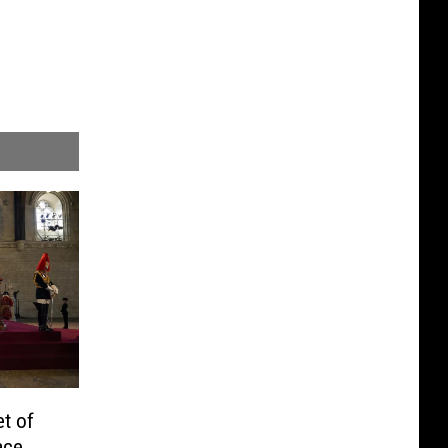
t of
ace