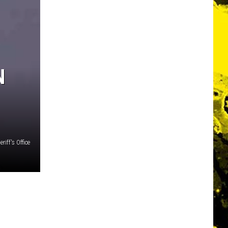
N
riff's Office