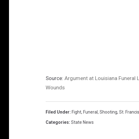
Source:
Argument at Louisiana Funeral L
Wounds
Filed Under
:
Fight
,
Funeral
,
Shooting
,
St. Francis
Categories
:
State News