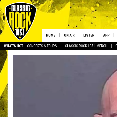
HOME
ON AIR
LISTEN
APP
Your Home f
WHAT'S HOT
CONCERTS & TOURS
CLASSIC ROCK 105.1 MERCH
DJS
LISTEN LIVE
DOWNLO
SCHEDULE
APP
DOWNLO
WALTON AND JOHNSON
ALEXA
JEN AUSTIN
GOOGLE HOME
DOC HOLLIDAY
RECENTLY PLAYED
ULTIMATE CLASSIC ROCK