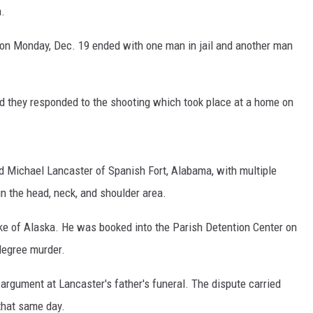
h.
e on Monday, Dec. 19 ended with one man in jail and another man
id they responded to the shooting which took place at a home on
d Michael Lancaster of Spanish Fort, Alabama, with multiple
n the head, neck, and shoulder area.
ke of Alaska. He was booked into the Parish Detention Center on
egree murder.
 argument at Lancaster's father's funeral. The dispute carried
 that same day.