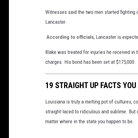
Witnesses said the two men started fighting 
Lancaster.
According to officials
, Lancaster is expecte
Blake was treated for injuries he received i
charges. His bond has been set at $175,000.
19 STRAIGHT UP FACTS YOU
Louisiana is truly a melting pot of cultures, c
straight-laced to ridiculous and sublime. But 
matter where in the state you happen to be.