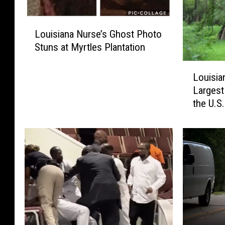
L
Louisiana Nurse’s Ghost Photo
o
Stuns at Myrtles Plantation
u
i
L
s
Louisia
o
i
Largest
u
a
the U.S.
i
n
s
a
i
N
a
u
n
r
a
s
i
e
s
’
H
s
o
G