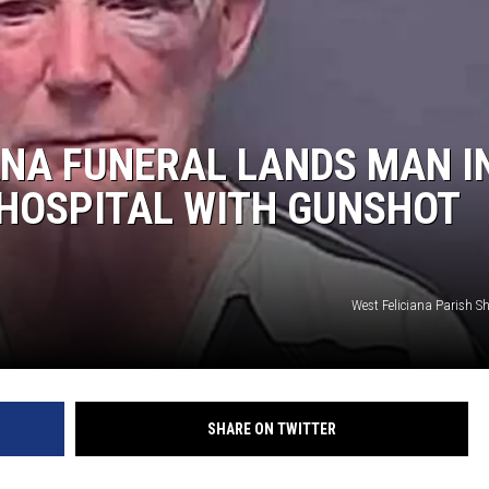
NA FUNERAL LANDS MAN I
 HOSPITAL WITH GUNSHOT
West Feliciana Parish She
SHARE ON TWITTER