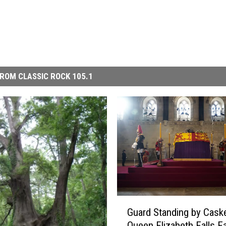
ROM CLASSIC ROCK 105.1
G
Guard Standing by Caske
u
Queen Elizabeth Falls F