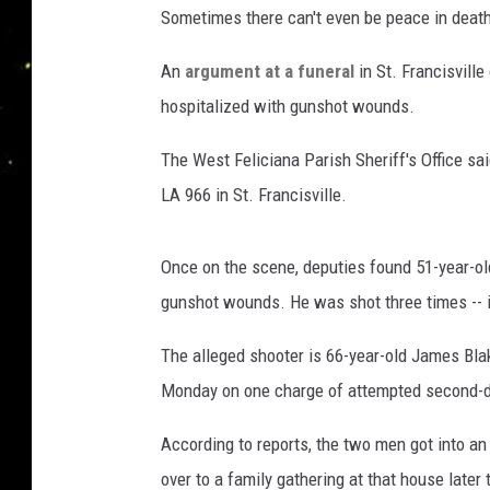
Sometimes there can't even be peace in deat
An
argument at a funeral
in St. Francisvill
hospitalized with gunshot wounds.
The West Feliciana Parish Sheriff's Office sa
LA 966 in St. Francisville.
Once on the scene, deputies found 51-year-ol
gunshot wounds. He was shot three times -- i
The alleged shooter is 66-year-old James Bla
Monday on one charge of attempted second-d
According to reports, the two men got into an
over to a family gathering at that house later