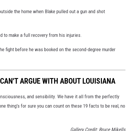
outside the home when Blake pulled out a gun and shot
d to make a full recovery from his injuries.
n the fight before he was booked on the second-degree murder
 CAN'T ARGUE WITH ABOUT LOUISIANA
onsciousness, and sensibility. We have it all from the perfectly
one thing's for sure you can count on these 19 facts to be real, no
Gallery Credit: Bruce Mikells