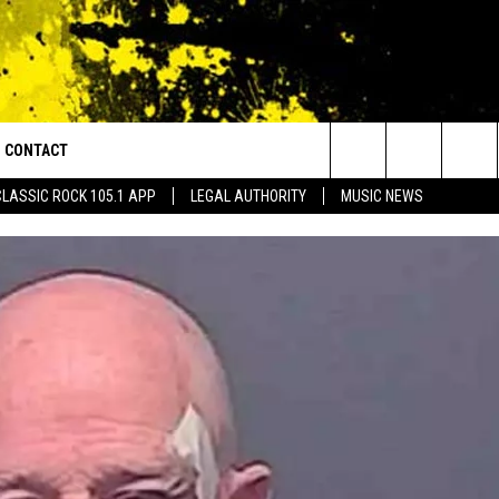
CONTACT
or Walton and Johnson in the Morning
Search
CLASSIC ROCK 105.1 APP
LEGAL AUTHORITY
MUSIC NEWS
AD IOS
HELP & CONTACT INFO
The
AD ANDROID
ADVERTISE
Site