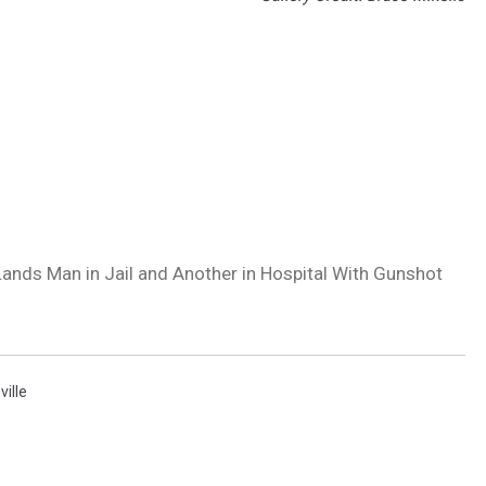
ands Man in Jail and Another in Hospital With Gunshot
ville