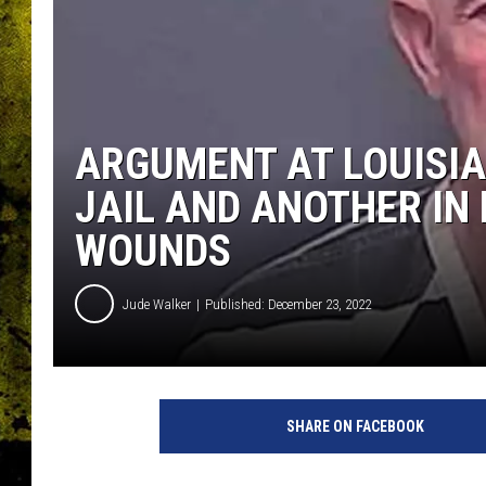
ARGUMENT AT LOUISIA
JAIL AND ANOTHER IN
WOUNDS
Jude Walker
Published: December 23, 2022
SHARE ON FACEBOOK