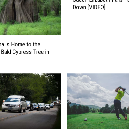
a
Down [VIDEO]
r
d
S
t
a
n
na is Home to the
d
 Bald Cypress Tree in
i
n
g
b
y
C
a
s
k
e