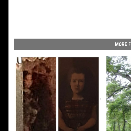
MORE F