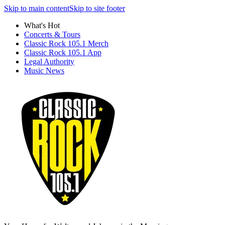
Skip to main content
Skip to site footer
What's Hot
Concerts & Tours
Classic Rock 105.1 Merch
Classic Rock 105.1 App
Legal Authority
Music News