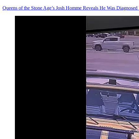
Queens of the Stone Age’s Josh Homme Reveals He Was Diagnosed 