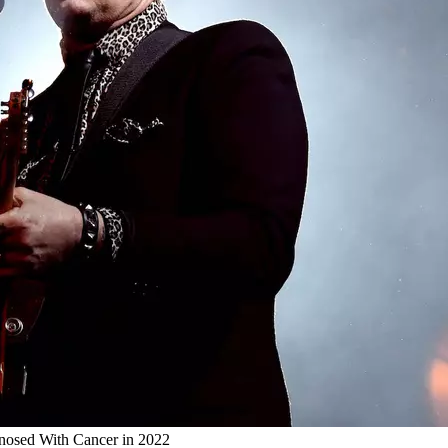
nosed With Cancer in 2022