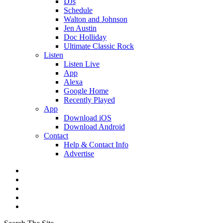
DJs
Schedule
Walton and Johnson
Jen Austin
Doc Holliday
Ultimate Classic Rock
Listen
Listen Live
App
Alexa
Google Home
Recently Played
App
Download iOS
Download Android
Contact
Help & Contact Info
Advertise