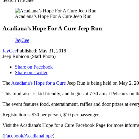
Search The Site
Acadiana’s Hope For A Cure Jeep Run
Acadiana’s Hope For A Cure Jeep Run
JayCee
JayCee
Published: May 31, 2018
Jeep Rubicon (Staff Photo)
Share on Facebook
Share on Twitter
The
Acadiana's Hope for a Cure
Jeep Run is being held on May 2, 20
This fundraiser is kid friendly, and begins at 7:30 am at Pelican's on
The event features food, entertainment, raffles and door prizes at ever
Registration is $30 per person, $10 per passenger.
Visit the Acadiana's Hope for a Cure Facebook Page for more informa
(
Facebook/Acadianahope
)