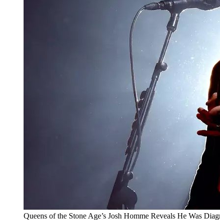
Queens of the Stone Age’s Josh Homme Reveals He Was Diag