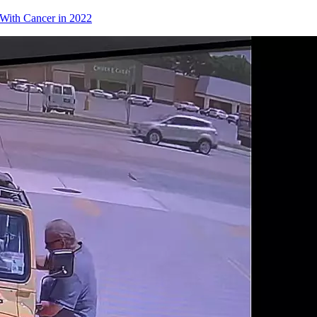
With Cancer in 2022