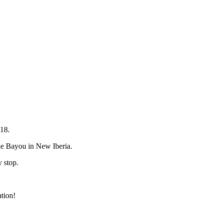
18.
 the Bayou in New Iberia.
y stop.
tion!