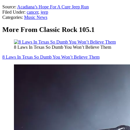
Source:
Acadiana’s Hope For A Cure Jeep Run
Filed Under
:
cancer
,
jeep
Categories
:
Music News
More From Classic Rock 105.1
8 Laws In Texas So Dumb You Won’t Believe Them
8 Laws In Texas So Dumb You Won’t Believe Them