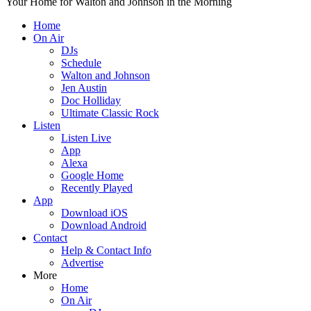
Your Home for Walton and Johnson in the Morning
Home
On Air
DJs
Schedule
Walton and Johnson
Jen Austin
Doc Holliday
Ultimate Classic Rock
Listen
Listen Live
App
Alexa
Google Home
Recently Played
App
Download iOS
Download Android
Contact
Help & Contact Info
Advertise
More
Home
On Air