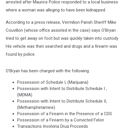
arrested after Maurice Police responded to a local business
where a woman was alleging to have been kidnapped.
According to a press release, Vermilion Parish Sheriff Mike
Couvillon (whose office assisted in the case) says O'Bryan
tried to get away on foot but was quickly taken into custody.
His vehicle was then searched and drugs and a firearm was
found by police.
O'Bryan has been charged with the following:
Possession of Schedule I, (Marijuana)
Possession with Intent to Distribute Schedule I ,
(MDMA)
Possession with Intent to Distribute Schedule II,
(Methamphetamine)
Possession of a Firearm in the Presence of a CDS
Possession of a Firearm by a Convicted Felon
Transactions Involving Drug Proceeds