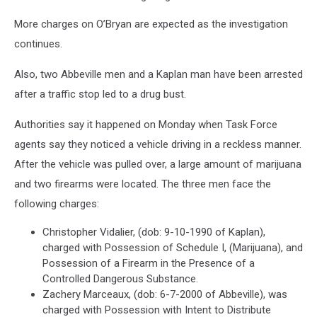
More charges on O’Bryan are expected as the investigation
continues.
Also, two Abbeville men and a Kaplan man have been arrested
after a traffic stop led to a drug bust.
Authorities say it happened on Monday when Task Force
agents say they noticed a vehicle driving in a reckless manner.
After the vehicle was pulled over, a large amount of marijuana
and two firearms were located. The three men face the
following charges:
Christopher Vidalier, (dob: 9-10-1990 of Kaplan),
charged with Possession of Schedule I, (Marijuana), and
Possession of a Firearm in the Presence of a
Controlled Dangerous Substance.
Zachery Marceaux, (dob: 6-7-2000 of Abbeville), was
charged with Possession with Intent to Distribute