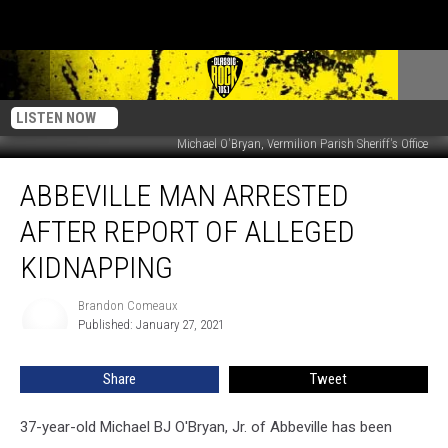
LISTEN NOW
Michael O'Bryan, Vermilion Parish Sheriff's Office
Abbeville
ABBEVILLE MAN ARRESTED
Man
Arrested
AFTER REPORT OF ALLEGED
after
Report
KIDNAPPING
of
Alleged
Brandon Comeaux
Brandon
Kidnapping
Published: January 27, 2021
Comeaux
Share
Tweet
37-year-old Michael BJ O'Bryan, Jr. of Abbeville has been