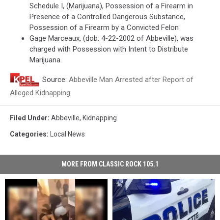
Schedule I, (Marijuana), Possession of a Firearm in
Presence of a Controlled Dangerous Substance,
Possession of a Firearm by a Convicted Felon
Gage Marceaux, (dob: 4-22-2002 of Abbeville), was
charged with Possession with Intent to Distribute
Marijuana.
Source:
Abbeville Man Arrested after Report of
Alleged Kidnapping
Filed Under
:
Abbeville
,
Kidnapping
Categories
:
Local News
MORE FROM CLASSIC ROCK 105.1