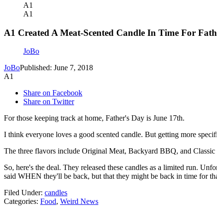
A1
A1
A1 Created A Meat-Scented Candle In Time For Fath
JoBo
JoBo
Published: June 7, 2018
A1
Share on Facebook
Share on Twitter
For those keeping track at home, Father's Day is June 17th.
I think everyone loves a good scented candle. But getting more specif
The three flavors include Original Meat, Backyard BBQ, and Classic Bu
So, here's the deal. They released these candles as a limited run. Unf
said WHEN they'll be back, but that they might be back in time for th
Filed Under
:
candles
Categories
:
Food
,
Weird News