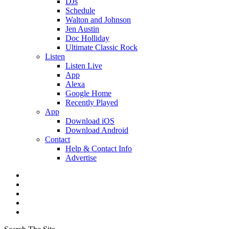
DJs
Schedule
Walton and Johnson
Jen Austin
Doc Holliday
Ultimate Classic Rock
Listen
Listen Live
App
Alexa
Google Home
Recently Played
App
Download iOS
Download Android
Contact
Help & Contact Info
Advertise