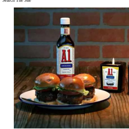
Search The Site