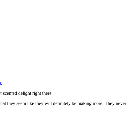
s
.
scented delight right there.
 that they seem like they will definitely be making more. They never