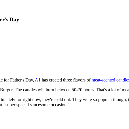
er’s Day
ic for Father's Day,
A1
has created three flavors of
meat-scented candle
rger. The candles will burn between 50-70 hours. That's a lot of meat-
ortunately for right now, they're sold out. They were so popular though,
at "super special saucesome occasion."