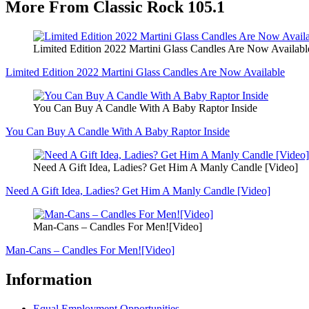
More From Classic Rock 105.1
Limited Edition 2022 Martini Glass Candles Are Now Availabl
Limited Edition 2022 Martini Glass Candles Are Now Available
You Can Buy A Candle With A Baby Raptor Inside
You Can Buy A Candle With A Baby Raptor Inside
Need A Gift Idea, Ladies? Get Him A Manly Candle [Video]
Need A Gift Idea, Ladies? Get Him A Manly Candle [Video]
Man-Cans – Candles For Men![Video]
Man-Cans – Candles For Men![Video]
Information
Equal Employment Opportunities