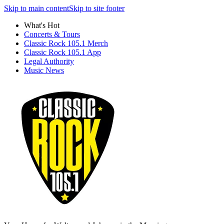
Skip to main content
Skip to site footer
What's Hot
Concerts & Tours
Classic Rock 105.1 Merch
Classic Rock 105.1 App
Legal Authority
Music News