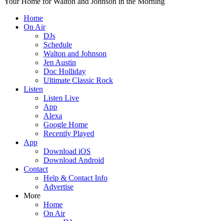
Your Home for Walton and Johnson in the Morning
Home
On Air
DJs
Schedule
Walton and Johnson
Jen Austin
Doc Holliday
Ultimate Classic Rock
Listen
Listen Live
App
Alexa
Google Home
Recently Played
App
Download iOS
Download Android
Contact
Help & Contact Info
Advertise
More
Home
On Air