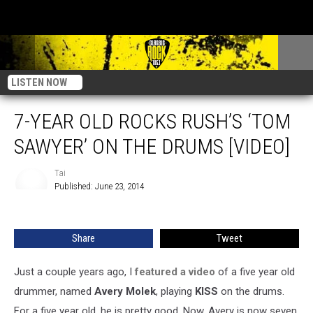
LISTEN NOW
7-YEAR OLD ROCKS RUSH’S ‘TOM
SAWYER’ ON THE DRUMS [VIDEO]
Tai
Published: June 23, 2014
Tai
Share
Tweet
Just a couple years ago, I
featured a video
of a five year old
drummer, named
Avery Molek
, playing
KISS
on the drums.
For a five year old, he is pretty good. Now, Avery is now seven