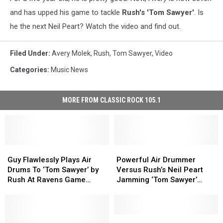
and has upped his game to tackle
Rush's 'Tom Sawyer'
. Is
he the next Neil Peart? Watch the video and find out.
Filed Under
:
Avery Molek
,
Rush
,
Tom Sawyer
,
Video
Categories
:
Music News
MORE FROM CLASSIC ROCK 105.1
Guy
Guy
Powerful
Powerful
Flawlessly
Flawlessly
Air
Air
Guy Flawlessly Plays Air
Powerful Air Drummer
Plays
Plays
Drummer
Drummer
Drums To ‘Tom Sawyer’ by
Versus Rush’s Neil Peart
Air
Air
Versus
Versus
Rush At Ravens Game
Jamming ‘Tom Sawyer’
Drums
Drums
Rush’s
Rush’s
[Video]
[Video]
To
To
Neil
Neil
‘Tom
‘Tom
Peart
Peart
Sawyer’
Sawyer’
Jamming
Jamming
5-
5-