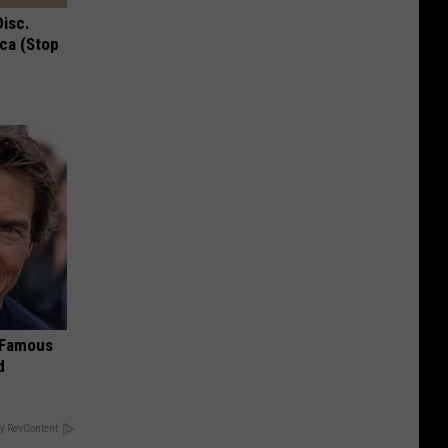
Disc.
ca (Stop
s Famous
d
y RevContent