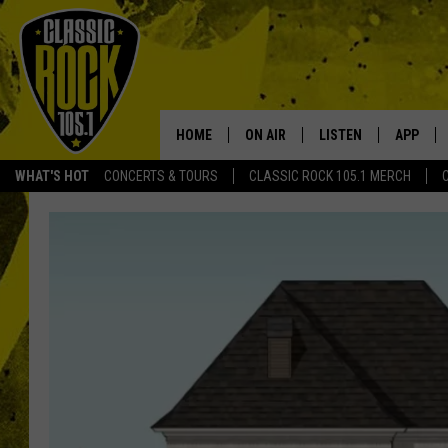
HOME
ON AIR
LISTEN
APP
Your Home f
WHAT'S HOT
CONCERTS & TOURS
CLASSIC ROCK 105.1 MERCH
DJS
LISTEN LIVE
DOWNLO
SCHEDULE
APP
DOWNLO
WALTON AND JOHNSON
ALEXA
JEN AUSTIN
GOOGLE HOME
DOC HOLLIDAY
RECENTLY PLAYED
ULTIMATE CLASSIC ROCK