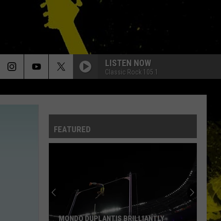
LISTEN NOW
Classic Rock 105.1
FEATURED
MONDO DUPLANTIS BRILLIANTLY