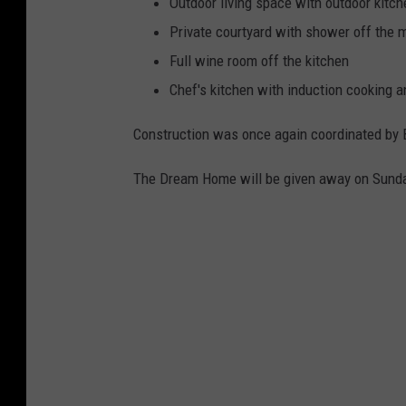
Outdoor living space with outdoor kitch
Private courtyard with shower off the 
Full wine room off the kitchen
Chef's kitchen with induction cooking 
Construction was once again coordinated by 
The Dream Home will be given away on Sunday