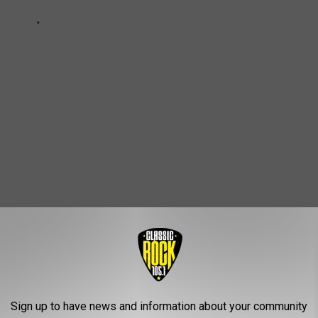
Home Open House Starts This Weekend
Sign up to have news and information about your community
e
,
Tickets