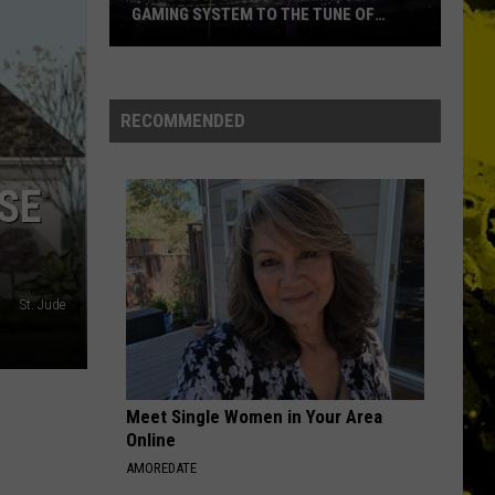
GAMING SYSTEM TO THE TUNE OF
$1.2M
Mondo
Duplantis
Brilliantly
RECOMMENDED
Gaming
System
SE
to
the
Tune
of
$1.2M
St. Jude
Meet Single Women in Your Area
Online
AMOREDATE