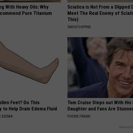
ng With Heavy Oils: Why
Sciatica is Not From a Slipped 
ecommend Pure Titanium
Meet The Real Enemy of Sciati
This)
SMOOTHSPINE
ollen Feet? Do This
Tom Cruise Steps out With Hi
y to Help Drain Edema Fluid
Daughter and Fans Are Stunne
E EDEMA
FOODIE FRIEND
Powered b