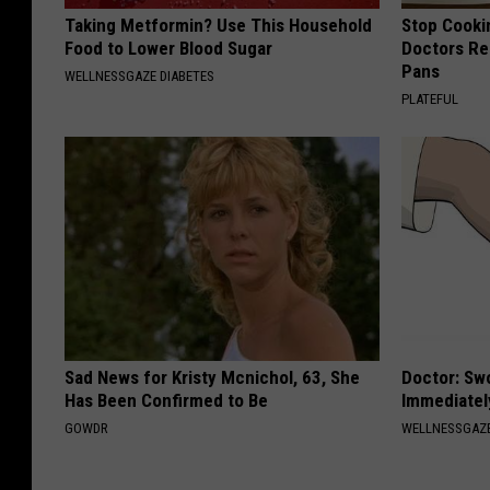
Taking Metformin? Use This Household
Stop Cooki
Food to Lower Blood Sugar
Doctors R
Pans
WELLNESSGAZE DIABETES
PLATEFUL
Sad News for Kristy Mcnichol, 63, She
Doctor: Sw
Has Been Confirmed to Be
Immediatel
GOWDR
WELLNESSGAZ