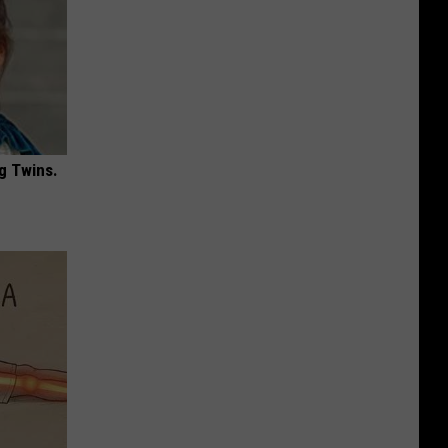
g Twins.