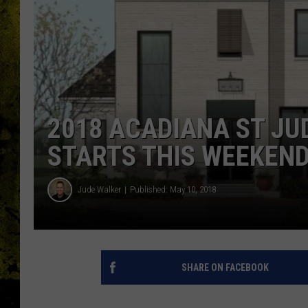
2018 ACADIANA ST J
STARTS THIS WEEKEN
Jude Walker
Published: May 10, 2018
SHARE ON FACEBOOK