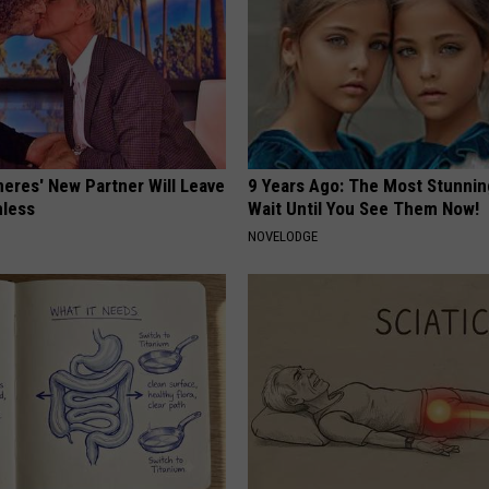
neres' New Partner Will Leave
9 Years Ago: The Most Stunnin
less
Wait Until You See Them Now!
NOVELODGE