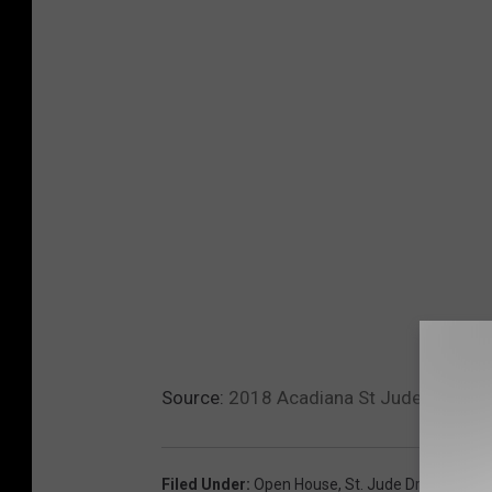
Source:
2018 Acadiana St Jude Dream 
Filed Under
:
Open House
,
St. Jude Dream Hom