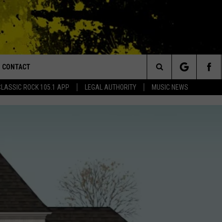
CONTACT
or Walton and Johnson in the Morning
Search
CLASSIC ROCK 105.1 APP
LEGAL AUTHORITY
MUSIC NEWS
AD IOS
HELP & CONTACT INFO
The
AD ANDROID
ADVERTISE
Site