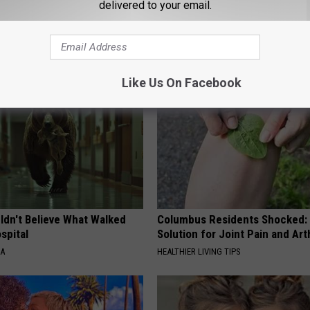
delivered to your email.
AROUND THE WEB
Like Us On Facebook
ldn't Believe What Walked
Columbus Residents Shocked:
spital
Solution for Joint Pain and Arth
NA
HEALTHIER LIVING TIPS