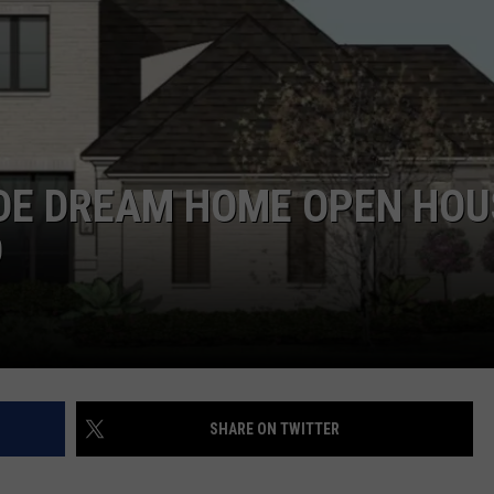
UDE DREAM HOME OPEN HOU
D
SHARE ON TWITTER