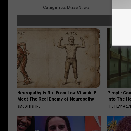
Categories
:
Music News
Neuropathy is Not From Low Vitamin B.
People Cou
Meet The Real Enemy of Neuropathy
Into The Ho
SMOOTHSPINE
THE PLAY ARE