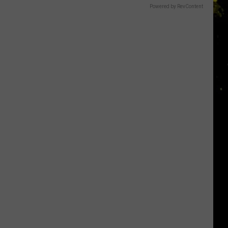
Powered by RevContent