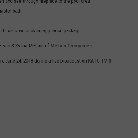
en and see-through fireplace to the pool area
master bath
and executive cooking appliance package
Bryan & Sylvia McLain of
McLain Companies
.
, June 24, 2018 during a live broadcast on
KATC TV-3.