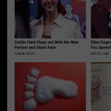
Caitlin Clark Steps out With Her New
Ellen Dege
Partner and Stuns Fans
You Speech
SUNDAY DIGEST
BAPTIST HUB