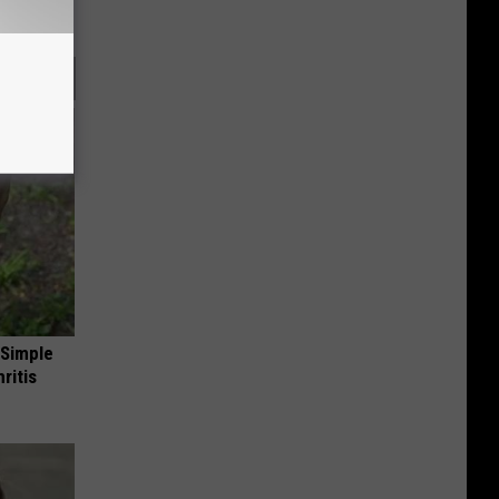
 Simple
ritis