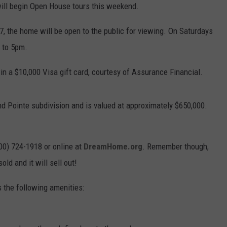
ill begin Open House tours this weekend.
, the home will be open to the public for viewing. On Saturdays
 to 5pm.
n a $10,000 Visa gift card, courtesy of Assurance Financial.
nd Pointe subdivision and is valued at approximately $650,000.
800) 724-1918 or online at
DreamHome.org
. Remember though,
old and it will sell out!
 the following amenities: