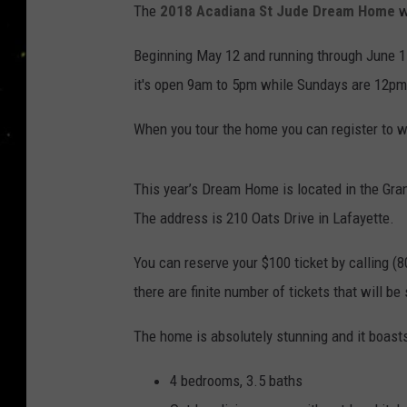
The
2018 Acadiana St Jude Dream Home
w
Beginning May 12 and running through June 17
it's open 9am to 5pm while Sundays are 12pm
When you tour the home you can register to wi
This year’s Dream Home is located in the Gra
The address is 210 Oats Drive in Lafayette.
You can reserve your $100 ticket by calling (
there are finite number of tickets that will be s
The home is absolutely stunning and it boasts
4 bedrooms, 3.5 baths