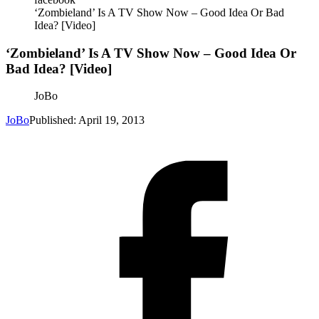
‘Zombieland’ Is A TV Show Now – Good Idea Or Bad
Idea? [Video]
‘Zombieland’ Is A TV Show Now – Good Idea Or
Bad Idea? [Video]
JoBo
JoBo
Published: April 19, 2013