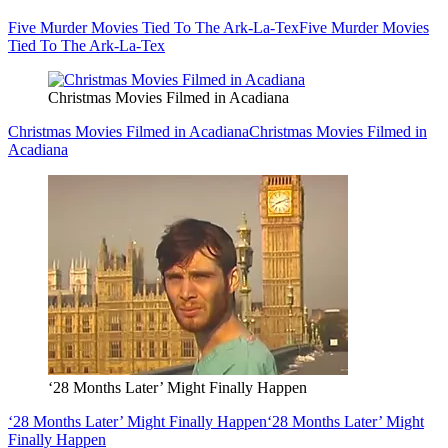
Five Murder Movies Tied To The Ark-La-Tex
Five Murder Movies
Tied To The Ark-La-Tex
Christmas Movies Filmed in Acadiana
Christmas Movies Filmed in Acadiana
Christmas Movies Filmed in
Acadiana
‘28 Months Later’ Might Finally Happen
‘28 Months Later’ Might Finally Happen
‘28 Months Later’ Might
Finally Happen