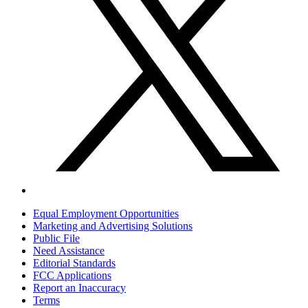
Equal Employment Opportunities
Marketing and Advertising Solutions
Public File
Need Assistance
Editorial Standards
FCC Applications
Report an Inaccuracy
Terms