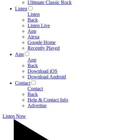
Ultimate Classic Rock
Listen
Listen
Back
Listen Live
App
Alexa
Google Home
Recently Played
App
App
Back
Download iOS
Download Android
Contact
Contact
Back
Help & Contact Info
Advertise
Listen Now