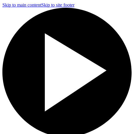
Skip to main content
Skip to site footer