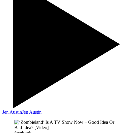
Jen Austin
Jen Austin
facebook