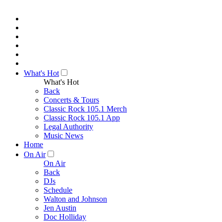
What's Hot
What's Hot
Back
Concerts & Tours
Classic Rock 105.1 Merch
Classic Rock 105.1 App
Legal Authority
Music News
Home
On Air
On Air
Back
DJs
Schedule
Walton and Johnson
Jen Austin
Doc Holliday