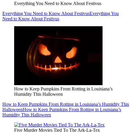
Everything You Need to Know About Festivus
Everything You Need to Know About Festivus
Everything You
Need to Know About Festivus
How to Keep Pumpkins From Rotting in Louisiana’s
Humidity This Halloween
How to Keep Pumpkins From Rotting in Louisiana’s Humidity This
Halloween
How to Keep Pumpkins From Rotting in Louisiana’s
Humidity This Halloween
Five Murder Movies Tied To The Ark-La-Tex