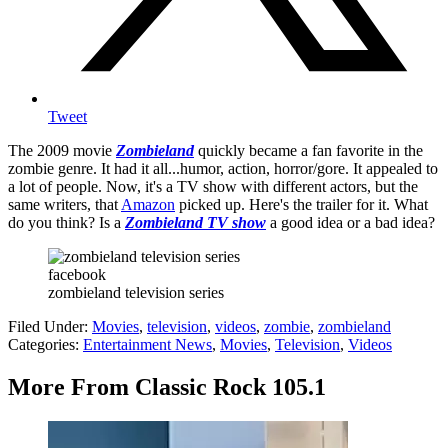
Tweet
The 2009 movie
Zombieland
quickly became a fan favorite in the
zombie genre. It had it all...humor, action, horror/gore. It appealed to
a lot of people. Now, it's a TV show with different actors, but the
same writers, that
Amazon
picked up. Here's the trailer for it. What
do you think? Is a
Zombieland TV show
a good idea or a bad idea?
facebook
zombieland television series
Filed Under
:
Movies
,
television
,
videos
,
zombie
,
zombieland
Categories
:
Entertainment News
,
Movies
,
Television
,
Videos
More From Classic Rock 105.1