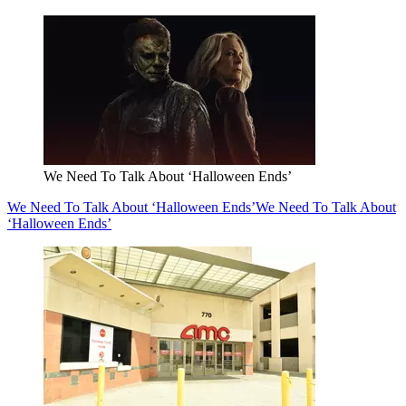
We Need To Talk About ‘Halloween Ends’
We Need To Talk About ‘Halloween Ends’
We Need To Talk About
‘Halloween Ends’