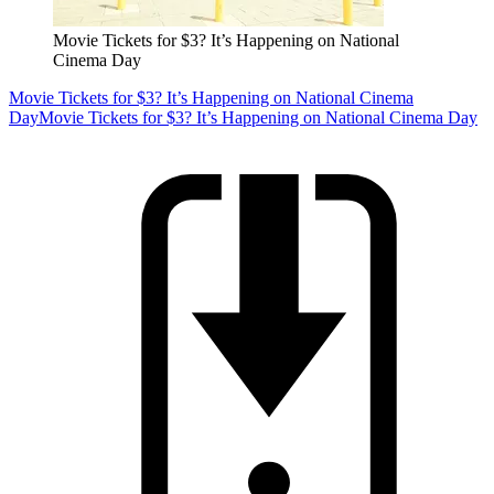
Movie Tickets for $3? It’s Happening on National
Cinema Day
Movie Tickets for $3? It’s Happening on National Cinema
Day
Movie Tickets for $3? It’s Happening on National Cinema Day