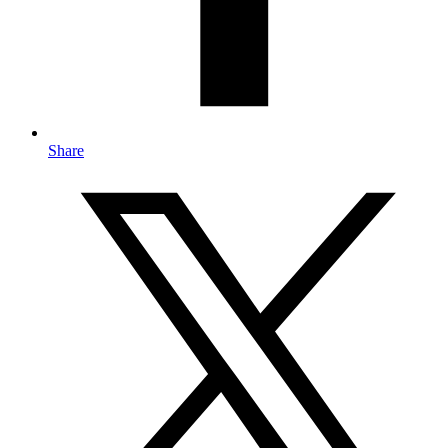
Share