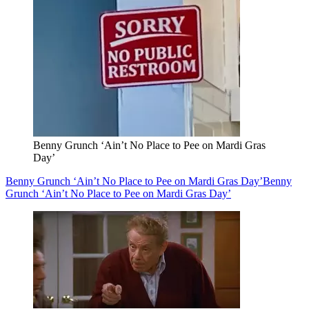
Benny Grunch ‘Ain’t No Place to Pee on Mardi Gras
Day’
Benny Grunch ‘Ain’t No Place to Pee on Mardi Gras Day’
Benny
Grunch ‘Ain’t No Place to Pee on Mardi Gras Day’