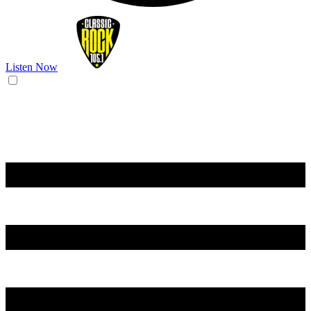
Listen Now