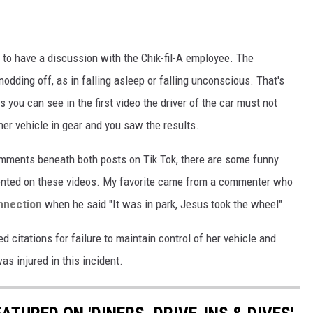
to have a discussion with the Chik-fil-A employee. The
ding off, as in falling asleep or falling unconscious. That's
ou can see in the first video the driver of the car must not
her vehicle in gear and you saw the results.
omments beneath both posts on Tik Tok, there are some funny
ented on these videos. My favorite came from a commenter who
onnection
when he said "It was in park, Jesus took the wheel".
d citations for failure to maintain control of her vehicle and
s injured in this incident.