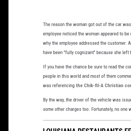
The reason the woman got out of the car was 
employee noticed the woman appeared to be nod
why the employee addressed the customer. As y
have been "fully cognizant" because she left 
If you have the chance be sure to read the c
people in this world and most of them comm
was referencing
the Chik-fil-A Christian c
By the way, the driver of the vehicle was issue
some other charges too. Fortunately, no one wa