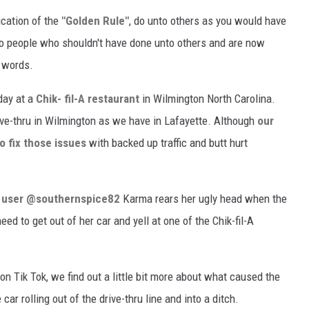
ication of the
"Golden Rule"
, do unto others as you would have
 to people who shouldn't have done unto others and are now
r words.
day at a
Chik- fil-A restaurant
in Wilmington North Carolina.
rive-thru in Wilmington as we have in Lafayette. Although
our
to fix those issues
with backed up traffic and butt hurt
k user @southernspice82
Karma rears her ugly head when the
need to get out of her car and yell at one of the Chik-fil-A
on Tik Tok, we find out a little bit more about what caused the
ar rolling out of the drive-thru line and into a ditch.