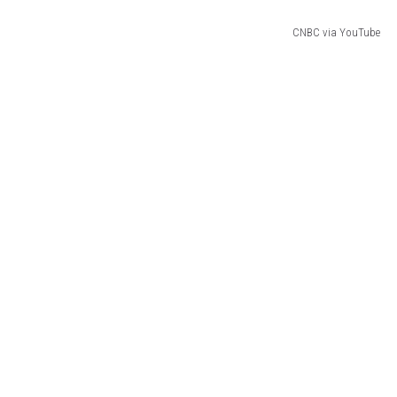
CNBC via YouTube