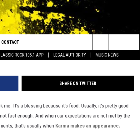
RIVE THRU WORKER WHILE
H
CONTACT
or Walton and Johnson in the Morning
@southernspice82 
Search
CLASSIC ROCK 105.1 APP
LEGAL AUTHORITY
MUSIC NEWS
AD IOS
HELP & CONTACT INFO
The
AD ANDROID
ADVERTISE
Site
SHARE ON TWITTER
k me. It's a blessing because it's food. Usually, it's pretty good
s not fast enough. And when our expectations are not met by the
hments, that's usually when
Karma makes an appearance.