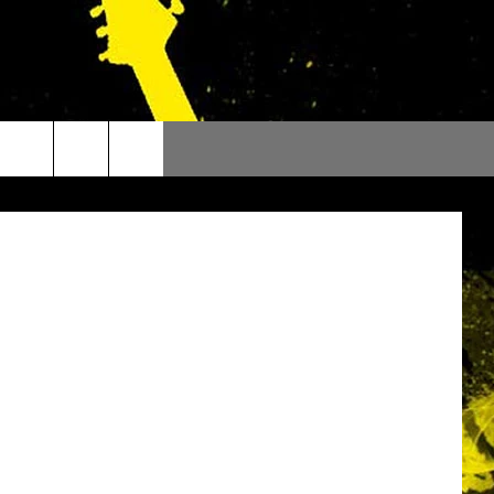
via Tik Tok