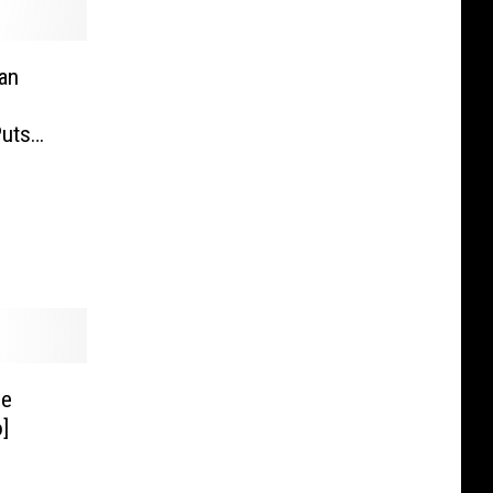
an
Puts
ne
]