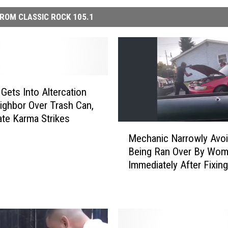
ROM CLASSIC ROCK 105.1
ets Into Altercation
ighbor Over Trash Can,
te Karma Strikes
M
Mechanic Narrowly Avo
e
Being Ran Over By Wo
c
Immediately After Fixin
h
Car
a
n
i
c