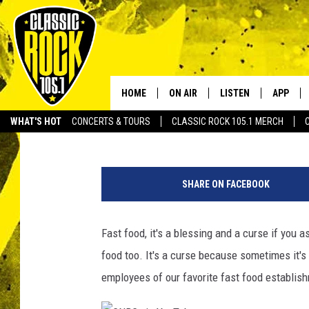
WOMAN SCREAMS AT D
CAR ROLLS INTO DITC
HOME
ON AIR
LISTEN
APP
Your Home f
Bruce Mikells
Published: May 13, 2022
WHAT'S HOT
CONCERTS & TOURS
CLASSIC ROCK 105.1 MERCH
DJS
LISTEN LIVE
DOWNLO
@
SCHEDULE
APP
DOWNLO
s
SHARE ON FACEBOOK
o
WALTON AND JOHNSON
ALEXA
u
t
Fast food, it's a blessing and a curse if you as
JEN AUSTIN
GOOGLE HOME
h
food too. It's a curse because sometimes it'
e
DOC HOLLIDAY
RECENTLY PLAYED
r
employees of our favorite fast food establis
n
ULTIMATE CLASSIC ROCK