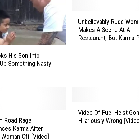
N
a
U
r
Unbelievably Rude Wom
n
r
Makes A Scene At A
b
o
Restaurant, But Karma 
e
w
Her In Her Place [Video]
l
l
i
cks His Son Into
y
e
A
 Up Something Nasty
v
v
a
o
b
i
l
d
y
s
V
R
B
Video Of Fuel Heist Go
i
u
e
th Road Rage
Hilariously Wrong [Video
d
d
i
nces Karma After
e
e
n
g Woman Off [Video]
o