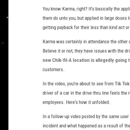
e
You know Karma, right? It's basically the appl
them do unto you, but applied in large doses
getting payback for their less than kind act o
Karma was certainly in attendance the other 
Believe it or not, they have issues with the d
new Chik-fil-A location is allegedly going 
customers.
In the video, you're about to see from
Tik To
driver of a car in the drive-thru line feels the 
employees. Here's how it unfolded.
In a follow-up video posted by the same user 
incident and what happened as a result of the c