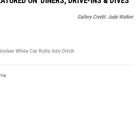
TURED ON 'DINERS, DRIVE-INS & DIVES'
Gallery Credit: Jude Walker
rker While Car Rolls Into Ditch
rma