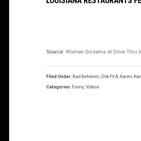
LOUISIANA RESTAURANTS FEA
Source:
Woman Screams at Drive Thru Wo
Filed Under
:
Bad Behavior
,
Chik Fil A
,
Karen
,
Ka
Categories
:
Funny
,
Videos