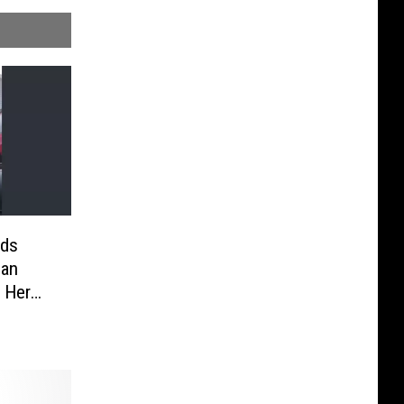
ids
man
g Her