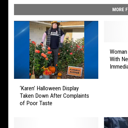
MORE F
W
Woman G
o
With Ne
m
Immedia
a
n
G
‘
‘Karen’ Halloween Display
e
K
Taken Down After Complaints
t
a
of Poor Taste
s
r
I
e
n
n
t
’