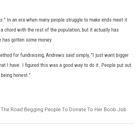
.” In an era when many people struggle to make ends meet it
 chord with the rest of the population, but it actually has
e has gotten some money.
thod for fundraising, Andrews said simply, "I just want bigger
at I have. I figured this was a good way to do it. People put out
t being honest.”
 The Road Begging People To Donate To Her Boob Job