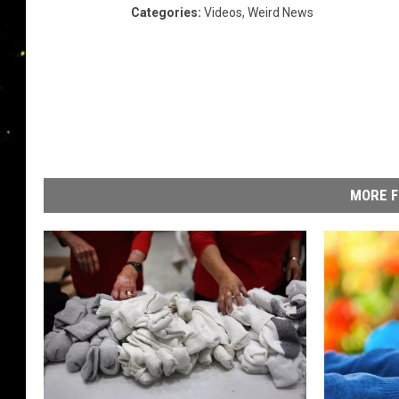
Categories
:
Videos
,
Weird News
MORE F