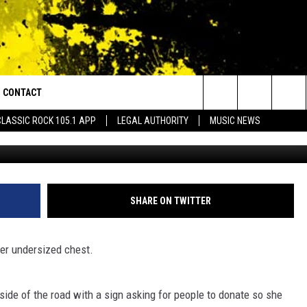
ON SIDE OF THE ROAD
ONATE TO HER BOOB JOB
CONTACT
or Walton and Johnson in the Morning
Search
CLASSIC ROCK 105.1 APP
LEGAL AUTHORITY
MUSIC NEWS
AD IOS
HELP & CONTACT INFO
The
AD ANDROID
ADVERTISE
Site
SHARE ON TWITTER
er undersized chest.
ide of the road with a sign asking for people to donate so she