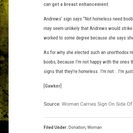
can
get a breast enhancement
.
Andrews’ sign says “Not homeless need boobs
may seem unlikely that Andrews would strike a
worked to some degree because she says sh
As for why she elected such an unorthodox me
boobs, because I'm not happy with the ones th
signs that they’re homeless. I'm not...I’m jus
[
Gawker
]
Source:
Woman Carries Sign On Side Of
Filed Under
:
Donation
,
Woman