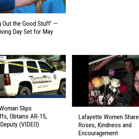
o
n
D
g Out the Good Stuff’ —
o
ving Day Set for May
n
a
t
e
s
S
i
x
A
Woman Slips
c
L
r
fs, Obtains AR-15,
Lafayette Women Share
a
e
Deputy (VIDEO)
Roses, Kindness and
f
s
Encouragement
a
N