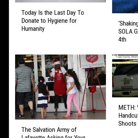
T
Today Is the Last Day To
o
‘
Donate to Hygiene for
d
‘Shakin
S
Humanity
a
SOLA Gi
h
y
4th
a
I
k
s
i
t
n
h
g
e
O
L
u
a
t
s
M
t
t
METH: 
E
h
D
Handcuf
T
e
a
Shoots 
T
H
G
y
The Salvation Army of
h
:
o
T
Lafayette Asking for Your