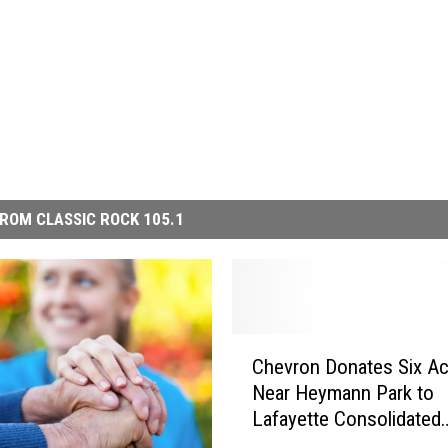
ROM CLASSIC ROCK 105.1
C
Chevron Donates Six Ac
h
Near Heymann Park to
e
Lafayette Consolidated
v
Government
r