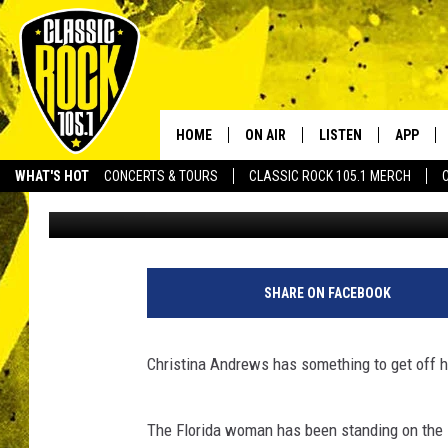
WOMAN CARRIES SIGN 
BEGGING PEOPLE TO D
HOME
ON AIR
LISTEN
APP
Your Home f
WHAT'S HOT
CONCERTS & TOURS
CLASSIC ROCK 105.1 MERCH
Drew Weisholtz
Published: August 12, 2013
DJS
LISTEN LIVE
DOWNLO
SCHEDULE
APP
DOWNLO
WALTON AND JOHNSON
ALEXA
SHARE ON FACEBOOK
JEN AUSTIN
GOOGLE HOME
Christina Andrews has something to get off h
DOC HOLLIDAY
RECENTLY PLAYED
The Florida woman has been standing on the s
ULTIMATE CLASSIC ROCK