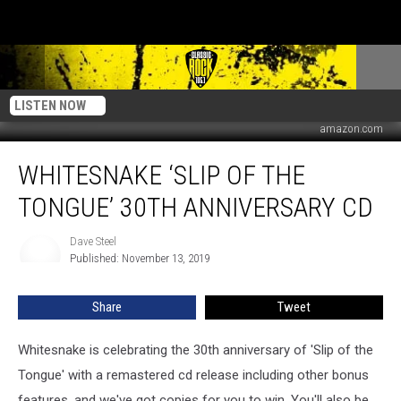
LISTEN NOW
amazon.com
Whitesnake
WHITESNAKE ‘SLIP OF THE
‘Slip
of
TONGUE’ 30TH ANNIVERSARY CD
the
Tongue’
Dave Steel
Dave
30th
Published: November 13, 2019
Steel
Anniversary
CD
Share
Tweet
Whitesnake is celebrating the 30th anniversary of 'Slip of the
Tongue' with a remastered cd release including other bonus
features, and we've got copies for you to win. You'll also be