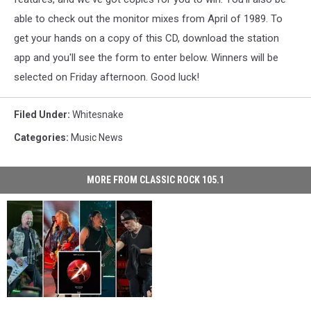
able to check out the monitor mixes from April of 1989. To
get your hands on a copy of this CD, download the station
app and you'll see the form to enter below. Winners will be
selected on Friday afternoon. Good luck!
Filed Under
:
Whitesnake
Categories
:
Music News
MORE FROM CLASSIC ROCK 105.1
Enter
Enter