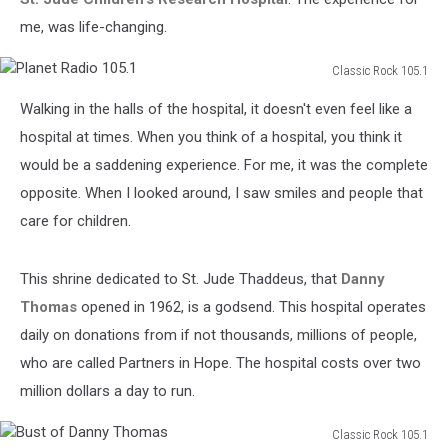
me, was life-changing.
Classic Rock 105.1
Planet
Walking in the halls of the hospital, it doesn't even feel like a
Radio
105.1
hospital at times. When you think of a hospital, you think it
would be a saddening experience. For me, it was the complete
opposite. When I looked around, I saw smiles and people that
care for children.
This shrine dedicated to St. Jude Thaddeus, that
Danny
Thomas
opened in 1962, is a godsend. This hospital operates
daily on donations from if not thousands, millions of people,
who are called Partners in Hope. The hospital costs over two
million dollars a day to run.
Classic Rock 105.1