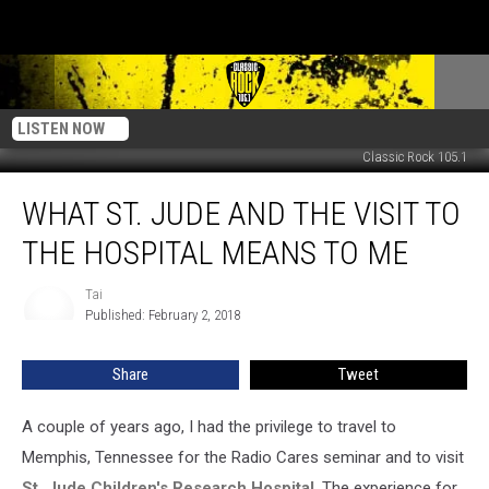
LISTEN NOW
Classic Rock 105.1
What
WHAT ST. JUDE AND THE VISIT TO
St.
Jude
THE HOSPITAL MEANS TO ME
And
The
Tai
Tai
Visit
Published: February 2, 2018
To
The
Share
Tweet
Hospital
Means
To
A couple of years ago, I had the privilege to travel to
Me
Memphis, Tennessee for the Radio Cares seminar and to visit
St. Jude Children's Research Hospital
. The experience for