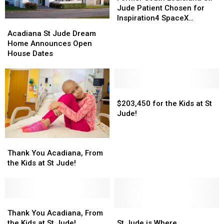
Louisiana
Louisiana
Jude Patient Chosen for
St.
St.
Inspiration4 SpaceX
Acadiana
Acadiana
Jude
Jude
Mission
St
St
Acadiana St Jude Dream
Patient
Patient
Jude
Jude
Home Announces Open
Chosen
Chosen
Dream
Dream
House Dates
for
for
Home
Home
Inspiration4
Inspiration4
Announces
Announces
SpaceX
SpaceX
Open
Open
Mission
Mission
House
House
$203,450
$203,450
Dates
Dates
for
for
$203,450 for the Kids at St
the
the
Jude!
Kids
Kids
at
at
Thank
Thank
St
St
You
You
Thank You Acadiana, From
Jude!
Jude!
Acadiana,
Acadiana,
the Kids at St Jude!
From
From
the
the
Kids
Kids
at
at
Thank
Thank
St
St
You
You
St
St
Thank You Acadiana, From
Jude!
Jude!
Acadiana,
Acadiana,
Jude
Jude
the Kids at St Jude!
St Jude is Where