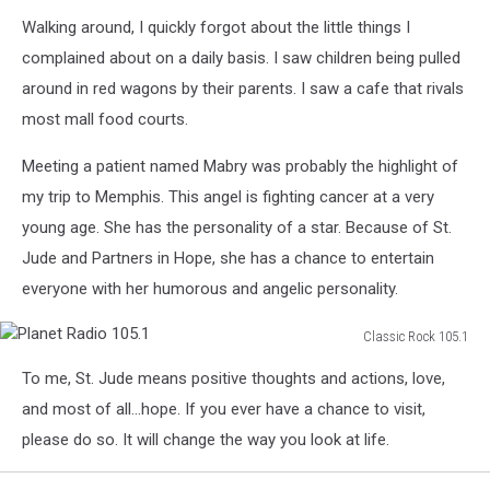
Bust
Walking around, I quickly forgot about the little things I
of
Danny
complained about on a daily basis. I saw children being pulled
Thomas
around in red wagons by their parents. I saw a cafe that rivals
most mall food courts.
Meeting a patient named Mabry was probably the highlight of
my trip to Memphis. This angel is fighting cancer at a very
young age. She has the personality of a star. Because of St.
Jude and Partners in Hope, she has a chance to entertain
everyone with her humorous and angelic personality.
Classic Rock 105.1
Planet
To me, St. Jude means positive thoughts and actions, love,
Radio
105.1
and most of all...hope. If you ever have a chance to visit,
please do so. It will change the way you look at life.