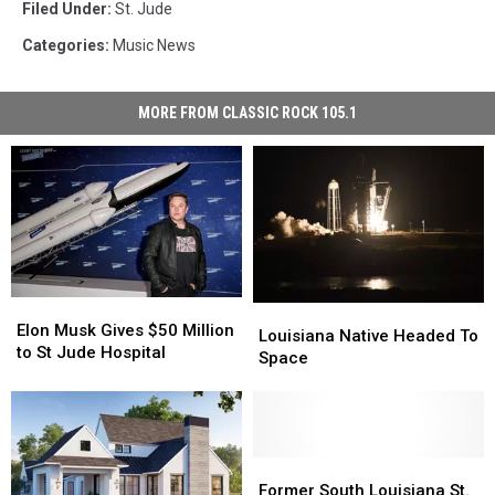
Filed Under
:
St. Jude
Categories
:
Music News
MORE FROM CLASSIC ROCK 105.1
Elon
Elon
Louisiana
Louisiana
Musk
Musk
Elon Musk Gives $50 Million
Native
Native
Louisiana Native Headed To
Gives
Gives
to St Jude Hospital
Headed
Headed
Space
$50
$50
To
To
Million
Million
Space
Space
to
to
St
St
Jude
Jude
Former
Former
Hospital
Hospital
South
South
Former South Louisiana St.