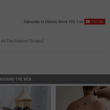
Subscribe to
Classic Rock 105.1
on
At The Station? [Video]
AROUND THE WEB