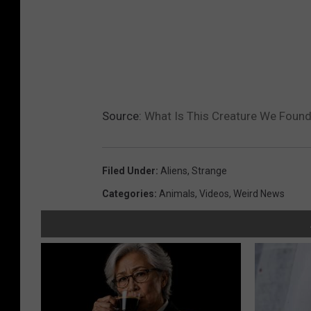
Source:
What Is This Creature We Found 
Filed Under
:
Aliens
,
Strange
Categories
:
Animals
,
Videos
,
Weird News