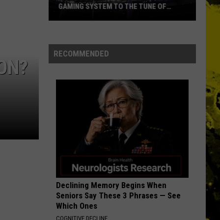
Ever
Petty
Damn the Torpedoes
E TUNE OF
NAMES EVER
The
Heartbreakers
THE FINAL COUNTDOWN
Europe
Europe
The Final Countdown (Expanded Edition)
RECOMMENDED
ON?
VIEW ALL RECENTLY PLAYED SONGS
Declining Memory Begins When
Seniors Say These 3 Phrases — See
Which Ones
COGNITIVE DECLINE