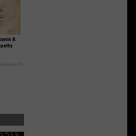
tamin B.
opathy
y RevContent