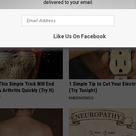
delivered to your email.
FUNFANY
Like Us On Facebook
his Simple Trick Will End
1 Simple Tip to Cut Your Electri
 Arthritis Quickly (Try It)
(Try Tonight)
Y
MADEINGENIUS