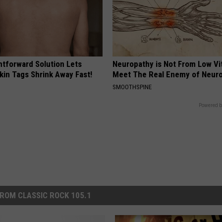
htforward Solution Lets
Neuropathy is Not From Low Vi
kin Tags Shrink Away Fast!
Meet The Real Enemy of Neur
SMOOTHSPINE
Powered b
ROM CLASSIC ROCK 105.1