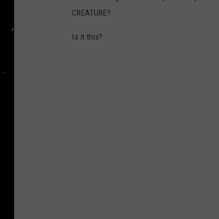
CREATURE?
Is it this?