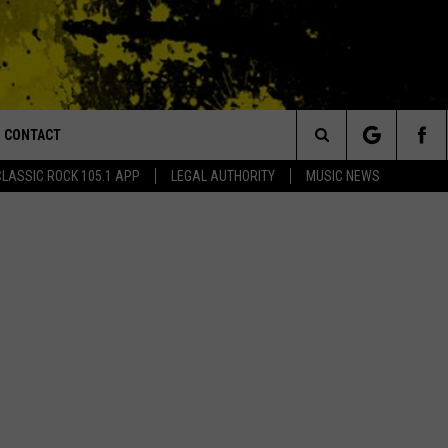
CONTACT
or Walton and Johnson in the Morning
Search
CLASSIC ROCK 105.1 APP
LEGAL AUTHORITY
MUSIC NEWS
AD IOS
HELP & CONTACT INFO
The
AD ANDROID
ADVERTISE
Site
MONDO DUPLANTIS BRI