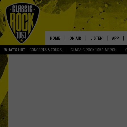
HOME
ON AIR
LISTEN
APP
Your Home f
WHAT'S HOT
CONCERTS & TOURS
CLASSIC ROCK 105.1 MERCH
DJS
LISTEN LIVE
DOWNLO
SCHEDULE
APP
DOWNLO
WALTON AND JOHNSON
ALEXA
JEN AUSTIN
GOOGLE HOME
DOC HOLLIDAY
RECENTLY PLAYED
ULTIMATE CLASSIC ROCK