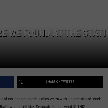
GAMING SYSTEM TO TH
$1.2M
Mondo
Duplantis
Brilliantly
RE WE FOUND AT THE STATI
Gaming
System
to
the
Tune
of
$1.2M
SHARE ON TWITTER
ut of car, and noticed this alien worm with a hammerhead shark
that's what it felt like. Seriously though, what IS THIS