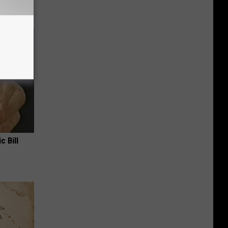
c Bill