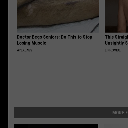
Doctor Begs Seniors: Do This to Stop
This Straig
Losing Muscle
Unsightly S
APEXLABS
LINKOVIBE
MORE F