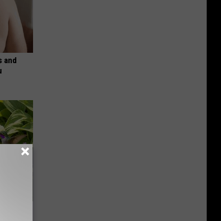
s and
u
owers