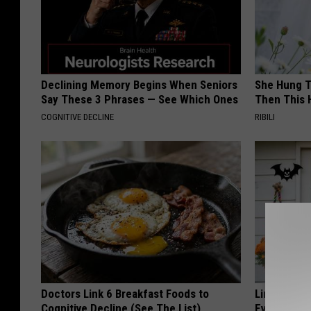
Declining Memory Begins When Seniors
She Hung T
Say These 3 Phrases — See Which Ones
Then This
COGNITIVE DECLINE
RIBILI
Doctors Link 6 Breakfast Foods to
Limited St
Cognitive Decline (See The List)
Everyone's