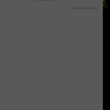
Powered by RevContent