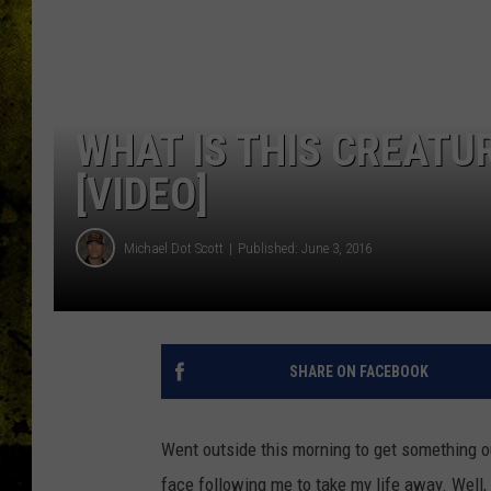
WHAT IS THIS CREATU
[VIDEO]
Michael Dot Scott
Published: June 3, 2016
SHARE ON FACEBOOK
Went outside this morning to get something o
face following me to take my life away. Well, 