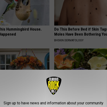
his Hummingbird House.
Do This Before Bed if Skin Tag
 Happened
Moles Have Been Bothering Yo
BHSKIN DERMATOLOGY
ock: The Witch Doorplate
What Makes These Ceramic Fl
Sign up to have news and information about your community
 Talking About in Columbus
Irresistible to Hummingbirds?