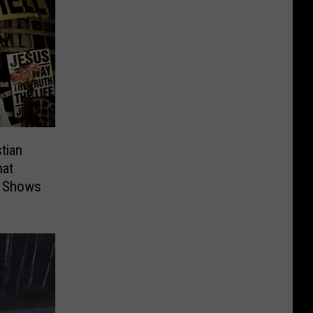
stian
hat
t Shows