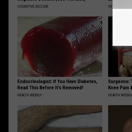
COGNITIVE DECLINE
YIFARE
Endocrinologist: If You Have Diabetes,
Surgeons: T
Read This Before It's Removed!
Knee Pain &
HEALTH WEEKLY
HEALTH WEEKL