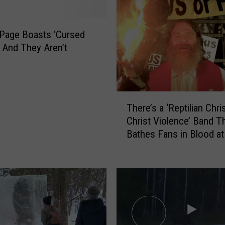
 Page Boasts ‘Cursed
 And They Aren’t
T
There’s a ‘Reptilian Chri
h
Christ Violence’ Band T
e
Bathes Fans in Blood a
r
e
’
s
a
‘
R
e