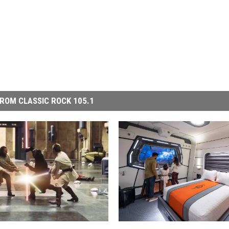
ROM CLASSIC ROCK 105.1
D