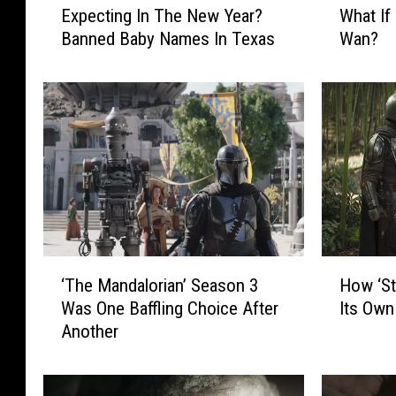
Expecting In The New Year?
What If 
x
h
Banned Baby Names In Texas
Wan?
p
a
e
t
c
I
t
f
i
D
n
a
g
r
I
t
n
h
T
M
h
a
‘
H
‘The Mandalorian’ Season 3
How ‘St
e
u
T
o
N
l
Was One Baffling Choice After
Its Own
h
w
e
K
Another
e
‘
w
i
M
S
Y
l
a
t
e
l