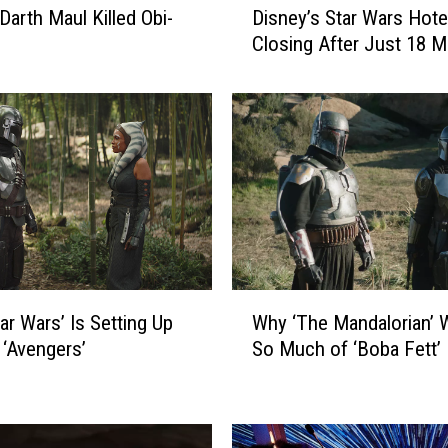
Darth Maul Killed Obi-
Disney’s Star Wars Hotel
i
Closing After Just 18 
s
n
e
y
’
s
S
t
a
r
W
W
ar Wars’ Is Setting Up
Why ‘The Mandalorian’ 
a
h
r
 ‘Avengers’
So Much of ‘Boba Fett’
y
s
‘
H
T
o
h
t