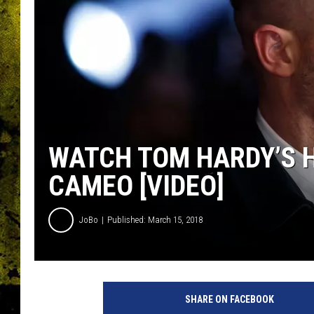
WATCH TOM HARDY’S HI
CAMEO [VIDEO]
JoBo
Published: March 15, 2018
SHARE ON FACEBOOK