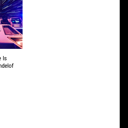
 Is
ndelof