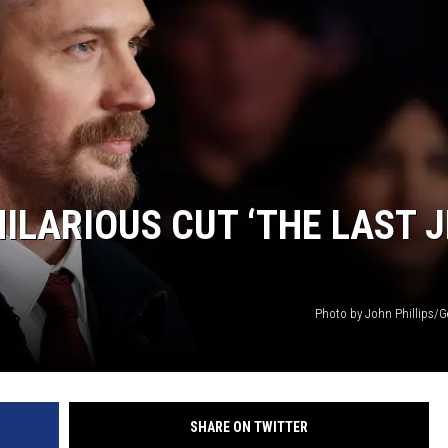
LARIOUS CUT ‘THE LAST J
Photo by John Phillips/G
SHARE ON TWITTER