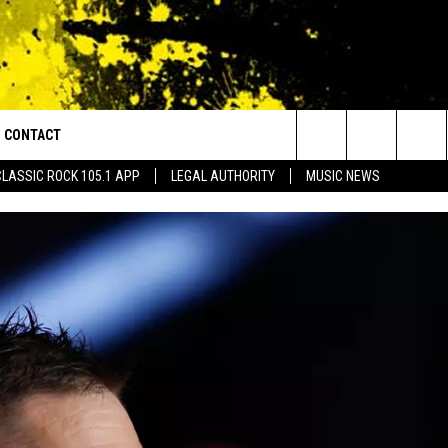
CONTACT
or Walton and Johnson in the Morning
Search
CLASSIC ROCK 105.1 APP
LEGAL AUTHORITY
MUSIC NEWS
AD IOS
HELP & CONTACT INFO
The
AD ANDROID
ADVERTISE
Site