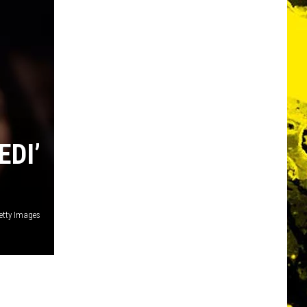
EDI’
etty Images