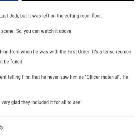
st Jedi, but it was left on the cutting room floor.
 scene. So, you can watch it above.
inn from when he was with the First Order. It's a tense reunion
ht be foiled.
nt telling Finn that he never saw him as "Officer material". He
ery glad they included it for all to see!
dy