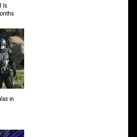
 Is
Months
Was in