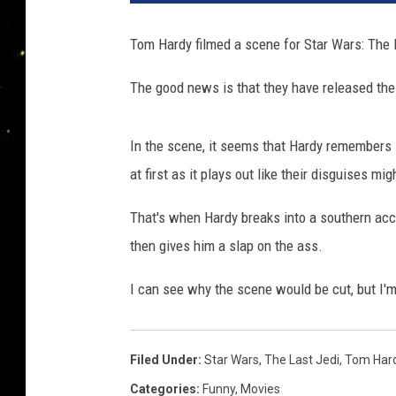
Tom Hardy filmed a scene for Star Wars: The La
The good news is that they have released the
In the scene, it seems that Hardy remembers F
at first as it plays out like their disguises mig
That's when Hardy breaks into a southern acce
then gives him a slap on the ass.
I can see why the scene would be cut, but I'm v
Filed Under
:
Star Wars
,
The Last Jedi
,
Tom Har
Categories
:
Funny
,
Movies