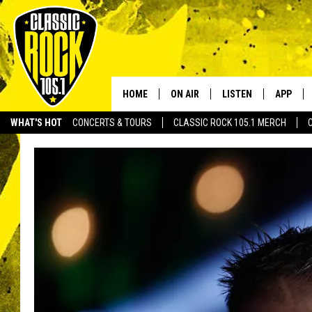
HOME
ON AIR
LISTEN
APP
Your Home f
WHAT'S HOT
CONCERTS & TOURS
CLASSIC ROCK 105.1 MERCH
DJS
LISTEN LIVE
DOWNLO
SCHEDULE
APP
DOWNLO
WALTON AND JOHNSON
ALEXA
JEN AUSTIN
GOOGLE HOME
DOC HOLLIDAY
RECENTLY PLAYED
ULTIMATE CLASSIC ROCK