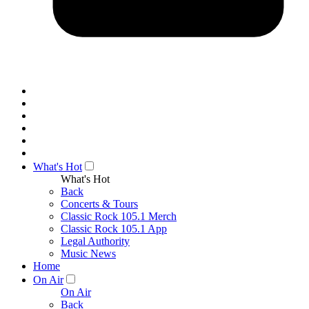
What's Hot
What's Hot
Back
Concerts & Tours
Classic Rock 105.1 Merch
Classic Rock 105.1 App
Legal Authority
Music News
Home
On Air
On Air
Back