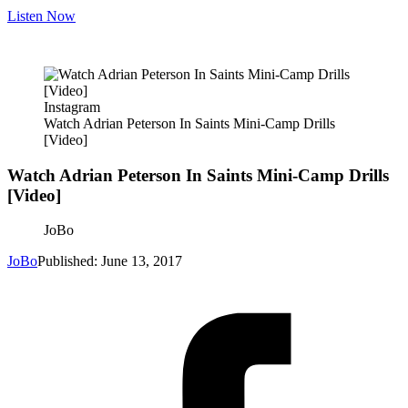
Listen Now
Instagram
Watch Adrian Peterson In Saints Mini-Camp Drills
[Video]
Watch Adrian Peterson In Saints Mini-Camp Drills
[Video]
JoBo
JoBo
Published: June 13, 2017