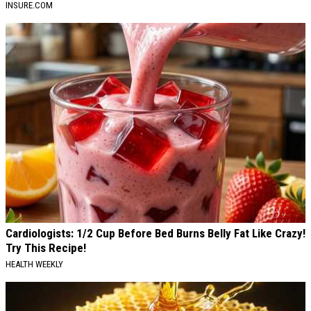
INSURE.COM
Cardiologists: 1/2 Cup Before Bed Burns Belly Fat Like Crazy!
Try This Recipe!
HEALTH WEEKLY