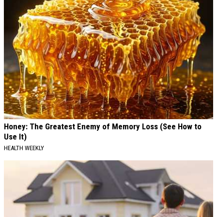
Honey: The Greatest Enemy of Memory Loss (See How to
Use It)
HEALTH WEEKLY