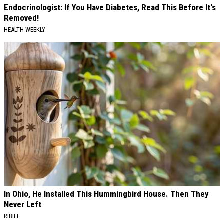
Endocrinologist: If You Have Diabetes, Read This Before It's
Removed!
HEALTH WEEKLY
In Ohio, He Installed This Hummingbird House. Then They
Never Left
RIBILI