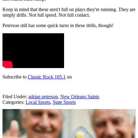
Keep in mind that these aren't full on plays they're running. They are
simply drills. Not full speed. Not full contact.
Peterson still has some quick turns in these drills, though!
Subscribe to
Classic Rock 105.1
on
Filed Under
:
adrian peterson
,
New Orleans Saints
Categories
:
Local Sports
,
State Sports
AROUND THE WEB