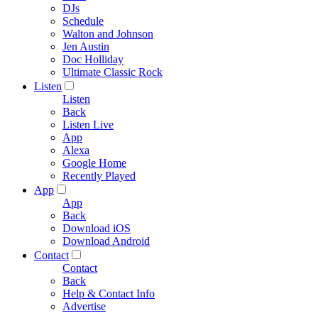
DJs
Schedule
Walton and Johnson
Jen Austin
Doc Holliday
Ultimate Classic Rock
Listen
Listen
Back
Listen Live
App
Alexa
Google Home
Recently Played
App
App
Back
Download iOS
Download Android
Contact
Contact
Back
Help & Contact Info
Advertise