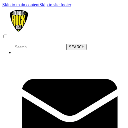
Skip to main content
Skip to site footer