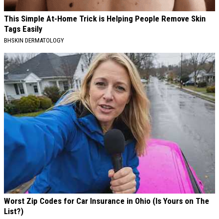
This Simple At-Home Trick is Helping People Remove Skin
Tags Easily
BHSKIN DERMATOLOGY
Worst Zip Codes for Car Insurance in Ohio (Is Yours on The
List?)