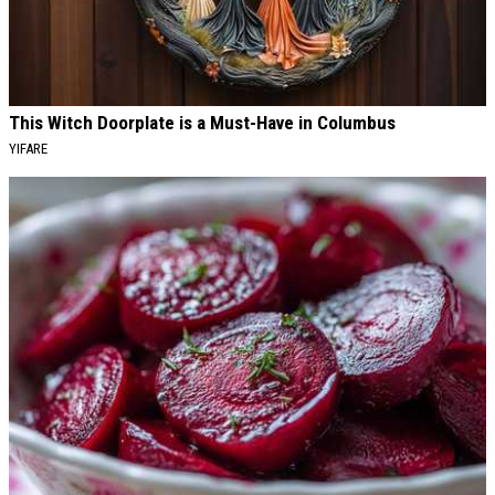
This Witch Doorplate is a Must-Have in Columbus
YIFARE