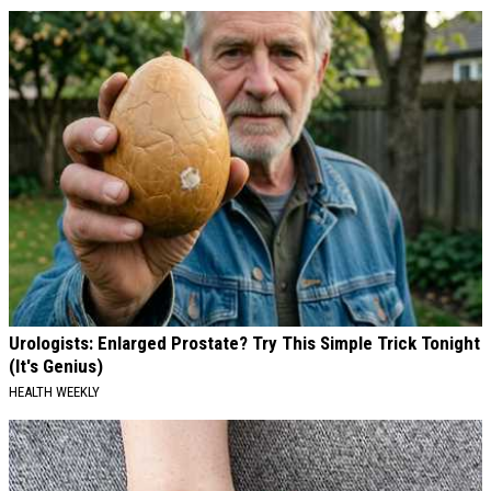
Urologists: Enlarged Prostate? Try This Simple Trick Tonight
(It's Genius)
HEALTH WEEKLY