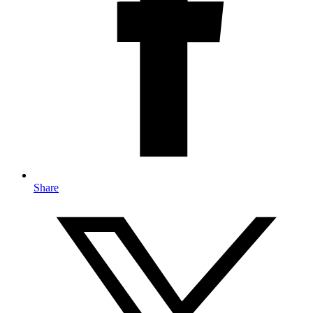
Share