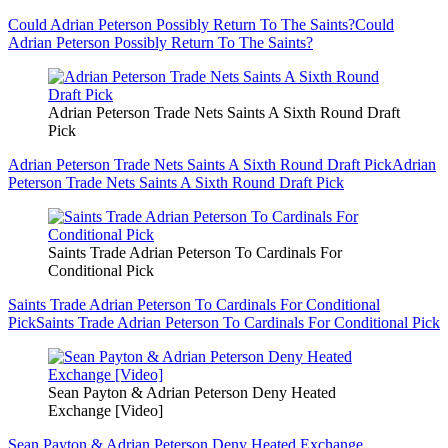
Could Adrian Peterson Possibly Return To The Saints?
Could
Adrian Peterson Possibly Return To The Saints?
Adrian Peterson Trade Nets Saints A Sixth Round Draft
Pick
Adrian Peterson Trade Nets Saints A Sixth Round Draft Pick
Adrian
Peterson Trade Nets Saints A Sixth Round Draft Pick
Saints Trade Adrian Peterson To Cardinals For
Conditional Pick
Saints Trade Adrian Peterson To Cardinals For Conditional
Pick
Saints Trade Adrian Peterson To Cardinals For Conditional Pick
Sean Payton & Adrian Peterson Deny Heated
Exchange [Video]
Sean Payton & Adrian Peterson Deny Heated Exchange