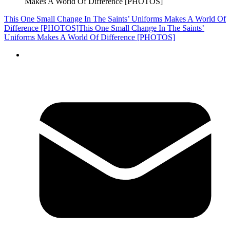
Makes A World Of Difference [PHOTOS]
This One Small Change In The Saints’ Uniforms Makes A World Of
Difference [PHOTOS]
This One Small Change In The Saints’
Uniforms Makes A World Of Difference [PHOTOS]