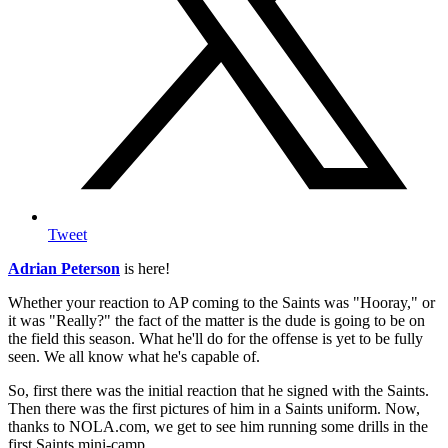
Tweet
Adrian Peterson
is here!
Whether your reaction to AP coming to the Saints was "Hooray," or
it was "Really?" the fact of the matter is the dude is going to be on
the field this season. What he'll do for the offense is yet to be fully
seen. We all know what he's capable of.
So, first there was the initial reaction that he signed with the Saints.
Then there was the first pictures of him in a Saints uniform. Now,
thanks to NOLA.com, we get to see him running some drills in the
first Saints mini-camp.