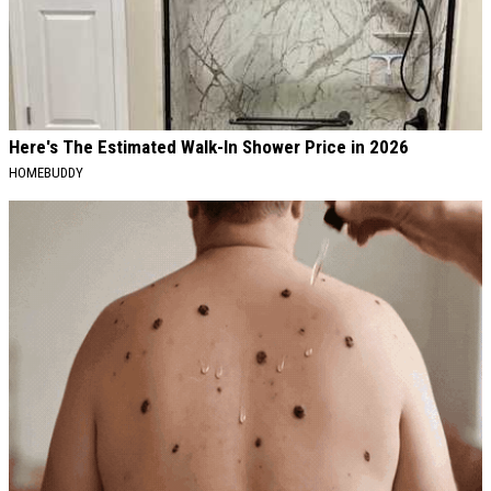
Here's The Estimated Walk-In Shower Price in 2026
HOMEBUDDY