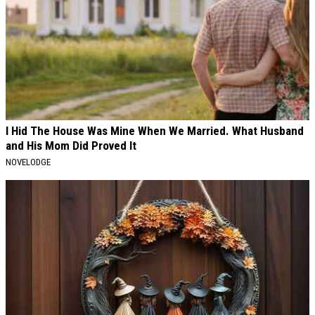
I Hid The House Was Mine When We Married. What Husband
and His Mom Did Proved It
NOVELODGE