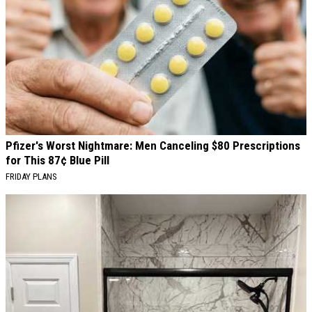
Pfizer's Worst Nightmare: Men Canceling $80 Prescriptions
for This 87¢ Blue Pill
FRIDAY PLANS