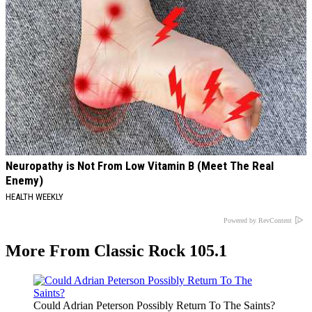
Neuropathy is Not From Low Vitamin B (Meet The Real
Enemy)
HEALTH WEEKLY
Powered by RevContent
More From Classic Rock 105.1
Could Adrian Peterson Possibly Return To The Saints?