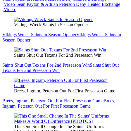
[Video]
Sean Payton & Adrian Peterson Deny Heated Exchange
[Video]
Vikings Wreck Saints In Season Opener
Vikings Wreck Saints In Season Opener
Vikings Wreck Saints In
Season Opener
Saints Shut Out Texans For 2nd Preseason Win
Saints Shut Out Texans For 2nd Preseason Win
Saints Shut Out
Texans For 2nd Preseason Win
Brees, Ingram, Peterson Out For First Preseason Game
Brees, Ingram, Peterson Out For First Preseason Game
Brees,
Ingram, Peterson Out For First Preseason Game
This One Small Change In The Saints’ Uniforms