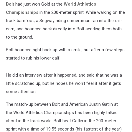
Bolt
had just won Gold at the
World Athletics
Championships
in the 200-meter sprint. While walking on the
track barefoot, a Segway riding cameraman ran into the rail-
cam, and bounced back directly into Bolt sending them both
to the ground.
Bolt bounced right back up with a smile, but after a few steps
started to rub his lower calf.
He did an interview after it happened, and said that he was a
little scratched up, but he hopes he won't feel it after it gets
some attention.
The match-up between Bolt and American Justin Gatlin at
the World Athletics Championships has been highly talked
about in the track world. Bolt beat Gatlin in the 200-meter
sprint with a time of 19.55 seconds (his fastest of the year)