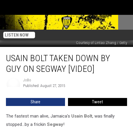
LISTEN NOW
Courtesy of Lintao Zhang / Getty
Usain
USAIN BOLT TAKEN DOWN BY
Bolt
Taken
GUY ON SEGWAY [VIDEO]
Down
By
JoBo
JoBo
Guy
Published: August 27, 2015
On
Segway
Share
Tweet
[Video]
The fastest man alive, Jamaica's
Usain Bolt
, was finally
stopped...by a frickin
Segway
!