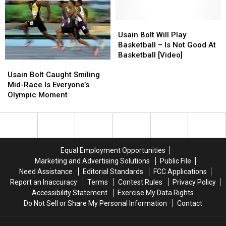
40-
40-
Themed
Themed
Yard
Yard
Picture
Picture
Dash
Dash
Floating
Floating
Usain
Usain
Record
Record
Around
Around
Bolt
Bolt
Usain Bolt Will Play
In
In
Social
Social
Will
Will
Basketball – Is Not Good At
Sweats
Sweats
Media
Media
Play
Play
Basketball [Video]
Usain
Usain
&
&
Basketball
Basketball
Bolt
Bolt
Loafers
Loafers
–
–
Usain Bolt Caught Smiling
Caught
Caught
[Video]
[Video]
Is
Is
Mid-Race Is Everyone’s
Smiling
Smiling
Not
Not
Olympic Moment
Mid-
Mid-
Good
Good
Race
Race
At
At
Is
Is
Basketball
Basketball
Everyone’s
Everyone’s
[Video]
[Video]
Olympic
Olympic
Equal Employment Opportunities
Moment
Moment
Marketing and Advertising Solutions
Public File
Need Assistance
Editorial Standards
FCC Applications
Report an Inaccuracy
Terms
Contest Rules
Privacy Policy
Accessibility Statement
Exercise My Data Rights
Do Not Sell or Share My Personal Information
Contact