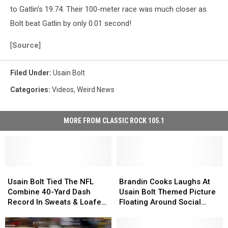
to Gatlin's 19.74. Their 100-meter race was much closer as
Bolt beat Gatlin by only 0.01 second!
[
Source
]
Filed Under
:
Usain Bolt
Categories
:
Videos
,
Weird News
MORE FROM CLASSIC ROCK 105.1
Usain
Usain
Brandin
Brandin
Bolt
Bolt
Cooks
Cooks
Usain Bolt Tied The NFL
Brandin Cooks Laughs At
Tied
Tied
Laughs
Laughs
Combine 40-Yard Dash
Usain Bolt Themed Picture
The
The
At
At
Record In Sweats & Loafers
Floating Around Social
NFL
NFL
Usain
Usain
[Video]
Media
Combine
Combine
Bolt
Bolt