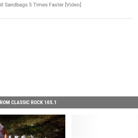
ill Sandbags 5 Times Faster [Video]
ROM CLASSIC ROCK 105.1