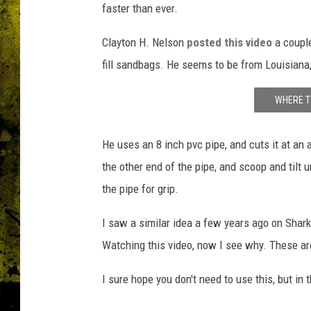
faster than ever.
Clayton H. Nelson
posted this video
a couple
fill sandbags. He seems to be from Louisiana
WHERE T
He uses an 8 inch pvc pipe, and cuts it at an 
the other end of the pipe, and scoop and tilt u
the pipe for grip.
I saw a similar idea a few years ago on Shar
Watching this video, now I see why. These a
I sure hope you don't need to use this, but in 