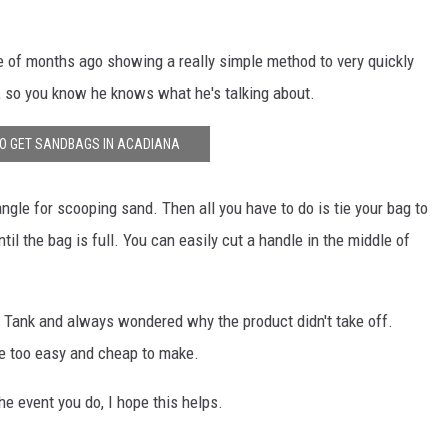
 of months ago showing a really simple method to very quickly
, so you know he knows what he's talking about.
O GET SANDBAGS IN ACADIANA
angle for scooping sand. Then all you have to do is tie your bag to
ntil the bag is full. You can easily cut a handle in the middle of
k Tank and always wondered why the product didn't take off.
re too easy and cheap to make.
the event you do, I hope this helps.