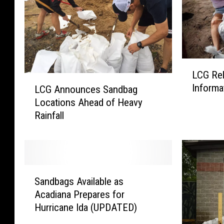
L
LCG Re
C
L
Informa
LCG Announces Sandbag
G
C
Locations Ahead of Heavy
R
G
e
Rainfall
A
l
n
e
n
a
o
s
u
S
e
n
Sandbags Available as
a
s
c
Acadiana Prepares for
n
S
e
Hurricane Ida (UPDATED)
d
a
s
b