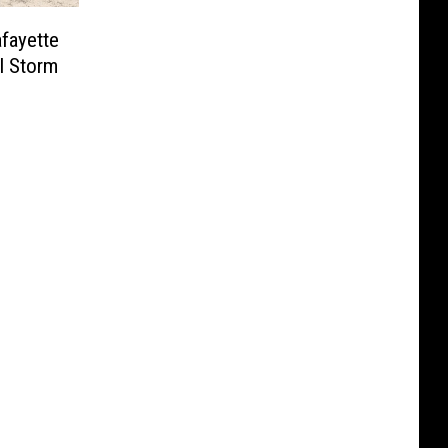
afayette
l Storm