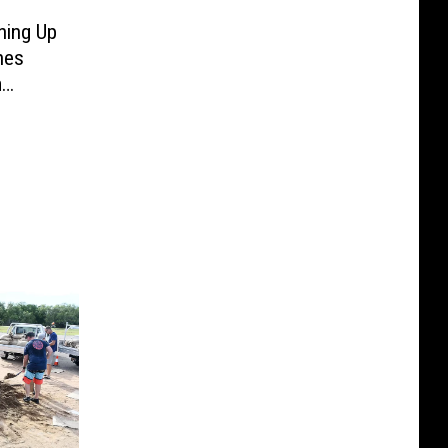
ning Up
hes
m