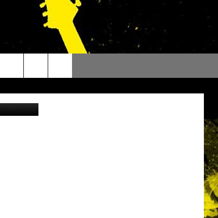
5
ytonhnelson