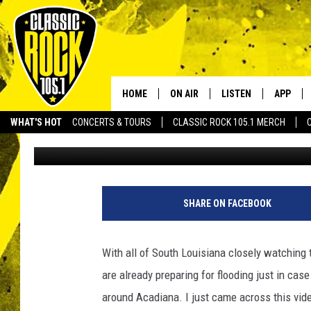
THIS SIMPLE IDEA CAN
TIMES FASTER [VIDEO]
HOME
ON AIR
LISTEN
APP
Your Home f
WHAT'S HOT
CONCERTS & TOURS
CLASSIC ROCK 105.1 MERCH
Michael Dot Scott
Published: June 19, 2017
DJS
LISTEN LIVE
DOWNLO
SCHEDULE
APP
DOWNLO
WALTON AND JOHNSON
ALEXA
SHARE ON FACEBOOK
JEN AUSTIN
GOOGLE HOME
With all of South Louisiana closely watching 
DOC HOLLIDAY
RECENTLY PLAYED
are already preparing for flooding just in ca
around Acadiana. I just came across this vide
ULTIMATE CLASSIC ROCK