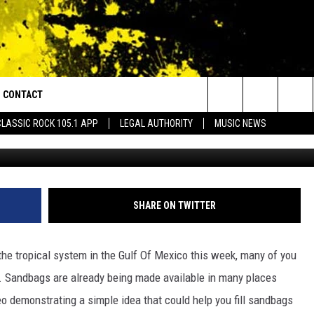
 HELP YOU FILL SANDBAGS 
CONTACT
or Walton and Johnson in the Morning
Search
CLASSIC ROCK 105.1 APP
LEGAL AUTHORITY
MUSIC NEWS
YouTube via cla
AD IOS
HELP & CONTACT INFO
The
AD ANDROID
ADVERTISE
Site
SHARE ON TWITTER
the tropical system in the Gulf Of Mexico this week, many of you
se. Sandbags are already being made available in many places
o demonstrating a simple idea that could help you fill sandbags