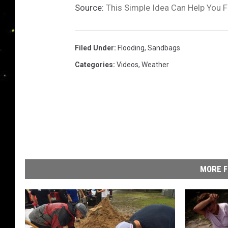
Source:
This Simple Idea Can Help You F
Filed Under
:
Flooding
,
Sandbags
Categories
:
Videos
,
Weather
MORE F