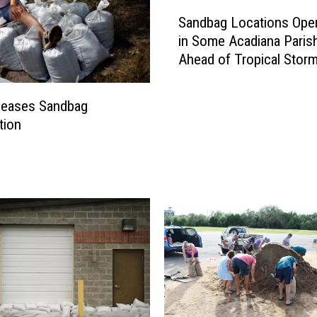
S
Sandbag Locations Ope
a
in Some Acadiana Paris
n
Ahead of Tropical Stor
d
Nicholas
b
a
leases Sandbag
g
tion
L
o
c
a
t
i
o
n
s
O
p