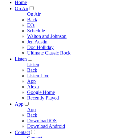
Home
On Air
On Air
Back
DJs
Schedule
Walton and Johnson
Jen Austin
Doc Holliday
Ultimate Classic Rock
Listen
Listen
Back
Listen Live
App
Alexa
Google Home
Recently Played
App
App
Back
Download iOS
Download Android
Contact
Contact