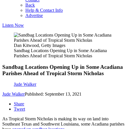
Back
Help & Contact Info
Advertise
Listen Now
Dan Kitwood, Getty Images
Sandbag Locations Opening Up in Some Acadiana
Parishes Ahead of Tropical Storm Nicholas
Sandbag Locations Opening Up in Some Acadiana
Parishes Ahead of Tropical Storm Nicholas
Jude Walker
Jude Walker
Published: September 13, 2021
Share
Tweet
As Tropical Storm Nicholas is making its way on land into
Southeast Texas and Southwest Louisiana, some Acadiana parishes