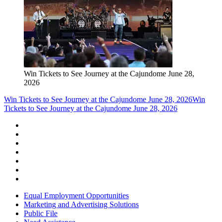
Win Tickets to See Journey at the Cajundome June 28,
2026
Win Tickets to See Journey at the Cajundome June 28, 2026
Win
Tickets to See Journey at the Cajundome June 28, 2026
Equal Employment Opportunities
Marketing and Advertising Solutions
Public File