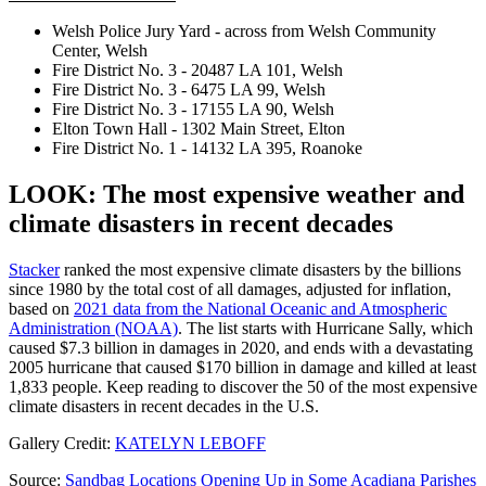
Welsh Police Jury Yard - across from Welsh Community
Center, Welsh
Fire District No. 3 - 20487 LA 101, Welsh
Fire District No. 3 - 6475 LA 99, Welsh
Fire District No. 3 - 17155 LA 90, Welsh
Elton Town Hall - 1302 Main Street, Elton
Fire District No. 1 - 14132 LA 395, Roanoke
LOOK: The most expensive weather and
climate disasters in recent decades
Stacker
ranked the most expensive climate disasters by the billions
since 1980 by the total cost of all damages, adjusted for inflation,
based on
2021 data from the National Oceanic and Atmospheric
Administration (NOAA)
. The list starts with Hurricane Sally, which
caused $7.3 billion in damages in 2020, and ends with a devastating
2005 hurricane that caused $170 billion in damage and killed at least
1,833 people. Keep reading to discover the 50 of the most expensive
climate disasters in recent decades in the U.S.
Gallery Credit:
KATELYN LEBOFF
Source:
Sandbag Locations Opening Up in Some Acadiana Parishes