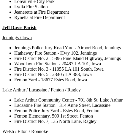
Loreauville City Park
Lydia Fire Station
Jeanerette at Fire Department
Rynella at Fire Department
Jeff Davis Parish
Jennings / Iowa
Jennings Police Jury Road Yard - Airport Road, Jennings
Hathaway Fire Station - Hwy 102, Jennings
Fire District No. 2 - 5396 Pine Island Highway, Jennings
Woodlawn Fire Station - 20487 LA 101, Iowa
Fire District No. 3 - 11055 LA 101 South, Iowa
Fire District No. 5 - 23405 LA 383, Iowa
Fenton Yard - 18677 Estes Road, Iowa
Lake Arthur / Lacassine / Fenton / Ragley
Lake Arthur Community Center - 701 8th St, Lake Arthur
Lacassine Fire Station - 314 Anne Street, Lacassine
Fenton Police Jury Yard - Estes Road, Fenton
Fenton Elementary, 509 1st Street, Fenton
Fire District No. 7, 135 North Lane, Ragley
Welsh / Elton / Roanoke