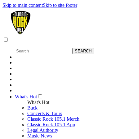
Skip to main content
Skip to site footer
What's Hot
What's Hot
Back
Concerts & Tours
Classic Rock 105.1 Merch
Classic Rock 105.1 App
Legal Authority
Music News