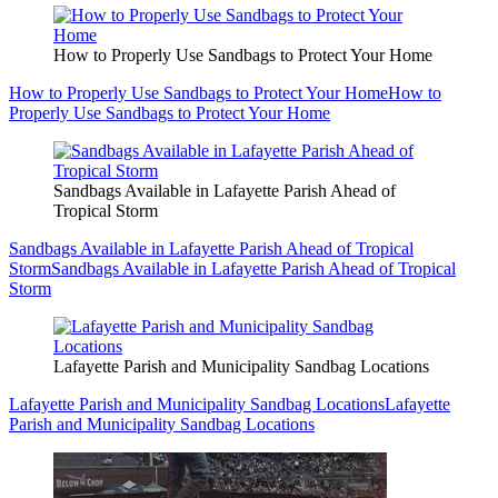
How to Properly Use Sandbags to Protect Your Home
How to Properly Use Sandbags to Protect Your Home
How to
Properly Use Sandbags to Protect Your Home
Sandbags Available in Lafayette Parish Ahead of
Tropical Storm
Sandbags Available in Lafayette Parish Ahead of Tropical
Storm
Sandbags Available in Lafayette Parish Ahead of Tropical
Storm
Lafayette Parish and Municipality Sandbag Locations
Lafayette Parish and Municipality Sandbag Locations
Lafayette
Parish and Municipality Sandbag Locations