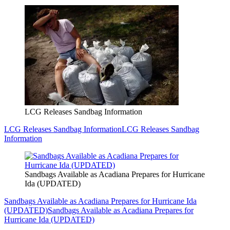
LCG Releases Sandbag Information
LCG Releases Sandbag Information
LCG Releases Sandbag
Information
Sandbags Available as Acadiana Prepares for Hurricane
Ida (UPDATED)
Sandbags Available as Acadiana Prepares for Hurricane Ida
(UPDATED)
Sandbags Available as Acadiana Prepares for
Hurricane Ida (UPDATED)