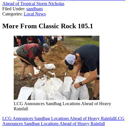
Ahead of Tropical Storm Nicholas
Filed Under
:
sandbags
Categories
:
Local News
More From Classic Rock 105.1
LCG Announces Sandbag Locations Ahead of Heavy
Rainfall
LCG Announces Sandbag Locations Ahead of Heavy Rainfall
LCG
Announces Sandbag Locations Ahead of Heavy Rainfall