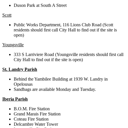
Duson Park at South A Street
Scott
Public Works Department, 116 Lions Club Road (Scott
residents should first call City Hall to find out if the site is
open)
Youngsville
333 S Larriviere Road (Youngsville residents should first call
City Hall to find out if the site is open)
St. Landry Parish
Behind the Yambilee Building at 1939 W. Landry in
Opelousas
Sandbags are available Monday and Tuesday.
Iberia Parish
B.O.M. Fire Station
Grand Marais Fire Station
Coteau Fire Station
Delcambre Water Tower