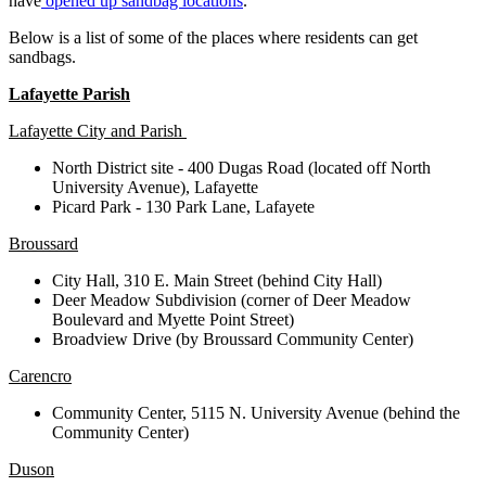
have
opened up sandbag locations
.
Below is a list of some of the places where residents can get
sandbags.
Lafayette Parish
Lafayette City and Parish
North District site - 400 Dugas Road (located off North
University Avenue), Lafayette
Picard Park - 130 Park Lane, Lafayete
Broussard
City Hall, 310 E. Main Street (behind City Hall)
Deer Meadow Subdivision (corner of Deer Meadow
Boulevard and Myette Point Street)
Broadview Drive (by Broussard Community Center)
Carencro
Community Center, 5115 N. University Avenue (behind the
Community Center)
Duson