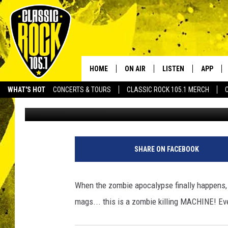
THE ULTIMATE ZOMBIE 
HOME
ON AIR
LISTEN
APP
Your Home f
WHAT'S HOT
CONCERTS & TOURS
CLASSIC ROCK 105.1 MERCH
Aaron Lane
Published: June 22, 2012
DJS
LISTEN LIVE
DOWNLO
SCHEDULE
APP
DOWNLO
WALTON AND JOHNSON
ALEXA
SHARE ON FACEBOOK
JEN AUSTIN
GOOGLE HOME
When the zombie apocalypse finally happens, th
DOC HOLLIDAY
RECENTLY PLAYED
mags... this is a zombie killing MACHINE! E
ULTIMATE CLASSIC ROCK