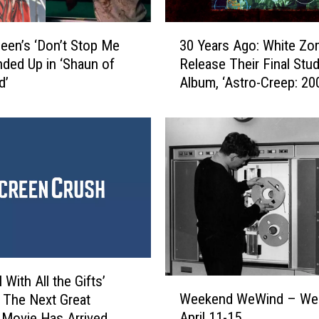
e
3
v
en’s ‘Don’t Stop Me
30 Years Ago: White Zo
0
i
ded Up in ‘Shaun of
Release Their Final Stud
Y
e
d’
Album, ‘Astro-Creep: 20
e
w
a
:
r
Z
s
a
A
c
g
k
o
S
:
n
W
y
h
d
i
e
t
l With All the Gifts’
r
W
e
Weekend WeWind – We
’
 The Next Great
e
Z
s
April 11-15
Movie Has Arrived
e