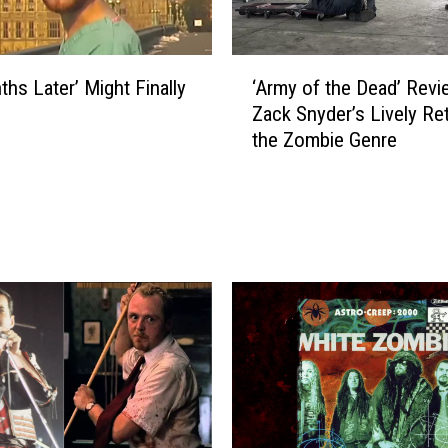
‘
ths Later’ Might Finally
‘Army of the Dead’ Revi
A
Zack Snyder’s Lively Re
r
the Zombie Genre
m
y
o
f
t
h
e
D
e
a
d
’
R