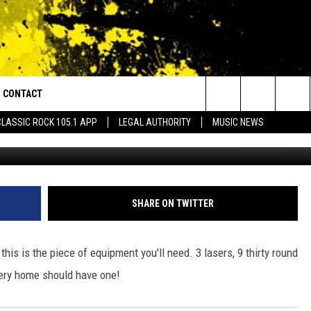
KILLING RIFLE [VIDEO]
CONTACT
or Walton and Johnson in the Morning
Search
CLASSIC ROCK 105.1 APP
LEGAL AUTHORITY
MUSIC NEWS
AD IOS
HELP & CONTACT INFO
The
AD ANDROID
ADVERTISE
Site
SHARE ON TWITTER
is is the piece of equipment you'll need. 3 lasers, 9 thirty round
very home should have one!