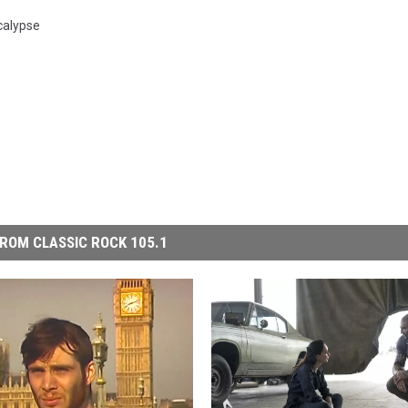
alypse
ROM CLASSIC ROCK 105.1