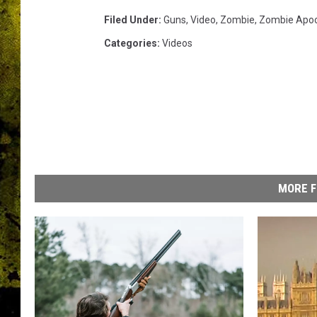
Filed Under
:
Guns
,
Video
,
Zombie
,
Zombie Apoc
Categories
:
Videos
MORE F