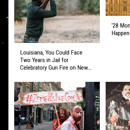
‘
‘28 Mon
2
Happen
8
M
L
o
Louisiana, You Could Face
o
n
Two Years in Jail for
u
t
Celebratory Gun Fire on New
i
h
Year’s Eve
s
s
i
L
a
a
n
t
a
e
,
r
Y
’
o
M