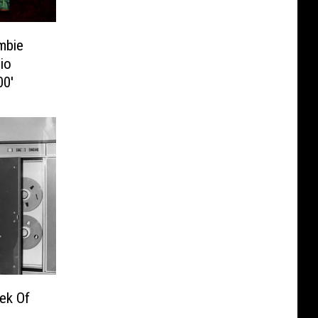
mbie
io
00′
ek Of