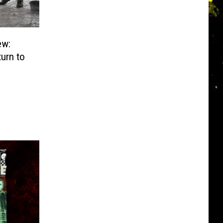
ew:
turn to