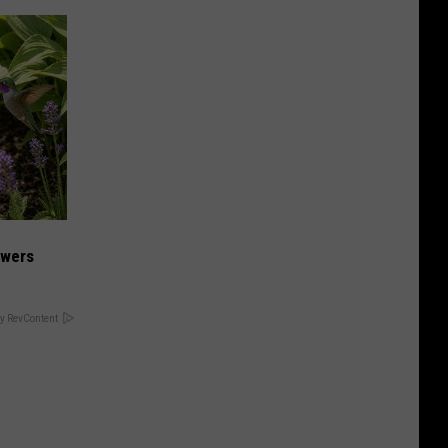
owers
y RevContent