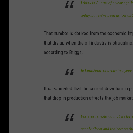
I think in August of a year ago 
today, but we've been as low as $
That number is derived from the economic impa
that dry up when the oil industry is strugglin
according to Briggs,
In Louisiana, this time last year
It is estimated that the current downturn in 
that drop in production affects the job market
For every single rig that we ha
people direct and indirect on tho