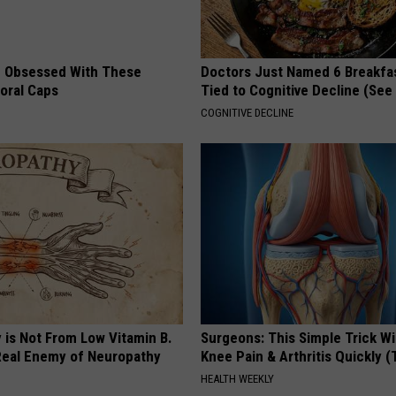
 Obsessed With These
Doctors Just Named 6 Breakfa
loral Caps
Tied to Cognitive Decline (See
COGNITIVE DECLINE
 is Not From Low Vitamin B.
Surgeons: This Simple Trick Wi
eal Enemy of Neuropathy
Knee Pain & Arthritis Quickly (T
HEALTH WEEKLY