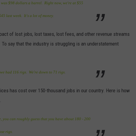
it was $98 dollars a barrel. Right now, we're at $55
45 last week. It's a lot of money.
ct of lost jobs, lost taxes, lost fees, and other revenue streams
g. To say that the industry is struggling is an understatement
, we had 116 rigs. We're down to 71 rigs.
prices has cost over 150-thousand jobs in our country. Here is how
.
ve, you can roughly guess that you have about 180 - 200
se rigs.