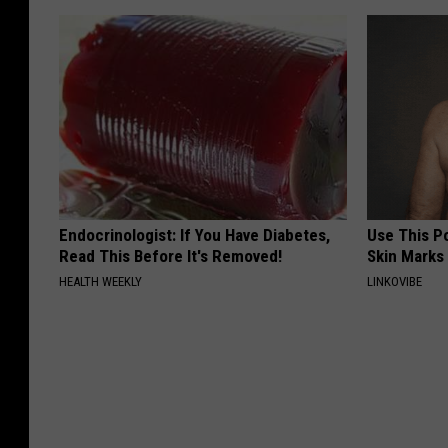
Endocrinologist: If You Have Diabetes,
Use This P
Read This Before It's Removed!
Skin Marks
HEALTH WEEKLY
LINKOVIBE