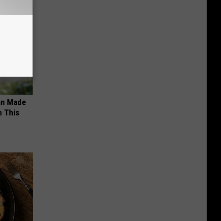
an Made
 This