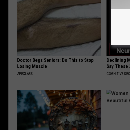
Doctor Begs Seniors: Do This to Stop
Declining 
Losing Muscle
Say These 
APEXLABS
COGNITIVE DEC