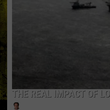
THE REAL IMPACT OF LO