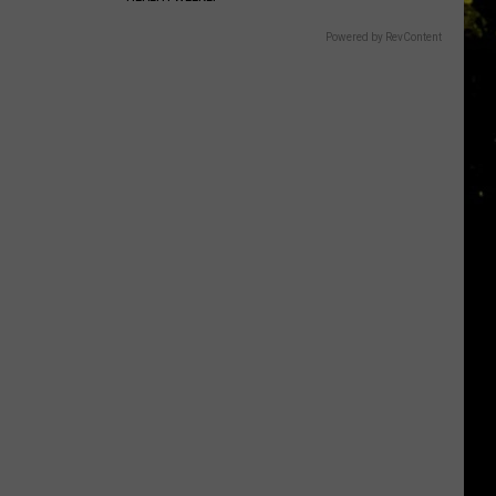
Powered by RevContent