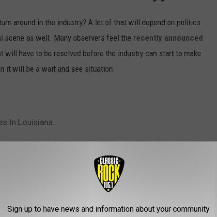
urn around in the industry? A lot of that will depend on politics
onal scene as well. Many observers feel the
recently announced
at will have to be resolved before the industry can start to make
 it will be a wait and see situation.
es In Louisiana
ustry
AROUND THE WEB
Sign up to have news and information about your community