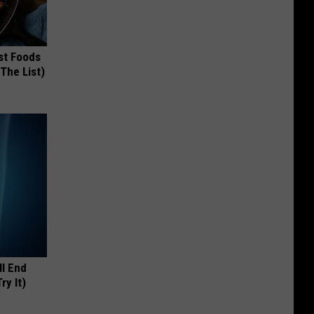
st Foods
 The List)
ll End
ry It)