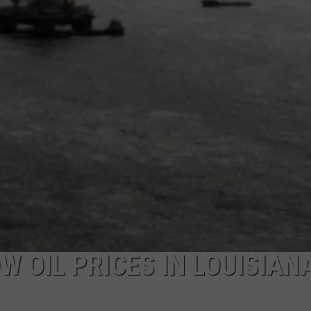
W OIL PRICES IN LOUISIAN