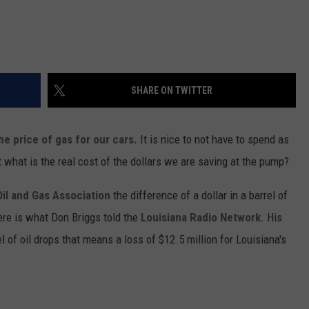
SHARE ON TWITTER
the price of gas for our cars.
It is nice to not have to spend as
t what is the real cost of the dollars we are saving at the pump?
Oil and Gas Association
the difference of a dollar in a barrel of
ere is what Don Briggs told the
Louisiana Radio Network
. His
l of oil drops that means a loss of $12.5 million for Louisiana's