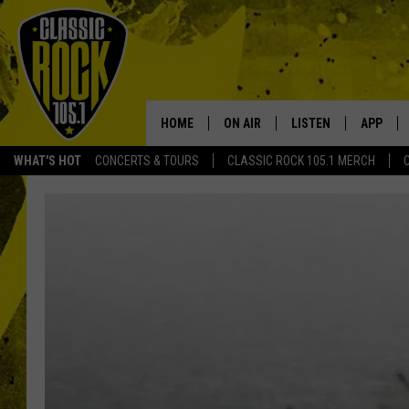
HOME
ON AIR
LISTEN
APP
Your Home f
WHAT'S HOT
CONCERTS & TOURS
CLASSIC ROCK 105.1 MERCH
DJS
LISTEN LIVE
DOWNLO
SCHEDULE
APP
DOWNLO
WALTON AND JOHNSON
ALEXA
JEN AUSTIN
GOOGLE HOME
DOC HOLLIDAY
RECENTLY PLAYED
ULTIMATE CLASSIC ROCK