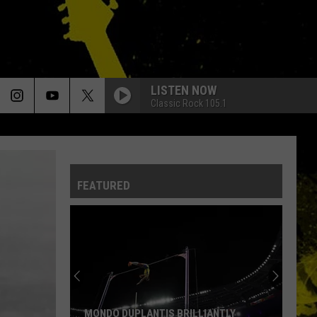
LISTEN NOW
Classic Rock 105.1
FEATURED
MONDO DUPLANTIS BRILLIANTLY