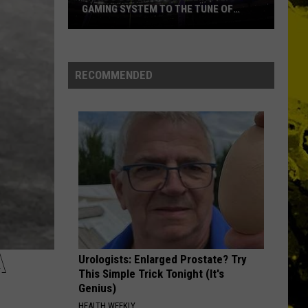
GAMING SYSTEM TO THE TUNE OF
$1.2M
Mondo
Duplantis
Brilliantly
RECOMMENDED
Gaming
System
to
the
Tune
of
$1.2M
A
Urologists: Enlarged Prostate? Try
This Simple Trick Tonight (It's
Genius)
HEALTH WEEKLY