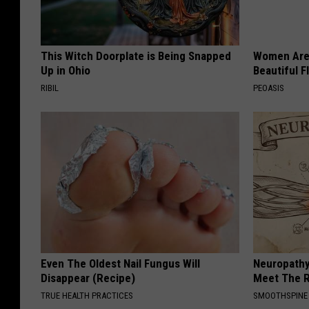
This Witch Doorplate is Being Snapped
Women Are
Up in Ohio
Beautiful F
RIBIL
PEOASIS
Even The Oldest Nail Fungus Will
Neuropathy
Disappear (Recipe)
Meet The R
TRUE HEALTH PRACTICES
SMOOTHSPINE