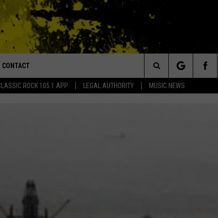
CONTACT
or Walton and Johnson in the Morning
Search
CLASSIC ROCK 105.1 APP
LEGAL AUTHORITY
MUSIC NEWS
AD IOS
HELP & CONTACT INFO
The
AD ANDROID
ADVERTISE
Site