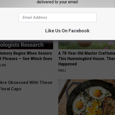
delivered to your email.
Like Us On Facebook
Memory Begins When Seniors
A 78-Year-Old Master Craftsm
3 Phrases — See Which Ones
This Hummingbird House. Then
Happened
LINE
RIBILI