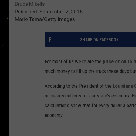
Bruce Mikells
Published: September 2, 2015
Mario Tama/Getty Images
SHARE ON FACEBOOK
For most of us we relate the
price of oil to 
much money to fill up the truck these days bu
According to the President of the
Louisiana 
oil means millions for our state's economy. H
calculations show that for every dollar a barre
economy.