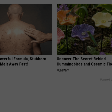
owerful Formula, Stubborn
Uncover The Secret Behind
 Melt Away Fast!
Hummingbirds and Ceramic Fl
FUNFANY
Powered b