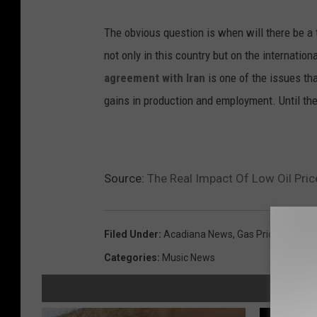
The obvious question is when will there be a t
not only in this country but on the internati
agreement with Iran
is one of the issues th
gains in production and employment. Until then
Source:
The Real Impact Of Low Oil Pric
Filed Under
:
Acadiana News
,
Gas Prices
,
Oil Ind
Categories
:
Music News