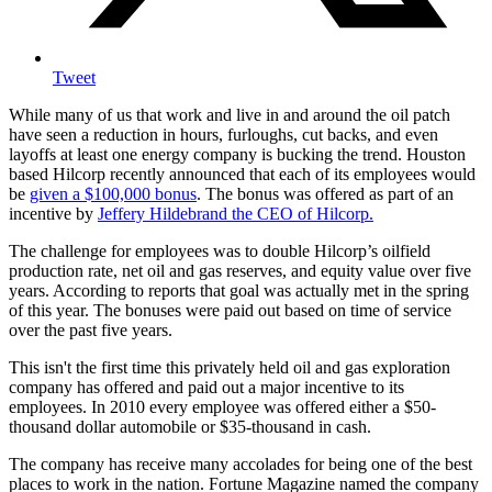
Tweet
While many of us that work and live in and around the oil patch
have seen a reduction in hours, furloughs, cut backs, and even
layoffs at least one energy company is bucking the trend. Houston
based Hilcorp recently announced that each of its employees would
be
given a $100,000 bonus
. The bonus was offered as part of an
incentive by
Jeffery Hildebrand the CEO of Hilcorp.
The challenge for employees was to double Hilcorp’s oilfield
production rate, net oil and gas reserves, and equity value over five
years. According to reports that goal was actually met in the spring
of this year. The bonuses were paid out based on time of service
over the past five years.
This isn't the first time this privately held oil and gas exploration
company has offered and paid out a major incentive to its
employees. In 2010 every employee was offered either a $50-
thousand dollar automobile or $35-thousand in cash.
The company has receive many accolades for being one of the best
places to work in the nation. Fortune Magazine named the company