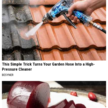
This Simple Trick Turns Your Garden Hose Into a High-
Pressure Cleaner
BESYNER