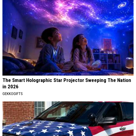
The Smart Holographic Star Projector Sweeping The Nation
in 2026
GEKKOGIFTS