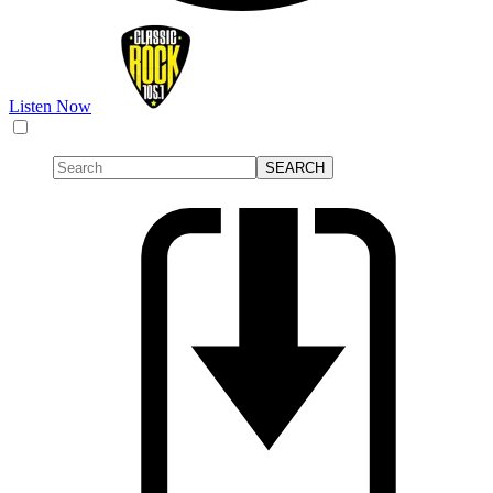
Listen Now