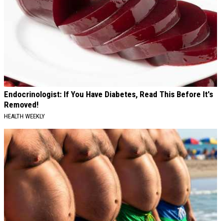
Endocrinologist: If You Have Diabetes, Read This Before It's
Removed!
HEALTH WEEKLY