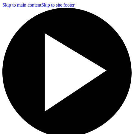
Skip to main content
Skip to site footer