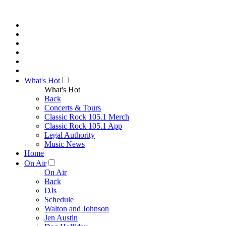
What's Hot
What's Hot
Back
Concerts & Tours
Classic Rock 105.1 Merch
Classic Rock 105.1 App
Legal Authority
Music News
Home
On Air
On Air
Back
DJs
Schedule
Walton and Johnson
Jen Austin