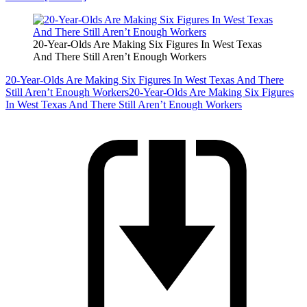
20-Year-Olds Are Making Six Figures In West Texas
And There Still Aren’t Enough Workers
20-Year-Olds Are Making Six Figures In West Texas And There
Still Aren’t Enough Workers
20-Year-Olds Are Making Six Figures
In West Texas And There Still Aren’t Enough Workers