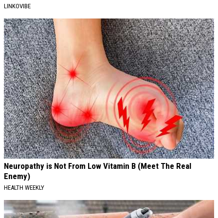
LINKOVIBE
Neuropathy is Not From Low Vitamin B (Meet The Real
Enemy)
HEALTH WEEKLY