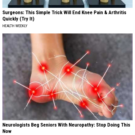
Surgeons: This Simple Trick Will End Knee Pain & Arthritis
Quickly (Try It)
HEALTH WEEKLY
Neurologists Beg Seniors With Neuropathy: Stop Doing This
Now