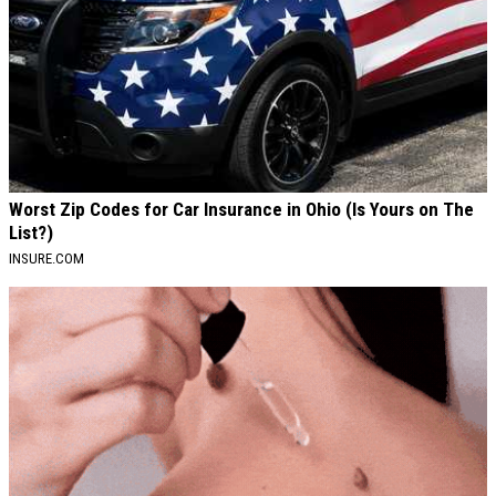
Worst Zip Codes for Car Insurance in Ohio (Is Yours on The
List?)
INSURE.COM