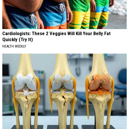
Cardiologists: These 2 Veggies Will Kill Your Belly Fat
Quickly (Try It)
HEALTH WEEKLY