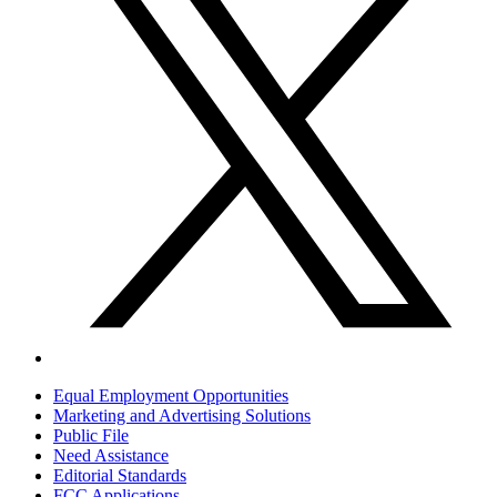
Equal Employment Opportunities
Marketing and Advertising Solutions
Public File
Need Assistance
Editorial Standards
FCC Applications