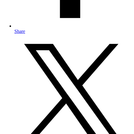
Share