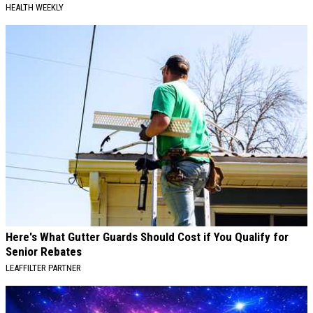
HEALTH WEEKLY
Here's What Gutter Guards Should Cost if You Qualify for
Senior Rebates
LEAFFILTER PARTNER