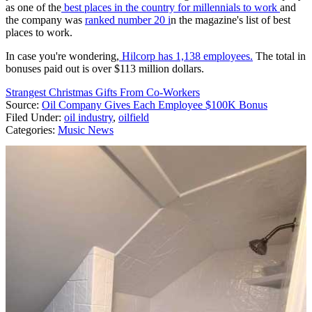
as one of the
best places in the country for millennials to work
and
the company was
ranked number 20 i
n the magazine's list of best
places to work.
In case you're wondering,
Hilcorp has 1,138 employees.
The total in
bonuses paid out is over $113 million dollars.
Strangest Christmas Gifts From Co-Workers
Source:
Oil Company Gives Each Employee $100K Bonus
Filed Under
:
oil industry
,
oilfield
Categories
:
Music News
AROUND THE WEB