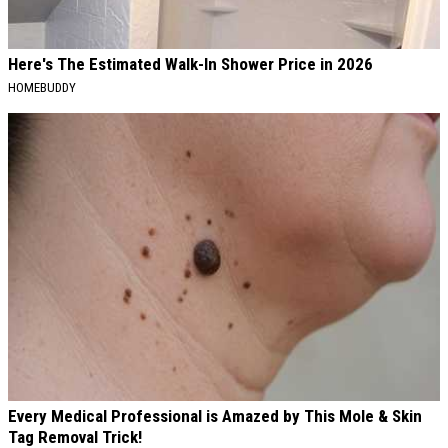
Here's The Estimated Walk-In Shower Price in 2026
HOMEBUDDY
Every Medical Professional is Amazed by This Mole & Skin
Tag Removal Trick!