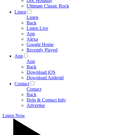
Doc Holliday
Ultimate Classic Rock
Listen
Listen
Back
Listen Live
App
Alexa
Google Home
Recently Played
App
App
Back
Download iOS
Download Android
Contact
Contact
Back
Help & Contact Info
Advertise
Listen Now