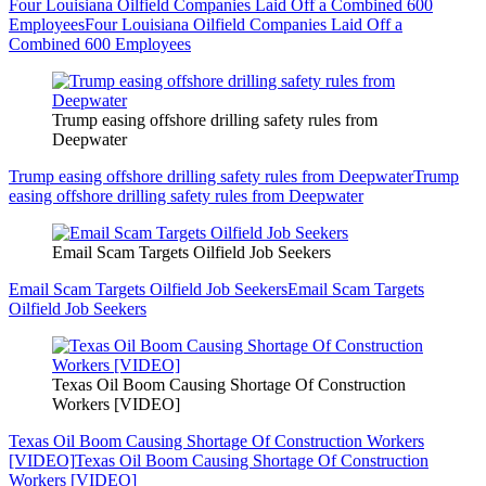
Four Louisiana Oilfield Companies Laid Off a Combined 600
Employees
Four Louisiana Oilfield Companies Laid Off a
Combined 600 Employees
Trump easing offshore drilling safety rules from
Deepwater
Trump easing offshore drilling safety rules from Deepwater
Trump
easing offshore drilling safety rules from Deepwater
Email Scam Targets Oilfield Job Seekers
Email Scam Targets Oilfield Job Seekers
Email Scam Targets
Oilfield Job Seekers
Texas Oil Boom Causing Shortage Of Construction
Workers [VIDEO]
Texas Oil Boom Causing Shortage Of Construction Workers
[VIDEO]
Texas Oil Boom Causing Shortage Of Construction
Workers [VIDEO]