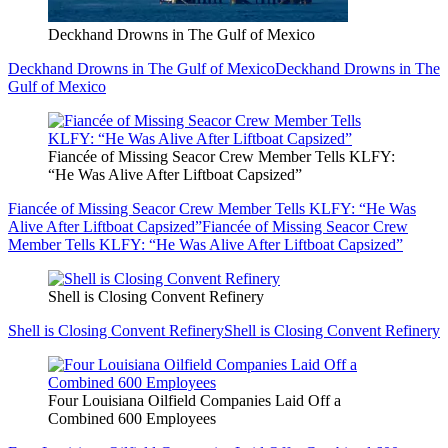
Deckhand Drowns in The Gulf of Mexico
Deckhand Drowns in The Gulf of Mexico
Deckhand Drowns in The
Gulf of Mexico
Fiancée of Missing Seacor Crew Member Tells KLFY:
“He Was Alive After Liftboat Capsized”
Fiancée of Missing Seacor Crew Member Tells KLFY: “He Was
Alive After Liftboat Capsized”
Fiancée of Missing Seacor Crew
Member Tells KLFY: “He Was Alive After Liftboat Capsized”
Shell is Closing Convent Refinery
Shell is Closing Convent Refinery
Shell is Closing Convent Refinery
Four Louisiana Oilfield Companies Laid Off a
Combined 600 Employees