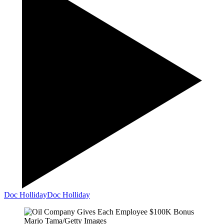
Doc Holliday
Doc Holliday
Mario Tama/Getty Images