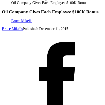
Oil Company Gives Each Employee $100K Bonus
Oil Company Gives Each Employee $100K Bonus
Bruce Mikells
Bruce Mikells
Published: December 11, 2015