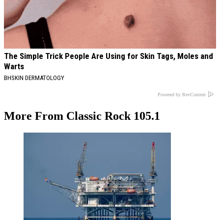
The Simple Trick People Are Using for Skin Tags, Moles and
Warts
BHSKIN DERMATOLOGY
Powered by RevContent
More From Classic Rock 105.1