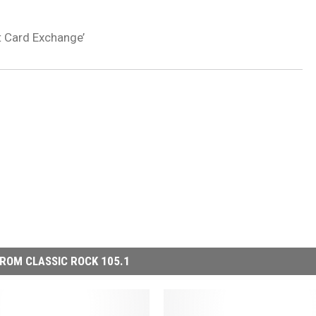
t Card Exchange’
ROM CLASSIC ROCK 105.1