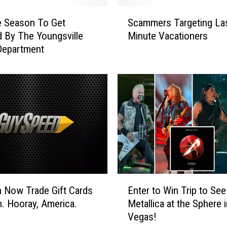
S
e Season To Get
Scammers Targeting La
c
 By The Youngsville
Minute Vacationers
a
Department
m
m
e
r
s
T
a
r
g
e
t
E
i
 Now Trade Gift Cards
Enter to Win Trip to See
n
n
n. Hooray, America.
Metallica at the Sphere 
t
g
Vegas!
e