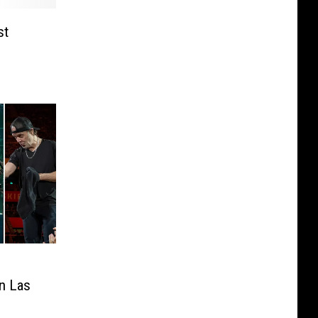
st
in Las