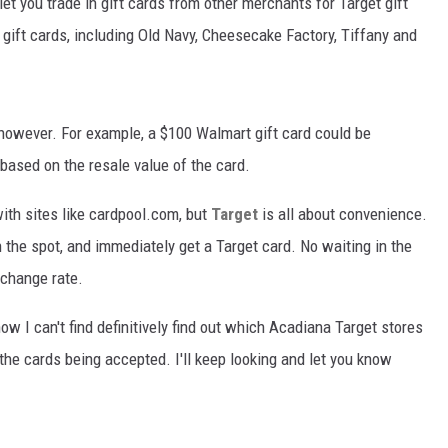
let you trade in gift cards from other merchants for Target gift
 gift cards, including Old Navy, Cheesecake Factory, Tiffany and
however. For example, a $100 Walmart gift card could be
l based on the resale value of the card.
with sites like cardpool.com, but
Target
is all about convenience.
 the spot, and immediately get a Target card. No waiting in the
xchange rate.
ow I can't find definitively find out which Acadiana Target stores
ll the cards being accepted. I'll keep looking and let you know