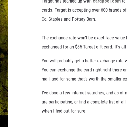
l
Target has teamed up with
cardpool.com
to 
s
cards. Target is accepting over 600 brands of
Co, Staples and Pottery Barn.
The exchange rate won't be exact face value 
exchanged for an $85 Target gift card. It's al
You will probably get a better exchange rate 
You can exchange the card right right there on
mail, and for some that's worth the smaller e
I've done a few internet searches, and as of n
are participating, or find a complete list of a
when I find out for sure.