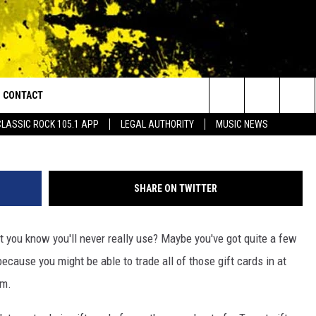
TOMERS ‘GIFT CARD
CONTACT
or Walton and Johnson in the Morning
Search
CLASSIC ROCK 105.1 APP
LEGAL AUTHORITY
MUSIC NEWS
AD IOS
HELP & CONTACT INFO
The
AD ANDROID
ADVERTISE
Site
SHARE ON TWITTER
t you know you'll never really use? Maybe you've got quite a few
ecause you might be able to trade all of those gift cards in at
am.