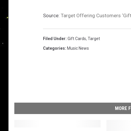
Source:
Target Offering Customers ‘Gif
Filed Under
:
Gift Cards
,
Target
Categories
:
Music News
MORE F
S