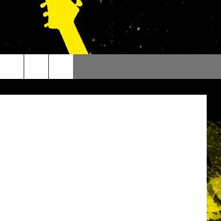
Bruce Mikels