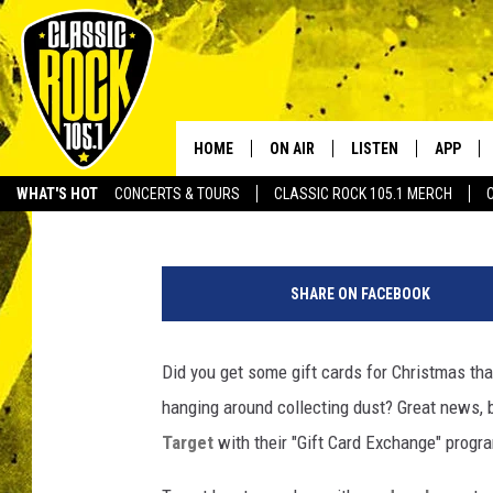
TARGET OFFERING CUS
EXCHANGE’
HOME
ON AIR
LISTEN
APP
Your Home f
Michael Dot Scott
Published: December 29, 2015
WHAT'S HOT
CONCERTS & TOURS
CLASSIC ROCK 105.1 MERCH
DJS
LISTEN LIVE
DOWNLO
B
SCHEDULE
APP
DOWNLO
r
SHARE ON FACEBOOK
u
WALTON AND JOHNSON
ALEXA
c
e
Did you get some gift cards for Christmas tha
JEN AUSTIN
GOOGLE HOME
M
hanging around collecting dust? Great news, b
i
DOC HOLLIDAY
RECENTLY PLAYED
k
Target
with their "Gift Card Exchange" progr
e
ULTIMATE CLASSIC ROCK