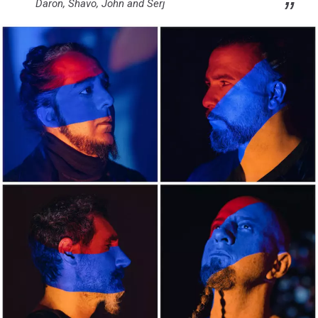
Daron, Shavo, John and Serj