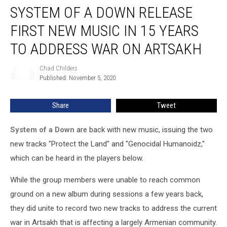
SYSTEM OF A DOWN RELEASE
of
a
FIRST NEW MUSIC IN 15 YEARS
Down
Release
TO ADDRESS WAR ON ARTSAKH
First
New
Chad Childers
Chad
Music
Published: November 5, 2020
Childers
in
15
Share
Tweet
Years
to
System of a Down
are back with new music, issuing the two
Address
War
new tracks "Protect the Land" and "Genocidal Humanoidz,"
on
which can be heard in the players below.
Artsakh
While the group members were unable to reach common
ground on a new album during sessions a few years back,
they did unite to record two new tracks to address the current
war in Artsakh that is affecting a largely Armenian community.