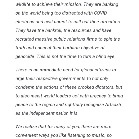
wildlife to achieve their mission. They are banking
on the world being too distracted with COVID,
elections and civil unrest to call out their atrocities.
They have the bankroll, the resources and have
recruited massive public relations firms to spin the
truth and conceal their barbaric objective of
genocide. This is not the time to turn a blind eye.
There is an immediate need for global citizens to
urge their respective governments to not only
condemn the actions of these crooked dictators, but
to also insist world leaders act with urgency to bring
peace to the region and rightfully recognize Artsakh
as the independent nation it is.
We realize that for many of you, there are more
convenient ways you like listening to music, so