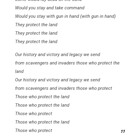
Would you stay and take command
Would you stay with gun in hand (with gun in hand)
They protect the land
They protect the land
They protect the land
Our history and victory and legacy we send
from scavengers and invaders those who protect the
land
Our history and victory and legacy we send
from scavengers and invaders those who protect
Those who protect the land
Those who protect the land
Those who protect
Those who protect the land
Those who protect