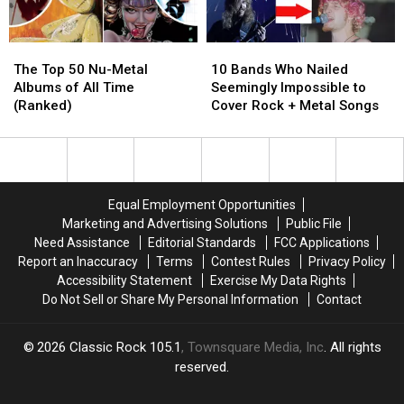
Could
Could
See
See
The
The
10
10
Now
Now
Top
Top
Bands
Bands
The Top 50 Nu-Metal
10 Bands Who Nailed
50
50
Who
Who
Albums of All Time
Seemingly Impossible to
Nu-
Nu-
Nailed
Nailed
(Ranked)
Cover Rock + Metal Songs
Metal
Metal
Seemingly
Seemingly
Albums
Albums
Impossible
Impossible
of
of
to
to
All
All
Cover
Cover
Time
Time
Rock
Rock
Equal Employment Opportunities
(Ranked)
(Ranked)
+
+
Marketing and Advertising Solutions
Public File
Metal
Metal
Need Assistance
Editorial Standards
FCC Applications
Songs
Songs
Report an Inaccuracy
Terms
Contest Rules
Privacy Policy
Accessibility Statement
Exercise My Data Rights
Do Not Sell or Share My Personal Information
Contact
2026
Classic Rock 105.1
, Townsquare Media, Inc
. All rights
reserved.