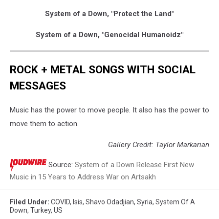
System of a Down, "Protect the Land"
System of a Down, "Genocidal Humanoidz"
ROCK + METAL SONGS WITH SOCIAL
MESSAGES
Music has the power to move people. It also has the power to
move them to action.
Gallery Credit: Taylor Markarian
Source:
System of a Down Release First New
Music in 15 Years to Address War on Artsakh
Filed Under
:
COVID
,
Isis
,
Shavo Odadjian
,
Syria
,
System Of A
Down
,
Turkey
,
US