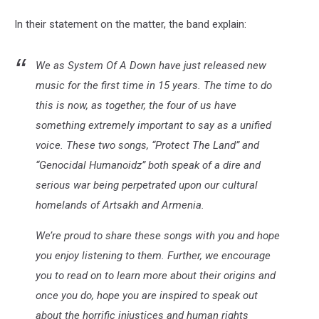
In their statement on the matter, the band explain:
We as System Of A Down have just released new
music for the first time in 15 years. The time to do
this is now, as together, the four of us have
something extremely important to say as a unified
voice. These two songs, “Protect The Land” and
“Genocidal Humanoidz” both speak of a dire and
serious war being perpetrated upon our cultural
homelands of Artsakh and Armenia.
We’re proud to share these songs with you and hope
you enjoy listening to them. Further, we encourage
you to read on to learn more about their origins and
once you do, hope you are inspired to speak out
about the horrific injustices and human rights