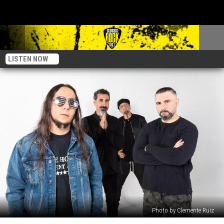
LISTEN NOW
Photo by Clemente Ruiz
System