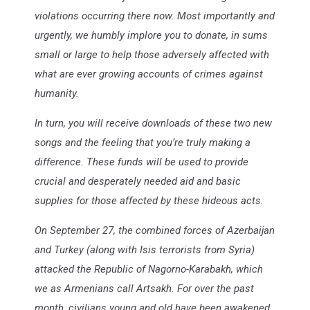
violations occurring there now. Most importantly and
urgently, we humbly implore you to donate, in sums
small or large to help those adversely affected with
what are ever growing accounts of crimes against
humanity.
In turn, you will receive downloads of these two new
songs and the feeling that you’re truly making a
difference. These funds will be used to provide
crucial and desperately needed aid and basic
supplies for those affected by these hideous acts.
On September 27, the combined forces of Azerbaijan
and Turkey (along with Isis terrorists from Syria)
attacked the Republic of Nagorno-Karabakh, which
we as Armenians call Artsakh. For over the past
month, civilians young and old have been awakened