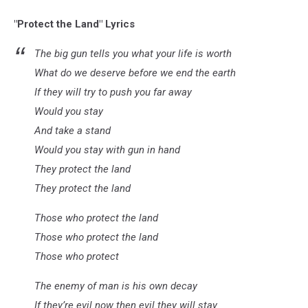
"Protect the Land" Lyrics
The big gun tells you what your life is worth
What do we deserve before we end the earth
If they will try to push you far away
Would you stay
And take a stand
Would you stay with gun in hand
They protect the land
They protect the land
Those who protect the land
Those who protect the land
Those who protect
The enemy of man is his own decay
If they’re evil now then evil they will stay