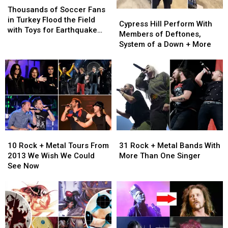
of
of
Thousands of Soccer Fans
Cypress
Cypress
Soccer
Soccer
in Turkey Flood the Field
Hill
Hill
Cypress Hill Perform With
Fans
Fans
with Toys for Earthquake
Perform
Perform
Members of Deftones,
in
in
Victims
With
With
System of a Down + More
Turkey
Turkey
Members
Members
Flood
Flood
of
of
the
the
Deftones,
Deftones,
Field
Field
System
System
with
with
of
of
Toys
Toys
a
a
for
for
Down
Down
Earthquake
Earthquake
+
+
Victims
Victims
10
10
31
31
More
More
Rock
Rock
Rock
Rock
10 Rock + Metal Tours From
31 Rock + Metal Bands With
+
+
+
+
2013 We Wish We Could
More Than One Singer
Metal
Metal
Metal
Metal
See Now
Tours
Tours
Bands
Bands
From
From
With
With
2013
2013
More
More
We
We
Than
Than
Wish
Wish
One
One
We
We
Singer
Singer