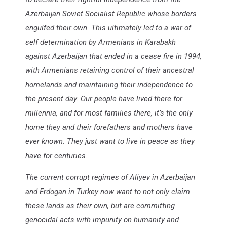
Azerbaijan Soviet Socialist Republic whose borders
engulfed their own. This ultimately led to a war of
self determination by Armenians in Karabakh
against Azerbaijan that ended in a cease fire in 1994,
with Armenians retaining control of their ancestral
homelands and maintaining their independence to
the present day. Our people have lived there for
millennia, and for most families there, it’s the only
home they and their forefathers and mothers have
ever known. They just want to live in peace as they
have for centuries.
The current corrupt regimes of Aliyev in Azerbaijan
and Erdogan in Turkey now want to not only claim
these lands as their own, but are committing
genocidal acts with impunity on humanity and