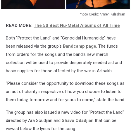
Photo Credit: Armen Keleshian
System
READ MORE:
The 50 Best Nu-Metal Albums of All Time
Of
A
Both "Protect the Land" and "Genocidal Humanoidz" have
Down
-
been released via the group's
Bandcamp page
. The funds
10/2020
from orders for the songs and the band's new merch
collection will be used to provide desperately needed aid and
basic supplies for those affected by the war in Artsakh.
"Please consider the opportunity to download these songs as
an act of charity irrespective of how you choose to listen to
them today, tomorrow and for years to come," state the band.
The group has also issued a new video for "Protect the Land"
directed by Ara Soudjian and
Shavo Odadjian
that can be
viewed below the lyrics for the song.