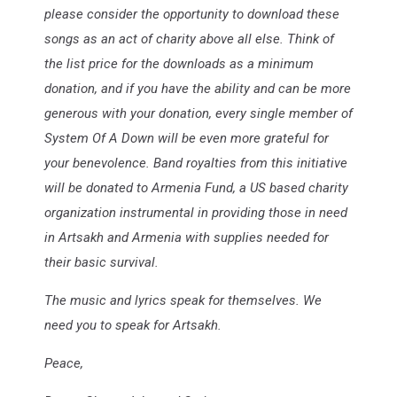
please consider the opportunity to download these
songs as an act of charity above all else. Think of
the list price for the downloads as a minimum
donation, and if you have the ability and can be more
generous with your donation, every single member of
System Of A Down will be even more grateful for
your benevolence. Band royalties from this initiative
will be donated to Armenia Fund, a US based charity
organization instrumental in providing those in need
in Artsakh and Armenia with supplies needed for
their basic survival.
The music and lyrics speak for themselves. We
need you to speak for Artsakh.
Peace,