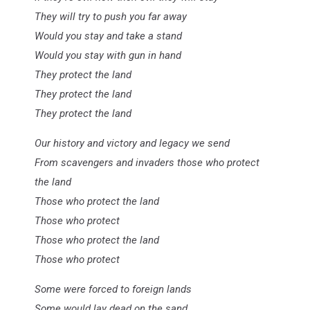
They will try to push you far away
Would you stay and take a stand
Would you stay with gun in hand
They protect the land
They protect the land
They protect the land
Our history and victory and legacy we send
From scavengers and invaders those who protect
the land
Those who protect the land
Those who protect
Those who protect the land
Those who protect
Some were forced to foreign lands
Some would lay dead on the sand