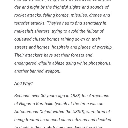
day and night by the frightful sights and sounds of
rocket attacks, falling bombs, missiles, drones and
terrorist attacks. They’ve had to find sanctuary in
makeshift shelters, trying to avoid the fallout of
outlawed cluster bombs raining down on their
streets and homes, hospitals and places of worship.
Their attackers have set their forests and
endangered wildlife ablaze using white phosphorus,
another banned weapon.
And Why?
Because over 30 years ago in 1988, the Armenians
of Nagorno-Karabakh (which at the time was an
Autonomous Oblast within the USSR), were tired of
being treated as second class citizens and decided
to declare their rightful independence from the