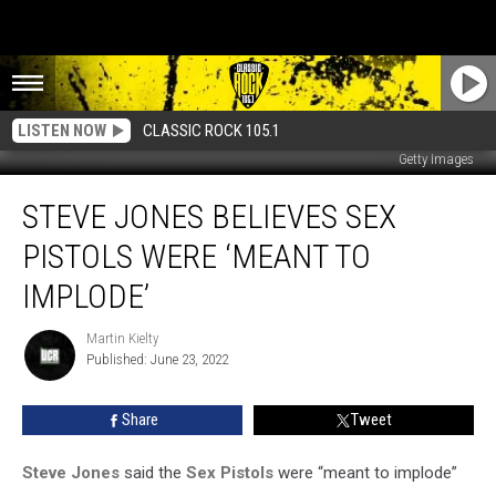
LISTEN NOW
CLASSIC ROCK 105.1
Getty Images
Steve
STEVE JONES BELIEVES SEX
Jones
Believes
PISTOLS WERE ‘MEANT TO
Sex
Pistols
IMPLODE’
Were
‘Meant
Martin Kielty
Martin
to
Published: June 23, 2022
Kielty
Implode’
Share
Tweet
Steve Jones
said the
Sex Pistols
were “meant to implode”