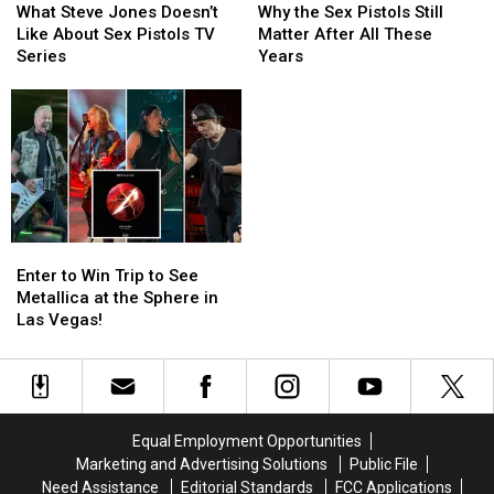
Steve
Steve
the
the
Band’s
Band’s
What Steve Jones Doesn’t
Why the Sex Pistols Still
Jones
Jones
Sex
Sex
Music
Music
Like About Sex Pistols TV
Matter After All These
Doesn’t
Doesn’t
Pistols
Pistols
Series
Years
Like
Like
Still
Still
About
About
Matter
Matter
Sex
Sex
After
After
Pistols
Pistols
All
All
TV
TV
These
These
Series
Series
Years
Years
Enter
Enter
to
to
Enter to Win Trip to See
Win
Win
Metallica at the Sphere in
Trip
Trip
Las Vegas!
to
to
See
See
Metallica
Metallica
at
at
the
the
Equal Employment Opportunities
Sphere
Sphere
Marketing and Advertising Solutions
Public File
in
in
Need Assistance
Editorial Standards
FCC Applications