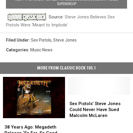
SUPERGROUP
Source:
Steve Jones Believes Sex
Pistols Were ‘Meant to Implode’
Filed Under
:
Sex Pistols
,
Steve Jones
Categories
:
Music News
MORE FROM CLASSIC ROCK 105.1
Sex
Sex
Pistols’
Pistols’
Sex Pistols’ Steve Jones
Steve
Steve
Could Never Have Sued
Jones
Jones
Malcolm McLaren
38
38
Could
Could
Years
Years
Never
Never
38 Years Ago: Megadeth
Ago:
Ago:
Have
Have
Release ‘So Far, So Good…