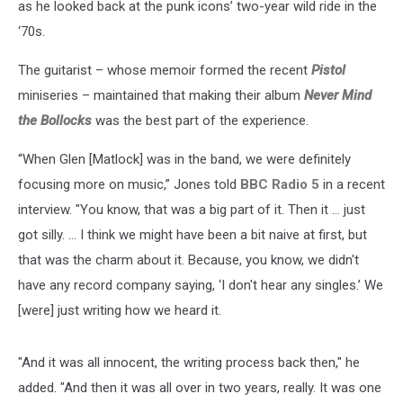
as he looked back at the punk icons’ two-year wild ride in the
‘70s.
The guitarist – whose memoir formed the recent
Pistol
miniseries – maintained that making their album
Never Mind
the Bollocks
was the best part of the experience.
“When Glen [Matlock] was in the band, we were definitely
focusing more on music,” Jones told
BBC Radio 5
in a recent
interview. "You know, that was a big part of it. Then it … just
got silly. ... I think we might have been a bit naive at first, but
that was the charm about it. Because, you know, we didn't
have any record company saying, ‘I don't hear any singles.’ We
[were] just writing how we heard it.
"And it was all innocent, the writing process back then," he
added. "And then it was all over in two years, really. It was one