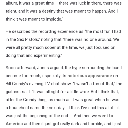
album, it was a great time – there was luck in there, there was
talent, and it was a destiny that was meant to happen. And I
think it was meant to implode."
He described the recording experience as “the most fun I had
in the Sex Pistols,” noting that "there was no one around. We
were all pretty much sober at the time, we just focused on
doing that and experimenting."
Soon afterward, Jones argued, the hype surrounding the band
became too much, especially its
notorious appearance
on
Bill Grundy’s evening TV chat show. “I wasn't a fan of that,” the
guitarist said. “It was all right for a little while. But I think that,
after the Grundy thing, as much as it was great when he was
a household name the next day - I think I've said this a lot - it
was just the beginning of the end. … And then we
went to
America
and then it just got really dark and horrible, and I just