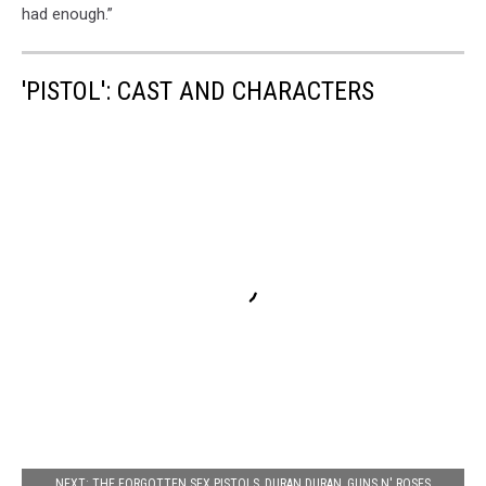
had enough.”
'PISTOL': CAST AND CHARACTERS
NEXT: THE FORGOTTEN SEX PISTOLS, DURAN DURAN, GUNS N' ROSES