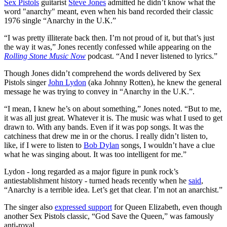
Sex Pistols
guitarist
Steve Jones
admitted he didn’t know what the
word "anarchy" meant, even when his band recorded their classic
1976 single “Anarchy in the U.K.”
“I was pretty illiterate back then. I’m not proud of it, but that’s just
the way it was,” Jones recently confessed while appearing on the
Rolling Stone Music Now
podcast. “And I never listened to lyrics.”
Though Jones didn’t comprehend the words delivered by Sex
Pistols singer
John Lydon
(aka Johnny Rotten), he knew the general
message he was trying to convey in “Anarchy in the U.K.”.
“I mean, I knew he’s on about something,” Jones noted. “But to me,
it was all just great. Whatever it is. The music was what I used to get
drawn to. With any bands. Even if it was pop songs. It was the
catchiness that drew me in or the chorus. I really didn’t listen to,
like, if I were to listen to
Bob Dylan
songs, I wouldn’t have a clue
what he was singing about. It was too intelligent for me.”
Lydon - long regarded as a major figure in punk rock’s
antiestablishment history - turned heads recently when he
said
,
“Anarchy is a terrible idea. Let’s get that clear. I’m not an anarchist.”
The singer also
expressed support
for Queen Elizabeth, even though
another Sex Pistols classic, “God Save the Queen,” was famously
anti-royal.