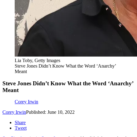
Lia Toby, Getty Images
Steve Jones Didn’t Know What the Word ‘Anarchy’
Meant
Steve Jones Didn’t Know What the Word ‘Anarchy’
Meant
Corey Irwin
Corey Irwin
Published: June 10, 2022
Share
Tweet