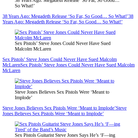
38 Years Ago: Megadeth Release ‘So Far, So Good…
So What!’
38 Years Ago: Megadeth Release ‘So Far, So Good… So What!’
38
Years Ago: Megadeth Release ‘So Far, So Good… So What!’
Sex Pistols’ Steve Jones Could Never Have Sued
Malcolm McLaren
Sex Pistols’ Steve Jones Could Never Have Sued Malcolm
McLaren
Sex Pistols’ Steve Jones Could Never Have Sued Malcolm
McLaren
Steve Jones Believes Sex Pistols Were ‘Meant to
Implode’
Steve Jones Believes Sex Pistols Were ‘Meant to Implode’
Steve
Jones Believes Sex Pistols Were ‘Meant to Implode’
Sex Pistols Guitarist Steve Jones Says He’s ‘F—ing