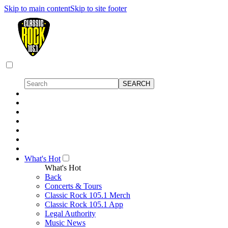
Skip to main content
Skip to site footer
What's Hot
What's Hot
Back
Concerts & Tours
Classic Rock 105.1 Merch
Classic Rock 105.1 App
Legal Authority
Music News