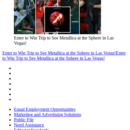
Enter to Win Trip to See Metallica at the Sphere in Las
Vegas!
Enter to Win Trip to See Metallica at the Sphere in Las Vegas!
Enter
to Win Trip to See Metallica at the Sphere in Las Vegas!
Equal Employment Opportunities
Marketing and Advertising Solutions
Public File
Need Assistance