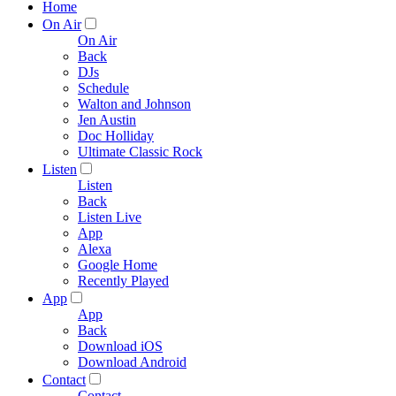
Home
On Air
On Air
Back
DJs
Schedule
Walton and Johnson
Jen Austin
Doc Holliday
Ultimate Classic Rock
Listen
Listen
Back
Listen Live
App
Alexa
Google Home
Recently Played
App
App
Back
Download iOS
Download Android
Contact
Contact