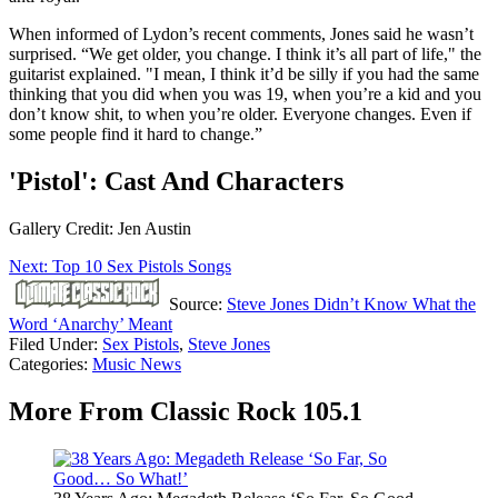
When informed of Lydon’s recent comments, Jones said he wasn’t
surprised. “We get older, you change. I think it’s all part of life," the
guitarist explained. "I mean, I think it’d be silly if you had the same
thinking that you did when you was 19, when you’re a kid and you
don’t know shit, to when you’re older. Everyone changes. Even if
some people find it hard to change.”
'Pistol': Cast And Characters
Gallery Credit: Jen Austin
Next: Top 10 Sex Pistols Songs
Source:
Steve Jones Didn’t Know What the
Word ‘Anarchy’ Meant
Filed Under
:
Sex Pistols
,
Steve Jones
Categories
:
Music News
More From Classic Rock 105.1