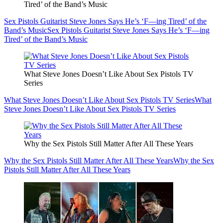
Tired’ of the Band’s Music
Sex Pistols Guitarist Steve Jones Says He’s ‘F—ing Tired’ of the
Band’s Music
Sex Pistols Guitarist Steve Jones Says He’s ‘F—ing
Tired’ of the Band’s Music
What Steve Jones Doesn’t Like About Sex Pistols TV
Series
What Steve Jones Doesn’t Like About Sex Pistols TV Series
What
Steve Jones Doesn’t Like About Sex Pistols TV Series
Why the Sex Pistols Still Matter After All These Years
Why the Sex Pistols Still Matter After All These Years
Why the Sex
Pistols Still Matter After All These Years