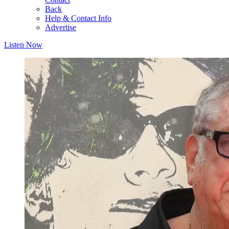
Back
Help & Contact Info
Advertise
Listen Now