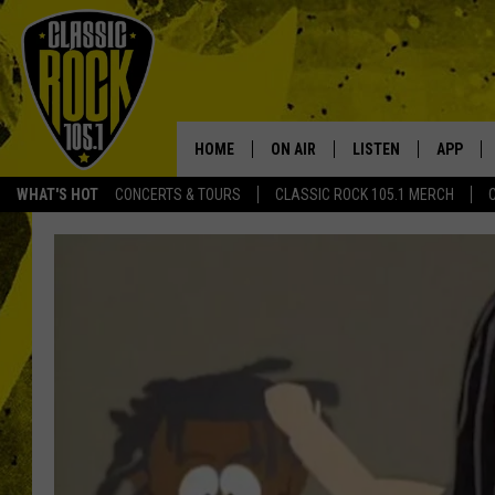
HOME
ON AIR
LISTEN
APP
Your Home f
WHAT'S HOT
CONCERTS & TOURS
CLASSIC ROCK 105.1 MERCH
DJS
LISTEN LIVE
DOWNLO
SCHEDULE
APP
DOWNLO
WALTON AND JOHNSON
ALEXA
JEN AUSTIN
GOOGLE HOME
DOC HOLLIDAY
RECENTLY PLAYED
ULTIMATE CLASSIC ROCK