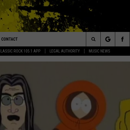
CONTACT
or Walton and Johnson in the Morning
Search
CLASSIC ROCK 105.1 APP
LEGAL AUTHORITY
MUSIC NEWS
AD IOS
HELP & CONTACT INFO
The
AD ANDROID
ADVERTISE
Site