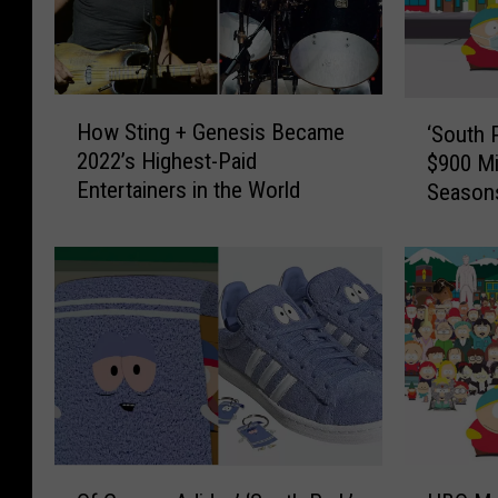
H
‘
How Sting + Genesis Became
‘South 
o
S
2022’s Highest-Paid
$900 Mi
w
o
Entertainers in the World
Season
S
u
t
t
i
h
n
P
g
a
+
r
G
k
e
’
n
C
e
r
s
e
H
O
i