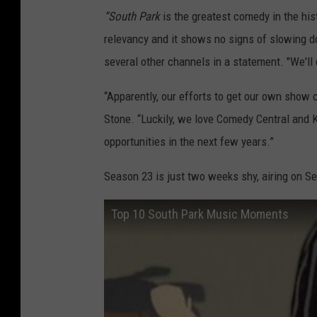
“South Park
is the greatest comedy in the hist
relevancy and it shows no signs of slowing d
several other channels in a statement. "We'll
“Apparently, our efforts to get our own show 
Stone. “Luckily, we love Comedy Central and 
opportunities in the next few years.”
Season 23 is just two weeks shy, airing on Se
Top 10 South Park Music Moments