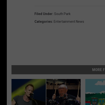
Filed Under
:
South Park
Categories
:
Entertainment News
MORE F