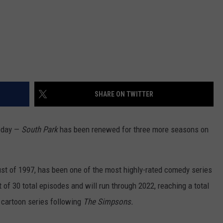
SHARE ON TWITTER
l day —
South Park
has been renewed for three more seasons on
ust of 1997, has been one of the most highly-rated comedy series
 of 30 total episodes and will run through 2022, reaching a total
g cartoon series following
The Simpsons.