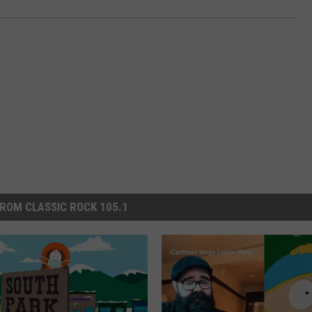
ROM CLASSIC ROCK 105.1