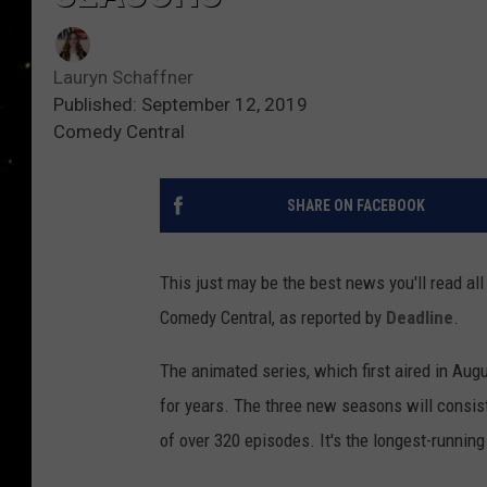
Lauryn Schaffner
Published: September 12, 2019
Comedy Central
SHARE ON FACEBOOK
This just may be the best news you'll read al
Comedy Central, as reported by
Deadline
.
The animated series, which first aired in Aug
for years. The three new seasons will consist
of over 320 episodes. It's the longest-runnin