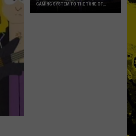
GAMING SYSTEM TO THE TUNE OF
$1.2M
Mondo
Duplantis
Brilliantly
Gaming
System
to
the
Tune
of
$1.2M