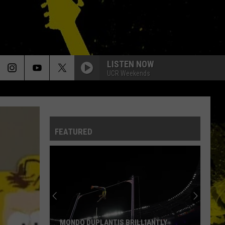
LISTEN NOW
UCR Weekends
FEATURED
MONDO DUPLANTIS BRILLIANTLY