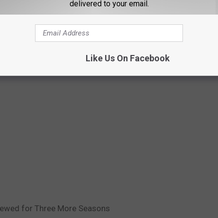
delivered to your email.
Like Us On Facebook
enewed for Three More Seasons