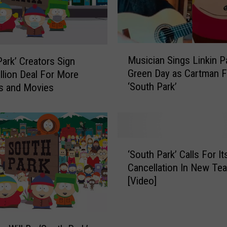
M
Musician Sings Linkin P
Park’ Creators Sign
u
Green Day as Cartman 
llion Deal For More
s
‘South Park’
s and Movies
i
c
i
a
n
‘
S
‘South Park’ Calls For I
S
i
Cancellation In New Te
o
n
[Video]
u
g
t
s
h
L
P
i