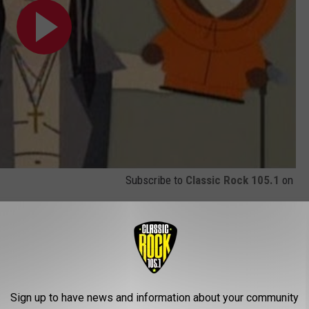
Subscribe to
Classic Rock 105.1
on
ome Celebrity Metalheads
Sign up to have news and information about your community