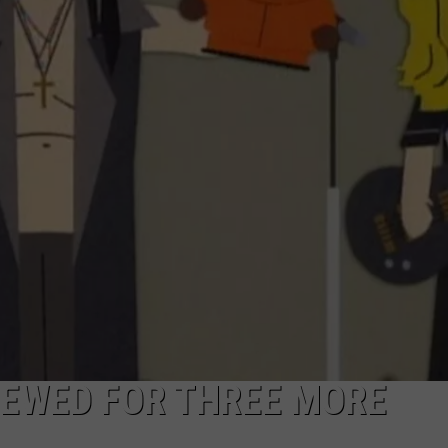
NEWED FOR THREE MORE