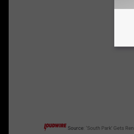
Source:
‘South Park’ Gets R