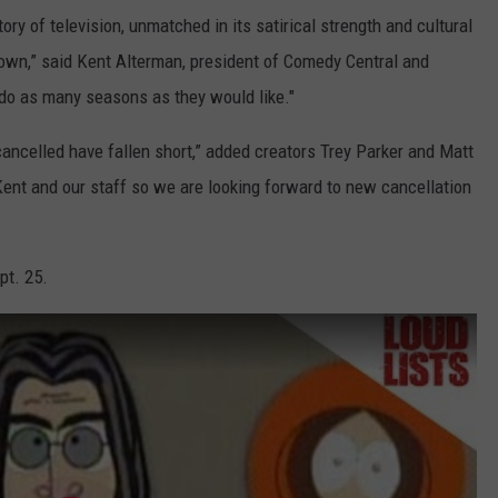
ory of television, unmatched in its satirical strength and cultural
own,” said Kent Alterman, president of Comedy Central and
 do as many seasons as they would like."
cancelled have fallen short,” added creators Trey Parker and Matt
Kent and our staff so we are looking forward to new cancellation
pt. 25.