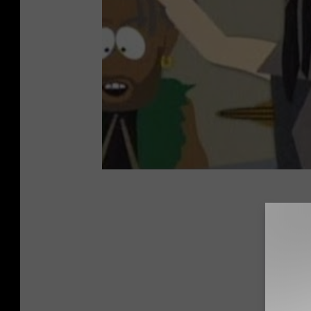
25 Awes