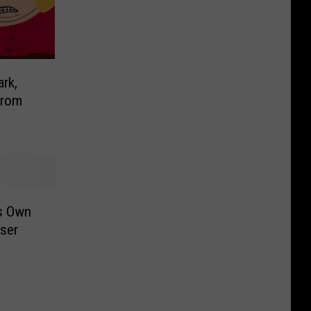
ark,
From
ts Own
aser