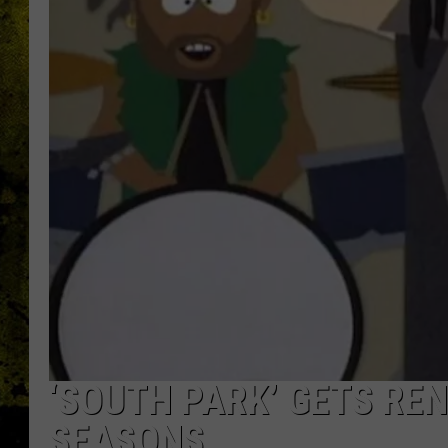
‘SOUTH PARK’ GETS RE
SEASONS