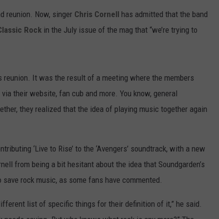
nd reunion. Now, singer
Chris Cornell
has admitted that the band
Classic Rock
in the July issue of the mag that “we’re trying to
’s reunion. It was the result of a meeting where the members
 via their website, fan cub and more. You know, general
ther, they realized that the idea of playing music together again
ntributing ‘Live to Rise’ to the ‘Avengers’ soundtrack, with a new
nell from being a bit hesitant about the idea that Soundgarden’s
 to save rock music, as some fans have commented.
erent list of specific things for their definition of it,” he said.