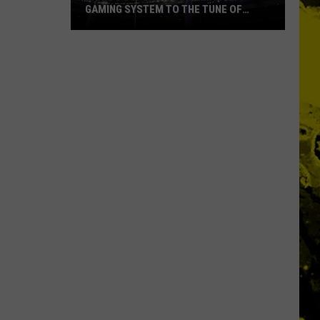
GAMING SYSTEM TO THE TUNE OF
$1.2M
Mondo
Duplantis
Brilliantly
Gaming
System
to
the
Tune
of
$1.2M