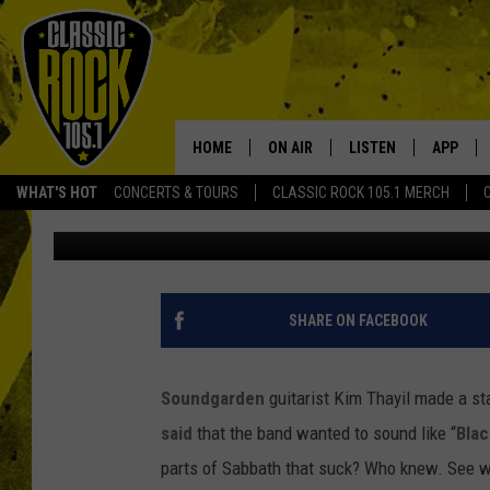
SOUNDGARDEN LOOK TO
BACK IN’
HOME
ON AIR
LISTEN
APP
Your Home f
WHAT'S HOT
CONCERTS & TOURS
CLASSIC ROCK 105.1 MERCH
Amy Sciarretto
Published: June 11, 2012
DJS
LISTEN LIVE
DOWNLO
SCHEDULE
APP
DOWNLO
WALTON AND JOHNSON
ALEXA
SHARE ON FACEBOOK
JEN AUSTIN
GOOGLE HOME
Soundgarden
guitarist Kim Thayil made a s
DOC HOLLIDAY
RECENTLY PLAYED
said
that the band wanted to sound like “
Blac
parts of Sabbath that suck? Who knew. See 
ULTIMATE CLASSIC ROCK