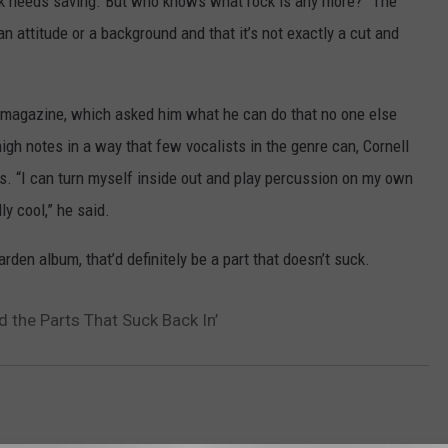
 rock needs saving. But who knows what rock is any more?” The
n attitude or a background and that it’s not exactly a cut and
he magazine, which asked him what he can do that no one else
igh notes in a way that few vocalists in the genre can, Cornell
es. “I can turn myself inside out and play percussion on my own
lly cool,” he said.
den album, that’d definitely be a part that doesn’t suck.
 the Parts That Suck Back In’