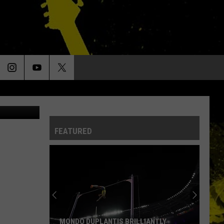
UCK
FEATURED
MONDO DUPLANTIS BRILLIANTLY