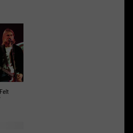
Felt
’