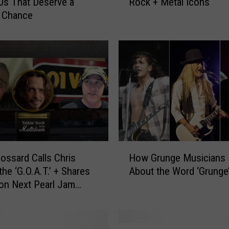
0s That Deserve a
Rock + Metal Icons
e
 Chance
R
e
a
l
N
a
m
e
s
o
f
H
O
ossard Calls Chris
How Grunge Musicians 
o
v
the ‘G.O.A.T.’ + Shares
About the Word ‘Grunge
w
e
on Next Pearl Jam
G
r
r
5
u
0
n
S