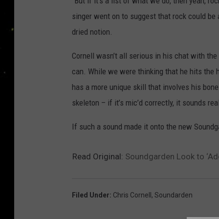
“But if it’s a list of what we do, then yeah,
singer went on to suggest that rock could be a
dried notion.
Cornell wasn’t all serious in his chat with t
can. While we were thinking that he hits the h
has a more unique skill that involves his bon
skeleton – if it’s mic’d correctly, it sounds rea
If such a sound made it onto the new Soundgar
Read Original:
Soundgarden Look to ‘Add
Filed Under
:
Chris Cornell
,
Soundarden