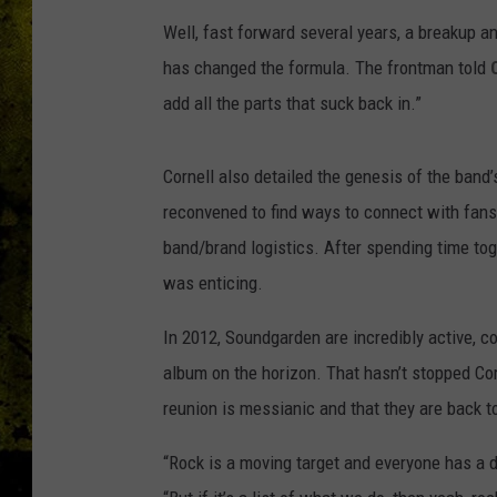
Well, fast forward several years, a breakup a
has changed the formula. The frontman told
add all the parts that suck back in.”
Cornell also detailed the genesis of the band
reconvened to find ways to connect with fans
band/brand logistics. After spending time toge
was enticing.
In 2012, Soundgarden are incredibly active, co
album on the horizon. That hasn’t stopped Cor
reunion is messianic and that they are back
“Rock is a moving target and everyone has a diff