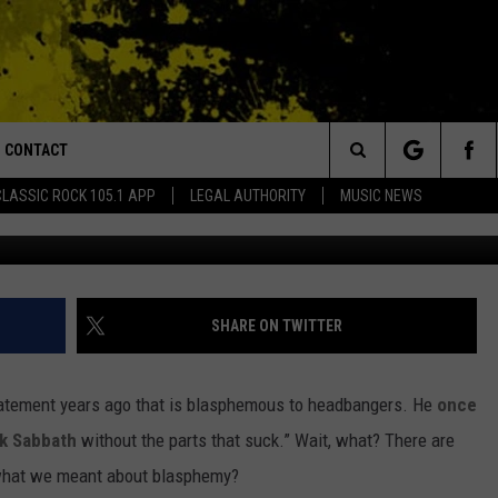
 ‘ADD THE PARTS THAT S
CONTACT
or Walton and Johnson in the Morning
Search
CLASSIC ROCK 105.1 APP
LEGAL AUTHORITY
MUSIC NEWS
AD IOS
HELP & CONTACT INFO
The
AD ANDROID
ADVERTISE
Site
SHARE ON TWITTER
tatement years ago that is blasphemous to headbangers. He
once
k Sabbath
without the parts that suck.” Wait, what? There are
what we meant about blasphemy?