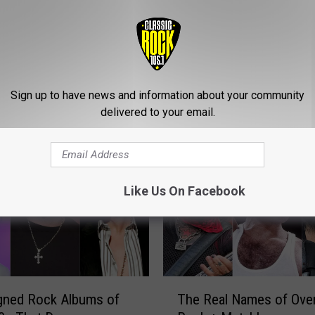
Sign up to have news and information about your community
ROM CLASSIC ROCK 105.1
delivered to your email.
Like Us On Facebook
T
gned Rock Albums of
The Real Names of Ove
h