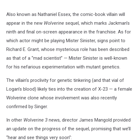
Also known as Nathaniel Essex, the comic-book villain will
appear in the new
Wolverine
sequel, which marks Jackman’s
ninth and final on-screen appearance in the franchise. As for
which actor might be playing Mister Sinister, signs point to
Richard E. Grant, whose mysterious role has been described
as that of a “mad scientist” — Mister Sinister is well-known
for his nefarious experimentation with mutant genetics.
The villain’s proclivity for genetic tinkering (and that vial of
Logan’s blood) likely ties into the creation of X-23 — a female
Wolverine clone whose involvement was also recently
confirmed by Singer.
In other
Wolverine 3
news, director James Mangold provided
an update on the progress of the sequel, promising that we’ll
“hear and see things very soon”: