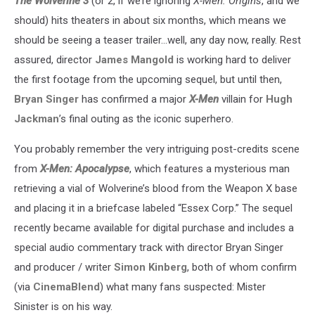
The Wolverine 3
(or 2, if we’re ignoring
X-Men: Origins
, and we
should) hits theaters in about six months, which means we
should be seeing a teaser trailer…well, any day now, really. Rest
assured, director
James Mangold
is working hard to deliver
the first footage from the upcoming sequel, but until then,
Bryan Singer
has confirmed a major
X-Men
villain for
Hugh
Jackman
’s final outing as the iconic superhero.
You probably remember the very intriguing post-credits scene
from
X-Men: Apocalypse
, which features a mysterious man
retrieving a vial of Wolverine’s blood from the Weapon X base
and placing it in a briefcase labeled “Essex Corp.” The sequel
recently became available for digital purchase and includes a
special audio commentary track with director Bryan Singer
and producer / writer
Simon Kinberg
, both of whom confirm
(via
CinemaBlend
) what many fans suspected: Mister
Sinister is on his way.