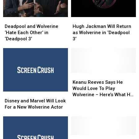
Deadpool
Deadpool
Hugh
Hugh
and
and
Jackman
Jackman
Deadpool and Wolverine
Hugh Jackman Will Return
Wolverine
Wolverine
Will
Will
‘Hate Each Other’ in
as Wolverine in ‘Deadpool
‘Hate
‘Hate
Return
Return
‘Deadpool 3’
3’
Each
Each
as
as
Other’
Other’
Wolverine
Wolverine
in
in
in
in
‘Deadpool
‘Deadpool
‘Deadpool
‘Deadpool
3’
3’
3’
3’
Keanu
Keanu
Reeves
Reeves
Keanu Reeves Says He
Says
Says
Would Love To Play
Disney
Disney
He
He
Wolverine – Here’s What He
and
and
Would
Would
Disney and Marvel Will Look
Would Look As Logan [Pic]
Marvel
Marvel
Love
Love
For a New Wolverine Actor
Will
Will
To
To
Look
Look
Play
Play
For
For
Wolverine
Wolverine
a
a
–
–
New
New
Hugh
Hugh
Here’s
Here’s