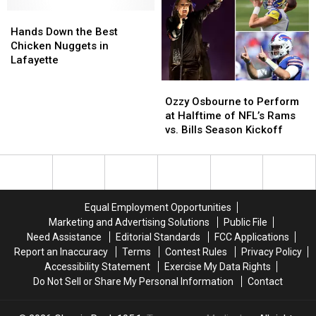
Old
Old
Hands
Hands
Grandfather
Grandfather
Down
Down
was
was
Hands Down the Best
the
the
Hospitalized
Hospitalized
Chicken Nuggets in
Best
Best
Following
Following
Lafayette
Chicken
Chicken
Abuse
Abuse
Ozzy
Ozzy
Nuggets
Nuggets
at
at
Osbourne
Osbourne
in
in
Texas
Texas
Ozzy Osbourne to Perform
to
to
Lafayette
Lafayette
Nursing
Nursing
at Halftime of NFL’s Rams
Perform
Perform
Home
Home
vs. Bills Season Kickoff
at
at
Halftime
Halftime
of
of
NFL’s
NFL’s
Rams
Rams
Equal Employment Opportunities
vs.
vs.
Marketing and Advertising Solutions
Public File
Bills
Bills
Need Assistance
Editorial Standards
FCC Applications
Season
Season
Report an Inaccuracy
Terms
Contest Rules
Privacy Policy
Kickoff
Kickoff
Accessibility Statement
Exercise My Data Rights
Do Not Sell or Share My Personal Information
Contact