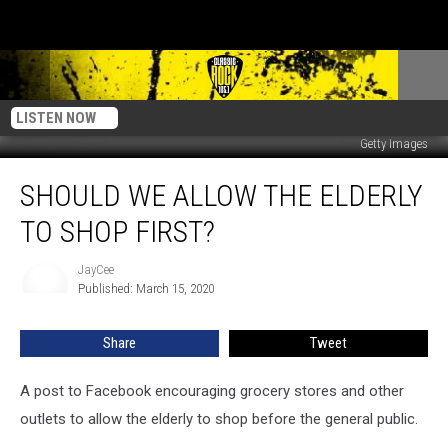
LISTEN NOW
Getty Images
Should
SHOULD WE ALLOW THE ELDERLY
We
Allow
TO SHOP FIRST?
the
Elderly
JayCee
JayCee
to
Published: March 15, 2020
Shop
First?
Share
Tweet
A post to Facebook encouraging grocery stores and other
outlets to allow the elderly to shop before the general public.