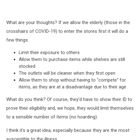
What are your thoughts? If we allow the elderly (those in the
crosshairs of COVID-19) to enter the stores first it will do a
few things:
Limit their exposure to others
Allow them to purchase items while shelves are still
stocked
The outlets will be cleaner when they first open
Allow them to shop without having to "compete" for
items, as they are at a disadvantage due to their age
What do you think? Of course, they'd have to show their ID to
prove their eligibility and, we hope, they would limit themselves
to a sensible number of items (no hoarding).
I think it's a great idea, especially because they are the most
susceptible to the illness.