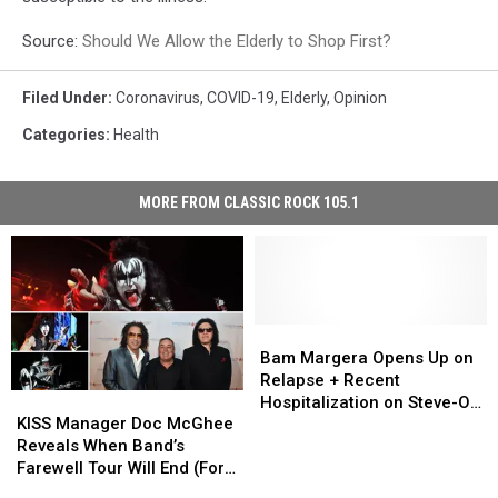
Source:
Should We Allow the Elderly to Shop First?
Filed Under
:
Coronavirus
,
COVID-19
,
Elderly
,
Opinion
Categories
:
Health
MORE FROM CLASSIC ROCK 105.1
Bam
Bam
Margera
Margera
Bam Margera Opens Up on
Opens
Opens
Relapse + Recent
KISS
KISS
Up
Up
Hospitalization on Steve-O’s
Manager
Manager
on
on
KISS Manager Doc McGhee
Podcast
Doc
Doc
Relapse
Relapse
Reveals When Band’s
McGhee
McGhee
+
+
Farewell Tour Will End (For
Reveals
Reveals
Recent
Recent
Real This Time)