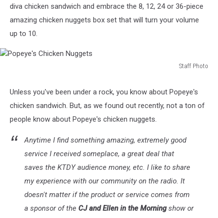
diva chicken sandwich and embrace the 8, 12, 24 or 36-piece
amazing chicken nuggets box set that will turn your volume
up to 10.
Staff Photo
Popeye's
Chicken
Unless you've been under a rock, you know about Popeye's
Nuggets
chicken sandwich. But, as we found out recently, not a ton of
people know about Popeye's chicken nuggets.
Anytime I find something amazing, extremely good
service I received someplace, a great deal that
saves the KTDY audience money, etc. I like to share
my experience with our community on the radio. It
doesn't matter if the product or service comes from
a sponsor of the
CJ and Ellen in the Morning
show or