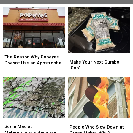
The
The
Make
Make
Reason
Reason
The Reason Why Popeyes
Your
Your
Make Your Next Gumbo
Why
Why
Doesn’t Use an Apostrophe
Next
Next
‘Pop’
Popeyes
Popeyes
Gumbo
Gumbo
Doesn’t
Doesn’t
‘Pop’
‘Pop’
Use
Use
an
an
Apostrophe
Apostrophe
Some
Some
People
People
Mad
Mad
Some Mad at
Who
Who
People Who Slow Down at
at
at
Meteorologists Because
Slow
Slow