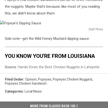
the nuggets. Maybe that's because, like most of you reading
this, we didn't know about them.
Staff Photo
Popeye's
Side note—get the Wild Honey Mustard dipping sauce.
Dipping
Sauce
YOU KNOW YOU'RE FROM LOUISIANA
Source:
Hands Down the Best Chicken Nuggets in Lafayette
Filed Under
:
Opinion
,
Popeyes
,
Popeyes Chicken Nuggets
,
Popeyes Chicken Sandwich
Categories
:
Local News
MORE FROM CLASSIC ROCK 105.1