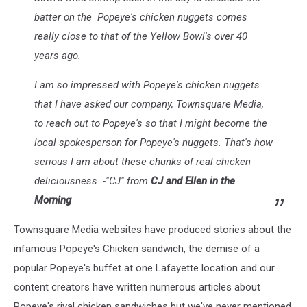
batter on the Popeye's chicken nuggets comes
really close to that of the Yellow Bowl's over 40
years ago.
I am so impressed with Popeye's chicken nuggets
that I have asked our company, Townsquare Media,
to reach out to Popeye's so that I might become the
local spokesperson for Popeye's nuggets. That's how
serious I am about these chunks of real chicken
deliciousness. -"CJ" from
CJ and Ellen in the
Morning
Townsquare Media websites have produced stories about the
infamous Popeye's Chicken sandwich, the demise of a
popular Popeye's buffet at one Lafayette location and our
content creators have written numerous articles about
Popeye's rival chicken sandwiches but we've never mentioned