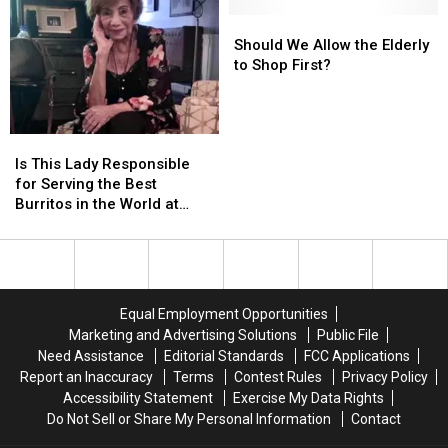
was
was
Down?
Down?
Should
Should
[OPINION]
[OPINION]
We
We
Should We Allow the Elderly
Allow
Allow
to Shop First?
the
the
Elderly
Elderly
to
to
Is
Is
Shop
Shop
This
This
Is This Lady Responsible
First?
First?
Lady
Lady
for Serving the Best
Responsible
Responsible
Burritos in the World at
for
for
Tampico’s in Bayou Vista?
Serving
Serving
the
the
Best
Best
Burritos
Burritos
Equal Employment Opportunities
in
in
Marketing and Advertising Solutions
Public File
the
the
Need Assistance
Editorial Standards
FCC Applications
World
World
Report an Inaccuracy
Terms
Contest Rules
Privacy Policy
at
at
Accessibility Statement
Exercise My Data Rights
Tampico’s
Tampico’s
Do Not Sell or Share My Personal Information
Contact
in
in
Bayou
Bayou