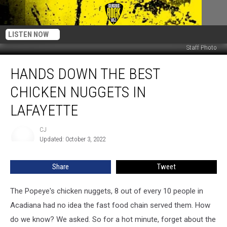
LISTEN NOW
Staff Photo
Hands
HANDS DOWN THE BEST
Down
the
CHICKEN NUGGETS IN
Best
Chicken
LAFAYETTE
Nuggets
in
CJ
CJ
Lafayette
Updated: October 3, 2022
Share
Tweet
The Popeye's chicken nuggets, 8 out of every 10 people in
Acadiana had no idea the fast food chain served them. How
do we know? We asked. So for a hot minute, forget about the