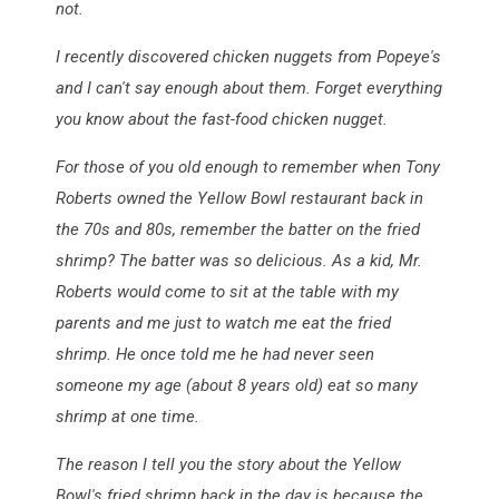
not.
I recently discovered chicken nuggets from Popeye's
and I can't say enough about them. Forget everything
you know about the fast-food chicken nugget.
For those of you old enough to remember when Tony
Roberts owned the Yellow Bowl restaurant back in
the 70s and 80s, remember the batter on the fried
shrimp? The batter was so delicious. As a kid, Mr.
Roberts would come to sit at the table with my
parents and me just to watch me eat the fried
shrimp. He once told me he had never seen
someone my age (about 8 years old) eat so many
shrimp at one time.
The reason I tell you the story about the Yellow
Bowl's fried shrimp back in the day is because the