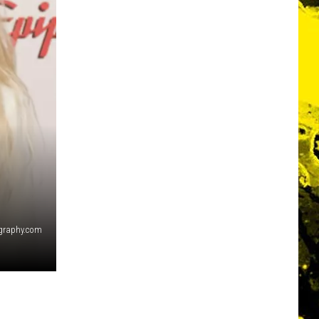
graphy.com