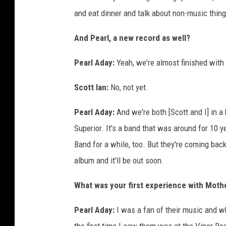
and eat dinner and talk about non-music thing
And Pearl, a new record as well?
Pearl Aday:
Yeah, we're almost finished with
Scott Ian:
No, not yet.
Pearl Aday:
And we're both [Scott and I] in a 
Superior. It's a band that was around for 10
Band for a while, too. But they're coming bac
album and it'll be out soon.
What was your first experience with Moth
Pearl Aday:
I was a fan of their music and wh