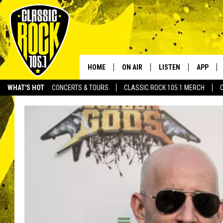
HOME
ON AIR
LISTEN
APP
Your Home f
WHAT'S HOT
CONCERTS & TOURS
CLASSIC ROCK 105.1 MERCH
DJS
LISTEN LIVE
DOWNLO
SCHEDULE
APP
DOWNLO
WALTON AND JOHNSON
ALEXA
JEN AUSTIN
GOOGLE HOME
DOC HOLLIDAY
RECENTLY PLAYED
ULTIMATE CLASSIC ROCK