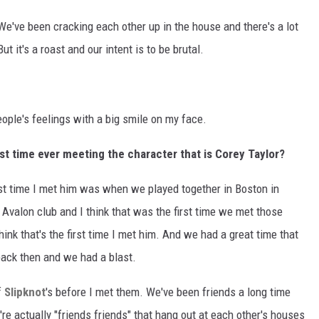
We've been cracking each other up in the house and there's a lot
But it's a roast and our intent is to be brutal.
eople's feelings with a big smile on my face.
st time ever meeting the character that is Corey Taylor?
irst time I met him was when we played together in Boston in
 Avalon club and I think that was the first time we met those
hink that's the first time I met him. And we had a great time that
 back then and we had a blast.
f
Slipknot
's before I met them. We've been friends a long time
're actually "friends friends" that hang out at each other's houses