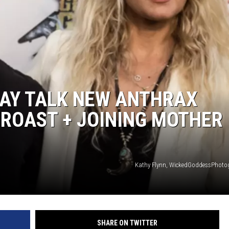
DAY TALK NEW ANTHRAX
 ROAST + JOINING MOTHER
Kathy Flynn, WickedGoddessPhoto
SHARE ON TWITTER