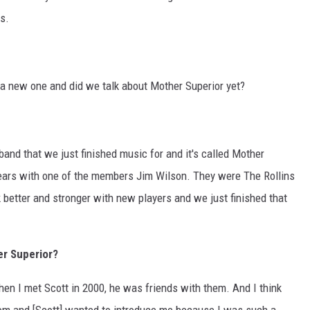
s.
 a new one and did we talk about Mother Superior yet?
band that we just finished music for and it's called Mother
 years with one of the members Jim Wilson. They were The Rollins
k better and stronger with new players and we just finished that
er Superior?
en I met Scott in 2000, he was friends with them. And I think