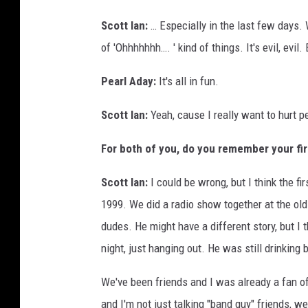
Scott Ian:
… Especially in the last few days. 
of 'Ohhhhhhh…. ' kind of things. It's evil, evil. 
Pearl Aday:
It's all in fun.
Scott Ian:
Yeah, cause I really want to hurt p
For both of you, do you remember your fir
Scott Ian:
I could be wrong, but I think the f
1999. We did a radio show together at the old
dudes. He might have a different story, but I t
night, just hanging out. He was still drinking
We've been friends and I was already a fan o
and I'm not just talking "band guy" friends, we