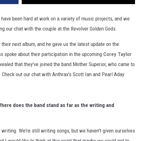
 have been hard at work on a variety of music projects, and we
ng our chat with the couple at the Revolver Golden Gods.
 their next album, and he gave us the latest update on the
so spoke about their participation in the upcoming
Corey Taylor
vealed that they've joined the band Mother Superior, who came to
s. Check out our chat with Anthrax's Scott Ian and Pearl Aday
here does the band stand as far as the writing and
ll writing. We're still writing songs, but we haven't given ourselves
 I would like to think at this point that maybe we could get to