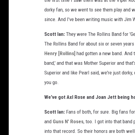
the first time I saw them was at the Viper R
dorky fan, so we went to see them play and w
since. And I've been writing music with Jim 
Scott Ian:
They were The Rollins Band for 'Ge
The Rollins Band for about six or seven years 
Henry [Rollins]
had gotten a new band. And th
band,' and that was Mother Superior and that
Superior and like Pearl said, we're just dorky
you go.
We've got Axl Rose and Joan Jett being ho
Scott Ian:
Fans of both, for sure. Big fans fo
and
Guns N' Roses
, too. I got into that band
into that record. So their honors are both wel