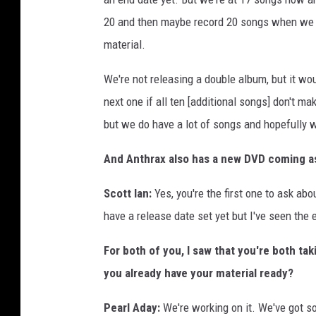
20 and then maybe record 20 songs when we g
material.
We're not releasing a double album, but it wo
next one if all ten [additional songs] don't ma
but we do have a lot of songs and hopefully we
And Anthrax also has a new DVD coming a
Scott Ian:
Yes, you're the first one to ask abou
have a release date set yet but I've seen the ed
For both of you, I saw that you're both ta
you already have your material ready?
Pearl Aday:
We're working on it. We've got s