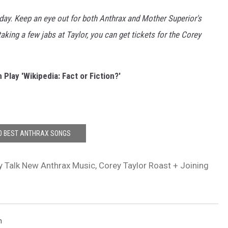
Aday. Keep an eye out for both Anthrax and Mother Superior's
king a few jabs at Taylor, you can get tickets for the Corey
 Play 'Wikipedia: Fact or Fiction?'
0 BEST ANTHRAX SONGS
y Talk New Anthrax Music, Corey Taylor Roast + Joining
n