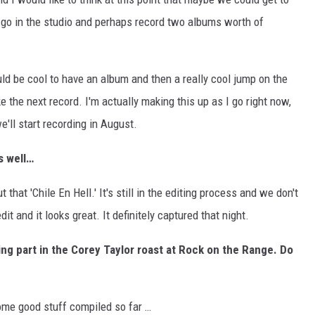
o in the studio and perhaps record two albums worth of
uld be cool to have an album and then a really cool jump on the
ke the next record. I'm actually making this up as I go right now,
'll start recording in August.
s well…
t that 'Chile En Hell.' It's still in the editing process and we don't
it and it looks great. It definitely captured that night.
king part in the Corey Taylor roast at Rock on the Range. Do
ome good stuff compiled so far …