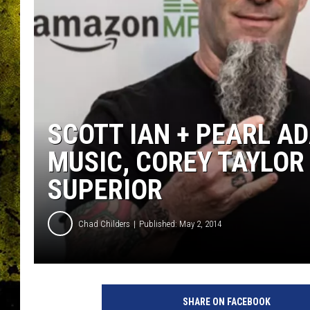
SCOTT IAN + PEARL A
MUSIC, COREY TAYLOR
SUPERIOR
Chad Childers
Published: May 2, 2014
SHARE ON FACEBOOK