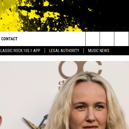
CONTACT
or Walton and Johnson in the Morning
Search
CLASSIC ROCK 105.1 APP
LEGAL AUTHORITY
MUSIC NEWS
AD IOS
HELP & CONTACT INFO
The
AD ANDROID
ADVERTISE
Site