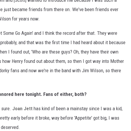
oom and [Scott] wanted to introduce me because I was such a
e just became friends from there on. We've been friends ever
Wilson for years now.
t Some Go Again' and I think the record after that. They were
probably, and that was the first time I had heard about it because
en I found out, 'Who are these guys? Oh, they have their own
's how Henry found out about them, so then I got way into Mother
, dorky fans and now we're in the band with Jim Wilson, so there
nored here tonight. Fans of either, both?
r sure.
Joan Jett
has kind of been a mainstay since I was a kid,
 pretty early before it broke, way before 'Appetite' got big, I was
l deserved.