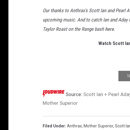
Our thanks to Anthrax's Scott Ian and Pearl 
upcoming music. And to catch Ian and Aday ta
Taylor Roast on the Range bash
here
.
Watch Scott Ian
1
Source:
Scott Ian + Pearl Ada
Mother Superior
Filed Under
:
Anthrax
,
Mother Superior
,
Scott Ia