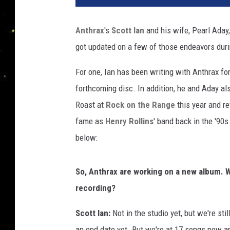
Anthrax
's
Scott Ian
and his wife, Pearl Aday,
got updated on a few of those endeavors duri
For one, Ian has been writing with Anthrax for
forthcoming disc. In addition, he and Aday al
Roast at
Rock on the Range
this year and re
fame as
Henry Rollins
' band back in the '90
below:
So, Anthrax are working on a new album. W
recording?
Scott Ian:
Not in the studio yet, but we're sti
an end date yet. But we're at 17 songs now and