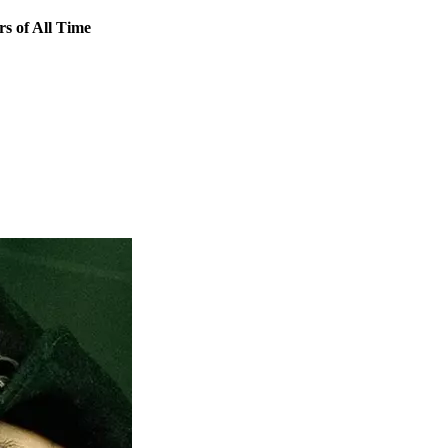
 of All Time