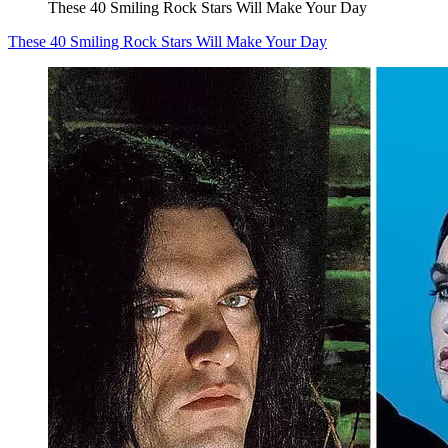
These 40 Smiling Rock Stars Will Make Your Day
These 40 Smiling Rock Stars Will Make Your Day