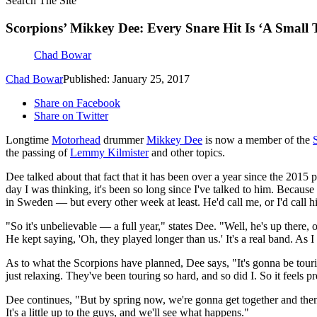
Search The Site
Scorpions’ Mikkey Dee: Every Snare Hit Is ‘A Small
Chad Bowar
Chad Bowar
Published: January 25, 2017
Share on Facebook
Share on Twitter
Longtime
Motorhead
drummer
Mikkey Dee
is now a member of the
the passing of
Lemmy Kilmister
and other topics.
Dee talked about that fact that it has been over a year since the 201
day I was thinking, it's been so long since I've talked to him. Beca
in Sweden — but every other week at least. He'd call me, or I'd call
"So it's unbelievable — a full year," states Dee. "Well, he's up ther
He kept saying, 'Oh, they played longer than us.' It's a real band. As 
As to what the Scorpions have planned, Dee says, "It's gonna be touri
just relaxing. They've been touring so hard, and so did I. So it feels p
Dee continues, "But by spring now, we're gonna get together and then
It's a little up to the guys, and we'll see what happens."