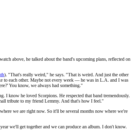
atch above, he talked about the band's upcoming plans, reflected on
th
). "That's really weird," he says. "That is weird. And just the other
poke to each other. Maybe not every week — he was in L.A. and I was
 there?' You know, we always had something."
oing. I know he loved Scorpions. He respected that band tremendously.
small tribute to my friend Lemmy. And that's how I feel."
s where we are right now. So it'll be several months now where we're
 year we'll get together and we can produce an album. I don't know.