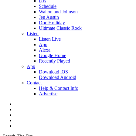
DJs
Schedule
Walton and Johnson
Jen Austin
Doc Holliday
Ultimate Classic Rock
Listen
Listen Live
App
Alexa
Google Home
Recently Played
App
Download iOS
Download Android
Contact
Help & Contact Info
Advertise