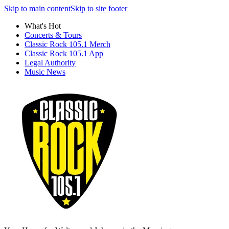
Skip to main content
Skip to site footer
What's Hot
Concerts & Tours
Classic Rock 105.1 Merch
Classic Rock 105.1 App
Legal Authority
Music News