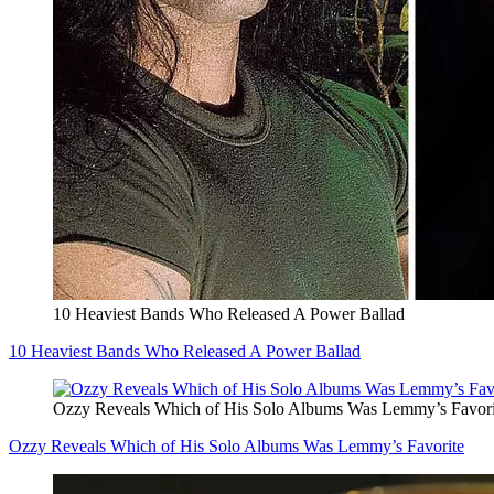
10 Heaviest Bands Who Released A Power Ballad
10 Heaviest Bands Who Released A Power Ballad
Ozzy Reveals Which of His Solo Albums Was Lemmy’s Favori
Ozzy Reveals Which of His Solo Albums Was Lemmy’s Favorite