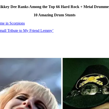
ikkey Dee Ranks Among the Top 66 Hard Rock + Metal Drummers
10 Amazing Drum Stunts
e in Scorpions
Small Tribute to My Friend Lemmy’