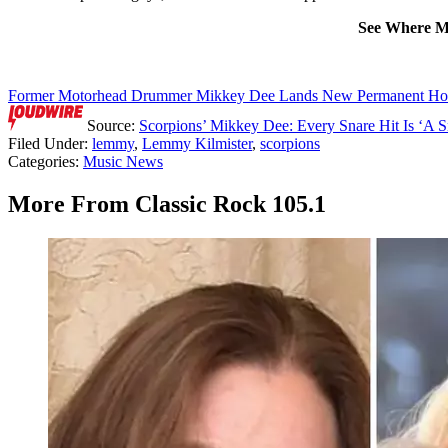
See Where M
Former Motorhead Drummer Mikkey Dee Lands New Permanent Hom
Source:
Scorpions’ Mikkey Dee: Every Snare Hit Is ‘A 
Filed Under
:
lemmy
,
Lemmy Kilmister
,
scorpions
Categories
:
Music News
More From Classic Rock 105.1