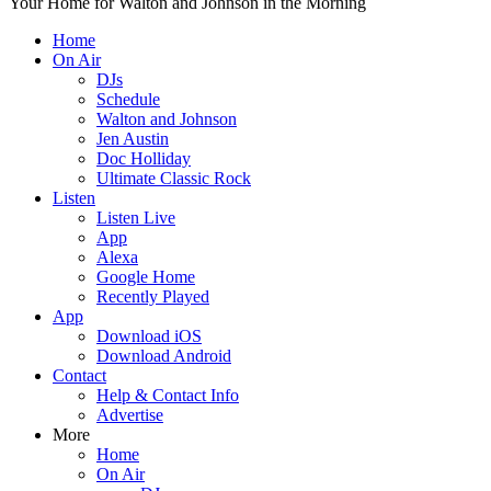
Your Home for Walton and Johnson in the Morning
Home
On Air
DJs
Schedule
Walton and Johnson
Jen Austin
Doc Holliday
Ultimate Classic Rock
Listen
Listen Live
App
Alexa
Google Home
Recently Played
App
Download iOS
Download Android
Contact
Help & Contact Info
Advertise
More
Home
On Air