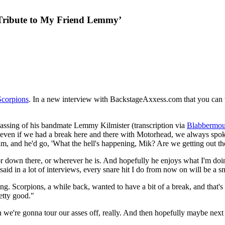
 Tribute to My Friend Lemmy’
Scorpions
. In a new interview with BackstageAxxess.com that you can w
5 passing of his bandmate Lemmy Kilmister (transcription via
Blabbermou
use even if we had a break here and there with Motorhead, we always s
 him, and he'd go, 'What the hell's happening, Mik? Are we getting out
e, or down there, or wherever he is. And hopefully he enjoys what I'm d
I said in a lot of interviews, every snare hit I do from now on will be a 
ng. Scorpions, a while back, wanted to have a bit of a break, and that'
retty good."
 we're gonna tour our asses off, really. And then hopefully maybe next