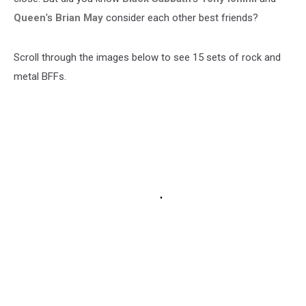
Queen
's
Brian May
consider each other best friends?
Scroll through the images below to see 15 sets of rock and
metal BFFs.