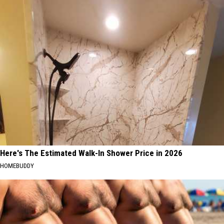
Here's The Estimated Walk-In Shower Price in 2026
HOMEBUDDY