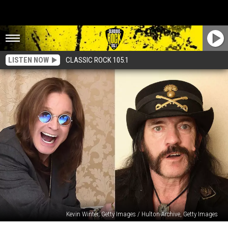
LISTEN NOW
CLASSIC ROCK 105.1
Kevin Winter, Getty Images / Hulton Archive, Getty Images
See