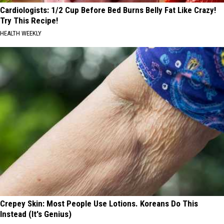
Cardiologists: 1/2 Cup Before Bed Burns Belly Fat Like Crazy!
Try This Recipe!
HEALTH WEEKLY
Crepey Skin: Most People Use Lotions. Koreans Do This
Instead (It's Genius)