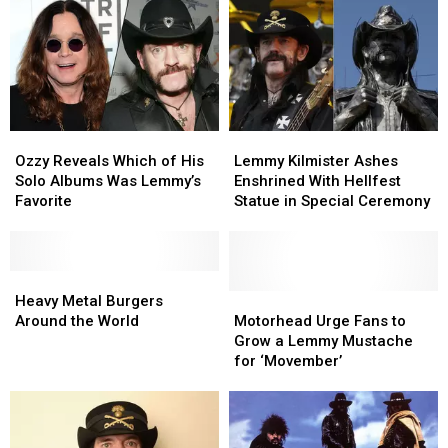
Released
Released
A
A
Power
Power
Ballad
Ballad
Ozzy
Ozzy
Lemmy
Lemmy
Reveals
Reveals
Kilmister
Kilmister
Ozzy Reveals Which of His
Lemmy Kilmister Ashes
Which
Which
Ashes
Ashes
Solo Albums Was Lemmy’s
Enshrined With Hellfest
of
of
Enshrined
Enshrined
Favorite
Statue in Special Ceremony
His
His
With
With
Solo
Solo
Hellfest
Hellfest
Albums
Albums
Statue
Statue
Was
Was
Heavy
Heavy
in
in
Lemmy’s
Lemmy’s
Metal
Metal
Special
Special
Motorhead
Motorhead
Heavy Metal Burgers
Favorite
Favorite
Burgers
Burgers
Ceremony
Ceremony
Urge
Urge
Around the World
Motorhead Urge Fans to
Around
Around
Fans
Fans
Grow a Lemmy Mustache
the
the
to
to
for ‘Movember’
World
World
Grow
Grow
a
a
Lemmy
Lemmy
Mustache
Mustache