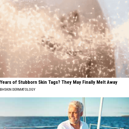
Years of Stubborn Skin Tags? They May Finally Melt Away
BHSKIN DERMATOLOGY