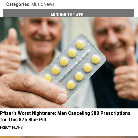
Categories
:
Music News
AROUND THE WEB
Pfizer's Worst Nightmare: Men Canceling $80 Prescriptions
for This 87¢ Blue Pill
FRIDAY PLANS