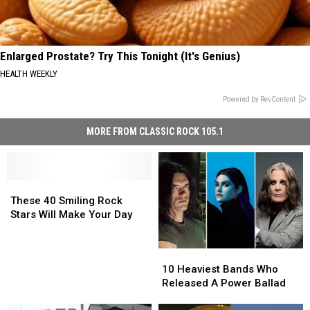
Enlarged Prostate? Try This Tonight (It's Genius)
HEALTH WEEKLY
Powered by RevContent
MORE FROM CLASSIC ROCK 105.1
These
These
40
40
These 40 Smiling Rock
Smiling
Smiling
Stars Will Make Your Day
Rock
Rock
Stars
Stars
10
10
Will
Will
Heaviest
Heaviest
Make
Make
10 Heaviest Bands Who
Bands
Bands
Your
Your
Released A Power Ballad
Who
Who
Day
Day