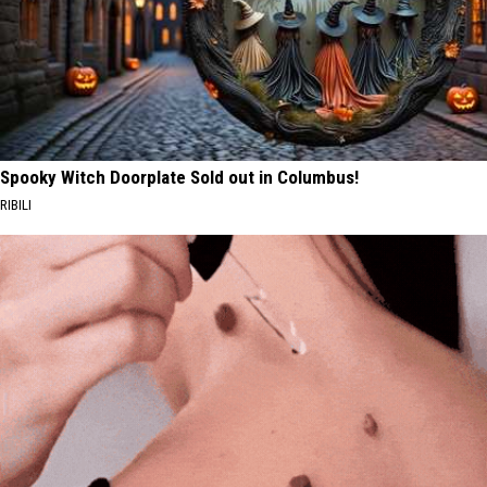
Spooky Witch Doorplate Sold out in Columbus!
RIBILI