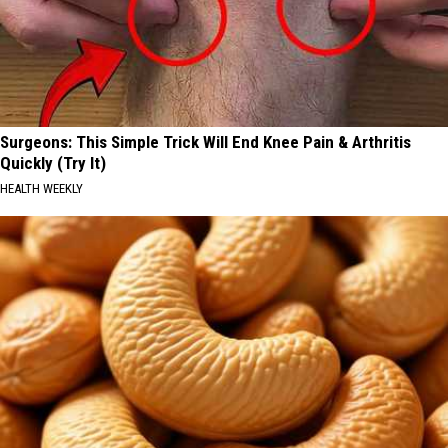
Surgeons: This Simple Trick Will End Knee Pain & Arthritis
Quickly (Try It)
HEALTH WEEKLY