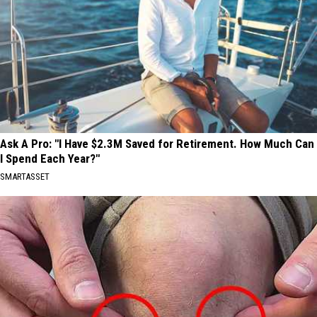
Ask A Pro: "I Have $2.3M Saved for Retirement. How Much Can
I Spend Each Year?"
SMARTASSET