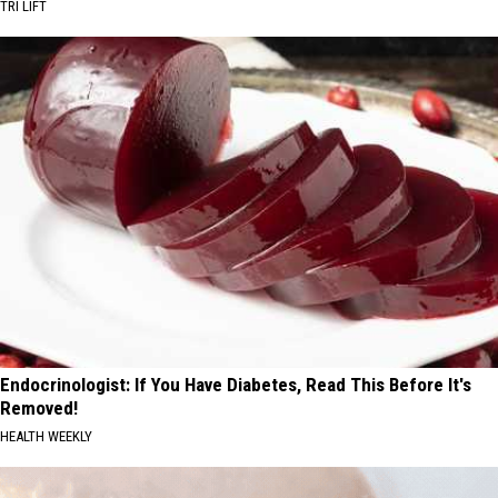
TRI LIFT
Endocrinologist: If You Have Diabetes, Read This Before It's
Removed!
HEALTH WEEKLY