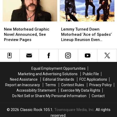
for
for
‘Movember’
‘Movember’
New
New
Lemmy
Lemmy
Motorhead
Motorhead
Turned
Turned
New Motorhead Graphic
Lemmy Turned Down
Graphic
Graphic
Down
Down
Novel Announced, See
Motorhead ‘Ace of Spades’
Novel
Novel
Motorhead
Motorhead
Preview Pages
Lineup Reunion Even
Announced,
Announced,
‘Ace
‘Ace
Though Mikkey Dee
See
See
of
of
Encouraged It
Preview
Preview
Spades’
Spades’
Pages
Pages
Lineup
Lineup
Reunion
Reunion
Equal Employment Opportunities
Even
Even
Marketing and Advertising Solutions
Public File
Though
Though
Need Assistance
Editorial Standards
FCC Applications
Mikkey
Mikkey
Report an Inaccuracy
Terms
Contest Rules
Privacy Policy
Dee
Dee
Accessibility Statement
Exercise My Data Rights
Encouraged
Encouraged
Do Not Sell or Share My Personal Information
Contact
It
It
2026
Classic Rock 105.1
, Townsquare Media, Inc
. All rights
reserved.