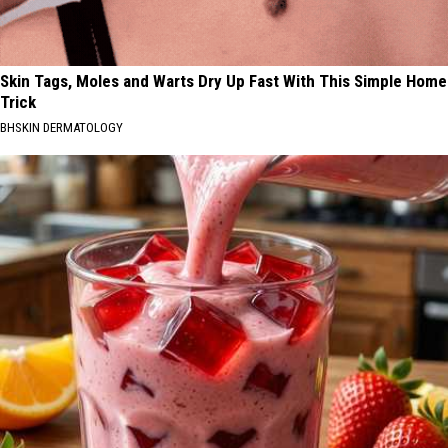
Skin Tags, Moles and Warts Dry Up Fast With This Simple Home
Trick
BHSKIN DERMATOLOGY