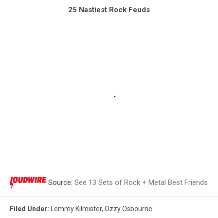
25 Nastiest Rock Feuds
Source:
See 13 Sets of Rock + Metal Best Friends
Filed Under
:
Lemmy Kilmister
,
Ozzy Osbourne