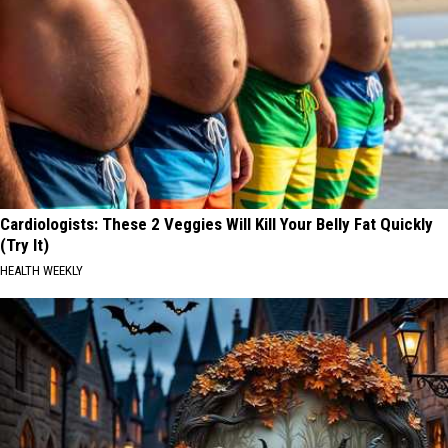
Cardiologists: These 2 Veggies Will Kill Your Belly Fat Quickly
(Try It)
HEALTH WEEKLY