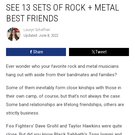
SEE 13 SETS OF ROCK + METAL
13
Sets
BEST FRIENDS
of
Rock
Lauryn Schaffner
Lauryn
+
Updated: June 8, 2022
Schaffner
Metal
Best
Share
Tweet
Friends
Ever wonder who your favorite rock and metal musicians
hang out with aside from their bandmates and families?
Some of them inevitably form close kinships with those in
their own camp, of course, but that's not always the case.
Some band relationships are lifelong friendships, others are
strictly business.
Foo Fighters
'
Dave Grohl
and
Taylor Hawkins
were quite
close. But did you know
Black Sabbath
's
Tony Iommi
and