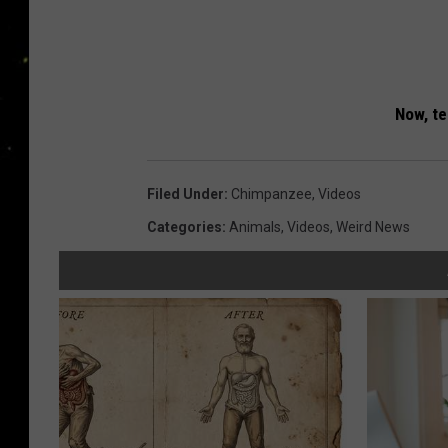
Now, tel
Filed Under
:
Chimpanzee
,
Videos
Categories
:
Animals
,
Videos
,
Weird News