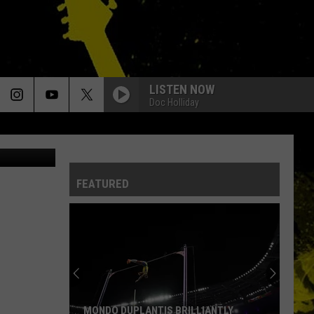
TO
LISTEN NOW
Doc Holliday
hive / Getty
FEATURED
MONDO DUPLANTIS BRILLIANTLY