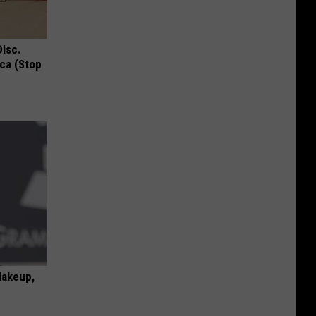
Disc.
ca (Stop
Makeup,