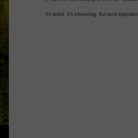
It's weird. It's interesting. But most importan