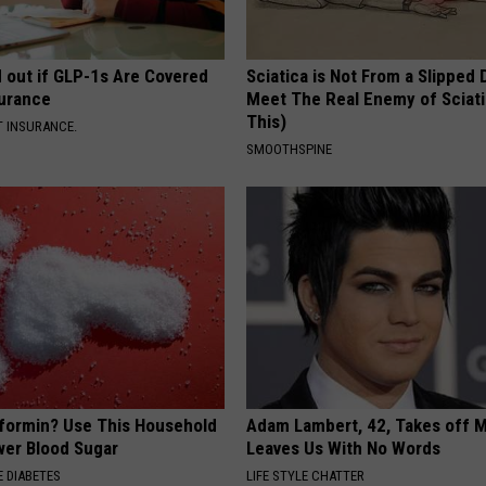
d out if GLP-1s Are Covered
Sciatica is Not From a Slipped 
surance
Meet The Real Enemy of Sciati
This)
T INSURANCE.
SMOOTHSPINE
formin? Use This Household
Adam Lambert, 42, Takes off 
wer Blood Sugar
Leaves Us With No Words
 DIABETES
LIFE STYLE CHATTER