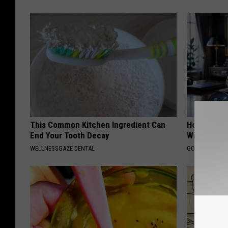
This Common Kitchen Ingredient Can
How Can I 
End Your Tooth Decay
Without Pe
WELLNESSGAZE DENTAL
GOLD IRA CUS