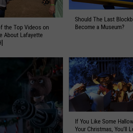
p
k
S
Should The Last Blockb
i
h
Become a Museum?
n
f the Top Videos on
o
s
 About Lafayette
u
F
]
l
r
d
o
T
m
h
R
e
o
L
t
a
t
s
i
t
n
B
I
g
l
If You Like Some Hallo
f
i
o
Your Christmas, You’ll 
Y
n
c