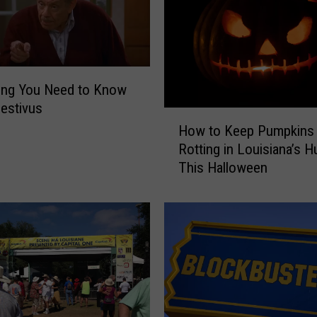
ing You Need to Know
estivus
H
How to Keep Pumpkins
o
Rotting in Louisiana’s H
w
This Halloween
t
o
K
e
e
p
P
u
m