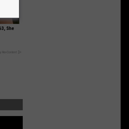
63, She
y RevContent