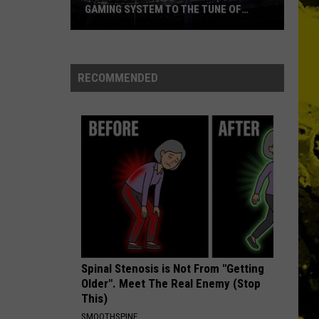
GAMING SYSTEM TO THE TUNE OF
$1.2M
Mondo
Duplantis
Brilliantly
RECOMMENDED
Gaming
System
to
the
Tune
of
$1.2M
Spinal Stenosis is Not From "Getting
Older". Meet The Real Enemy (Stop
This)
SMOOTHSPINE