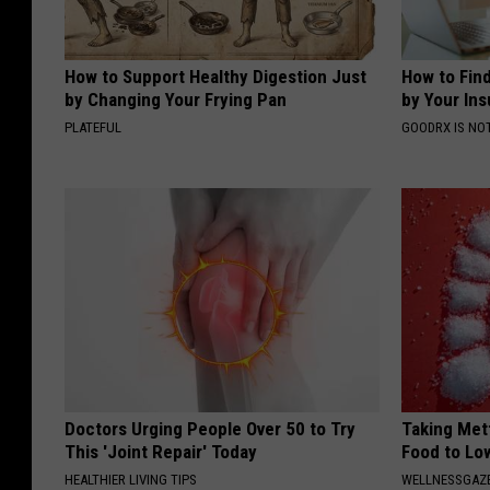
How to Support Healthy Digestion Just
How to Fin
by Changing Your Frying Pan
by Your In
PLATEFUL
GOODRX IS NO
Doctors Urging People Over 50 to Try
Taking Met
This 'Joint Repair' Today
Food to Lo
HEALTHIER LIVING TIPS
WELLNESSGAZE