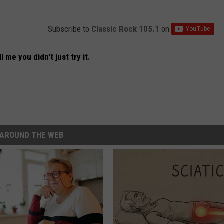
Subscribe to
Classic Rock 105.1
on
l me you didn't just try it.
AROUND THE WEB