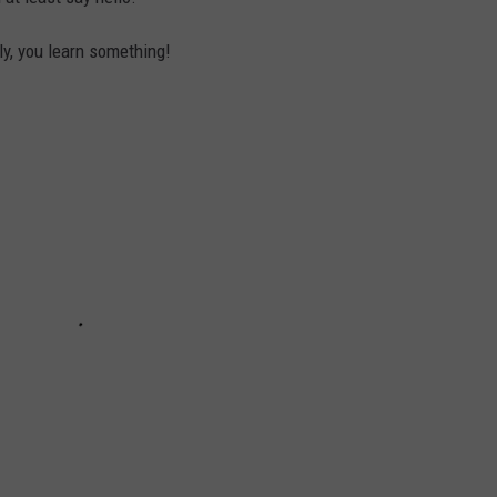
tly, you learn something!