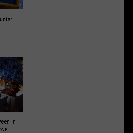
uster
ween In
Love