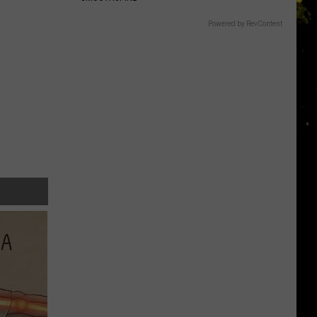
Powered by RevContent