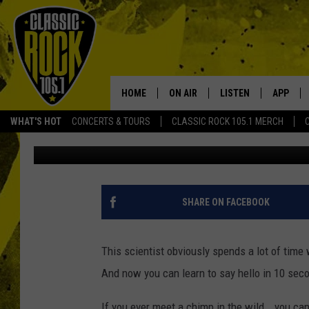
SCIENTIST SPEAKS CH
SAY ‘HELLO’ IN 10 SECS
HOME
ON AIR
LISTEN
APP
Your Home f
WHAT'S HOT
CONCERTS & TOURS
CLASSIC ROCK 105.1 MERCH
JoBo
Published: January 26, 2015
DJS
LISTEN LIVE
DOWNLO
SCHEDULE
APP
DOWNLO
WALTON AND JOHNSON
ALEXA
SHARE ON FACEBOOK
JEN AUSTIN
GOOGLE HOME
This scientist obviously spends a lot of ti
DOC HOLLIDAY
RECENTLY PLAYED
And now you can learn to say hello in 10 sec
ULTIMATE CLASSIC ROCK
If you ever meet a chimp in the wild...you can