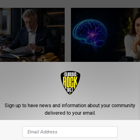
Transfer My 401k to Gold
How to Increase Brain Power
nalty?
NEURO ENERGIZER
TODIAN REVIEWS
Sign up to have news and information about your community
delivered to your email.