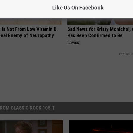
Like Us On Facebook
 is Not From Low Vitamin B.
Sad News for Kristy Mcnichol, 
eal Enemy of Neuropathy
Has Been Confirmed to Be
GOWDR
Powered b
ROM CLASSIC ROCK 105.1