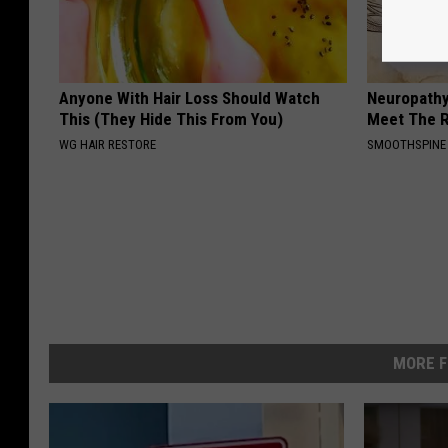
Anyone With Hair Loss Should Watch
Neuropathy
This (They Hide This From You)
Meet The R
WG HAIR RESTORE
SMOOTHSPINE
MORE F