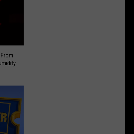
 From
umidity