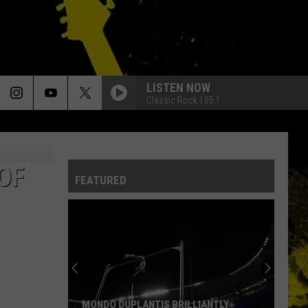
LISTEN NOW
Classic Rock 105.1
OF
FEATURED
MONDO DUPLANTIS BRILLIANTLY