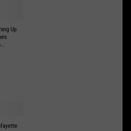
ning Up
hes
m
afayette