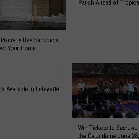
s
Parish Ahead of Tropica
n
O
d
p
b
e
a
n
g
Properly Use Sandbags
i
s
ect Your Home
n
A
g
v
U
a
p
i
i
l
n
s Available in Lafayette
a
S
b
o
l
m
e
e
i
W
A
Win Tickets to See Jour
n
i
c
L
the Cajundome June 28
n