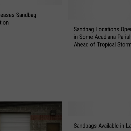
leases Sandbag
tion
S
Sandbag Locations Ope
a
in Some Acadiana Paris
n
Ahead of Tropical Stor
d
Nicholas
b
a
g
L
o
c
a
t
i
o
S
n
Sandbags Available in L
a