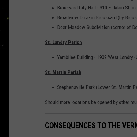
Broussard City Hall - 310 E. Main St. in
Broadview Drive in Broussard (by Brou
Deer Meadow Subdivision (corner of D
St. Landry Parish
Yambilee Building - 1939 West Landry (
St. Martin Parish
Stephensville Park (Lower St. Martin P
Should more locations be opened by other munic
CONSEQUENCES TO THE VERM