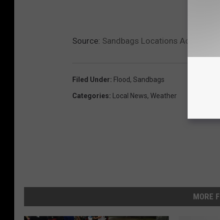
Source:
Sandbags Locations Across Aca
Filed Under
:
Flood
,
Sandbags
Categories
:
Local News
,
Weather
MORE F