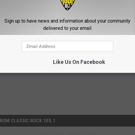
Sign up to have news and information about your community
diana Ahead of More Rain Forecasted
delivered to your email.
Like Us On Facebook
ROM CLASSIC ROCK 105.1