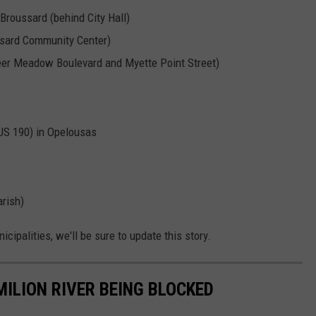
 Broussard (behind City Hall)
ssard Community Center)
eer Meadow Boulevard and Myette Point Street)
US 190) in Opelousas
arish)
ipalities, we'll be sure to update this story.
ILION RIVER BEING BLOCKED