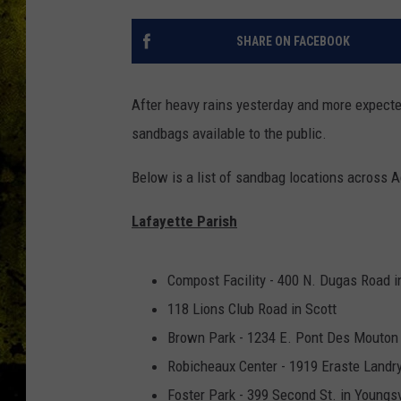
SHARE ON FACEBOOK
After heavy rains yesterday and more expect
sandbags available to the public.
Below is a list of sandbag locations across 
Lafayette Parish
Compost Facility - 400 N. Dugas Road i
118 Lions Club Road in Scott
Brown Park - 1234 E. Pont Des Mouton 
Robicheaux Center - 1919 Eraste Landry
Foster Park - 399 Second St. in Youngsv