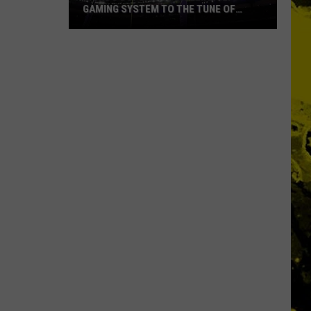
GAMING SYSTEM TO THE TUNE OF
$1.2M
Mondo
Duplantis
Brilliantly
Gaming
System
to
the
Tune
of
$1.2M