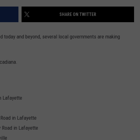
SHARE ON TWITTER
ed today and beyond, several local governments are making
Acadiana.
n Lafayette
Road in Lafayette
 Road in Lafayette
ille