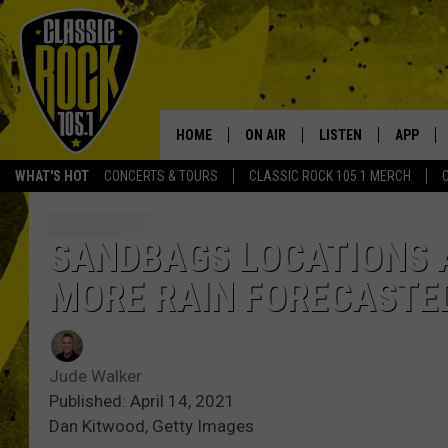
HOME
ON AIR
LISTEN
APP
Your Home f
WHAT'S HOT
CONCERTS & TOURS
CLASSIC ROCK 105.1 MERCH
DJS
LISTEN LIVE
DOWNLO
SCHEDULE
APP
DOWNLO
SANDBAGS LOCATIONS 
MORE RAIN FORECASTE
WALTON AND JOHNSON
ALEXA
JEN AUSTIN
GOOGLE HOME
Jude Walker
DOC HOLLIDAY
RECENTLY PLAYED
Published: April 14, 2021
Dan Kitwood, Getty Images
ULTIMATE CLASSIC ROCK