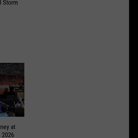
l Storm
ney at
, 2026