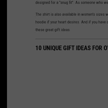
designed for a "snug fit". As someone who wear
The shirt is also available in women's sizes w
hoodie if your heart desires. And if you have 
these great gift ideas.
10 UNIQUE GIFT IDEAS FOR 