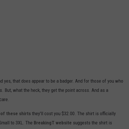
nd yes, that does appear to be a badger. And for those of you who
s. But, what the heck, they get the point across. And as a
care.
of these shirts
they'll cost you $32.00. The shirt is officially
Small to 3XL. The
BreakingT website
suggests the shirt is