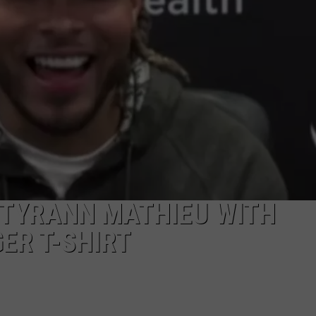
 TYRANN MATHIEU WITH
ER T-SHIRT