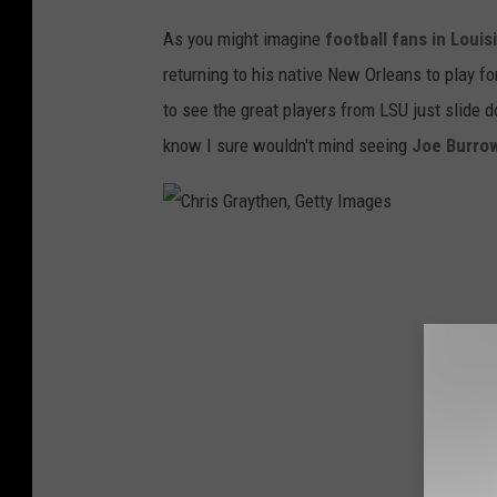
As you might imagine
football fans in Loui
returning to his native New Orleans to play for
to see the great players from LSU just slide 
know I sure wouldn't mind seeing
Joe Burro
C
h
r
i
s
G
r