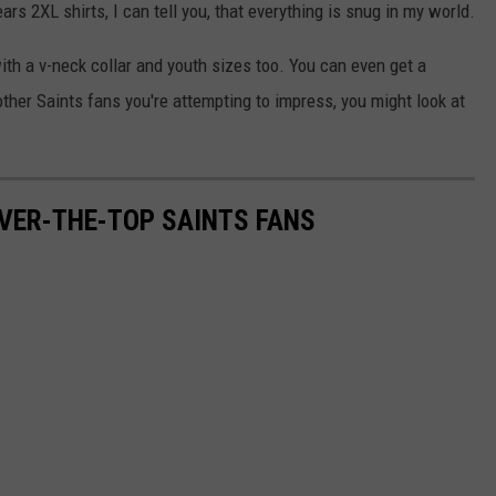
s 2XL shirts, I can tell you, that everything is snug in my world.
ith a v-neck collar and youth sizes too. You can even get a
other Saints fans you're attempting to impress, you might look at
OVER-THE-TOP SAINTS FANS