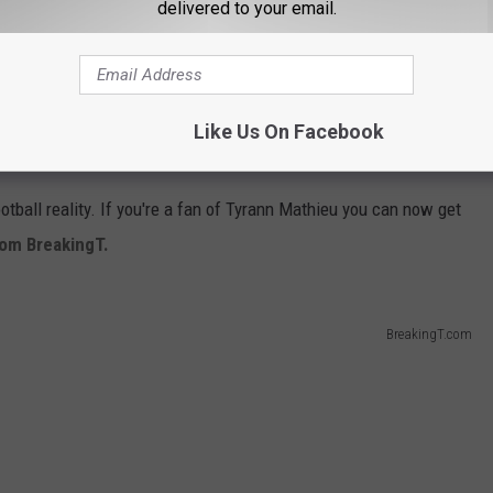
delivered to your email.
Like Us On Facebook
ootball reality. If you're a fan of Tyrann Mathieu you can now get
from BreakingT.
BreakingT.com