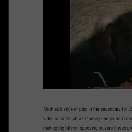
Mathieu's style of play in the secondary for L
video used the phrase "honey badger don't car
making big hits on opposing players it was pre