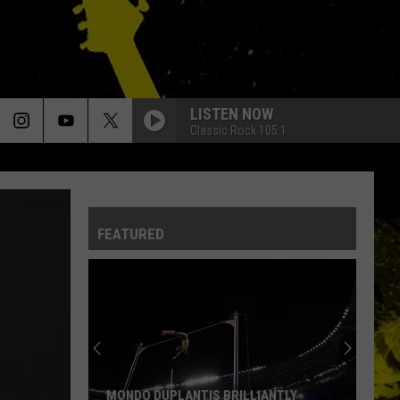
LISTEN NOW
Classic Rock 105.1
FEATURED
MONDO DUPLANTIS BRILLIANTLY