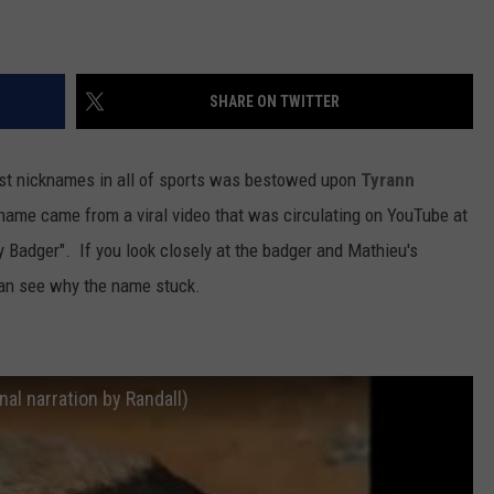
SHARE ON TWITTER
est nicknames in all of sports was bestowed upon
Tyrann
 name came from a viral video that was circulating on YouTube at
 Badger". If you look closely at the badger and Mathieu's
 can see why the name stuck.
al narration by Randall)