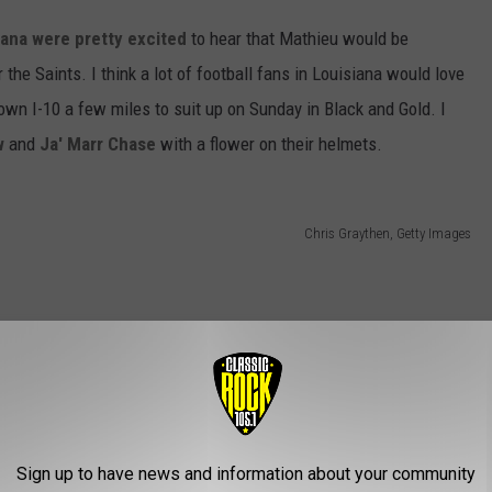
siana were pretty excited
to hear that Mathieu would be
 the Saints. I think a lot of football fans in Louisiana would love
down I-10 a few miles to suit up on Sunday in Black and Gold. I
w
and
Ja' Marr Chase
with a flower on their helmets.
Chris Graythen, Getty Images
Sign up to have news and information about your community