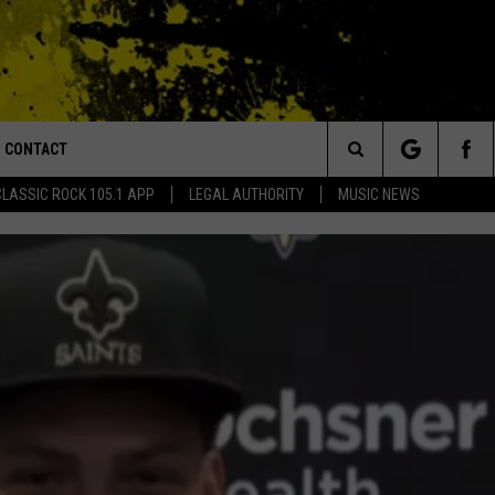
CONTACT
or Walton and Johnson in the Morning
Search
CLASSIC ROCK 105.1 APP
LEGAL AUTHORITY
MUSIC NEWS
AD IOS
HELP & CONTACT INFO
The
AD ANDROID
ADVERTISE
Site