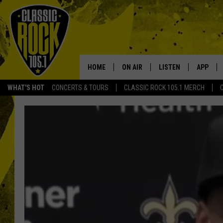
HOME
ON AIR
LISTEN
APP
Your Home f
WHAT'S HOT
CONCERTS & TOURS
CLASSIC ROCK 105.1 MERCH
DJS
LISTEN LIVE
DOWNLO
SCHEDULE
APP
DOWNLO
WALTON AND JOHNSON
ALEXA
JEN AUSTIN
GOOGLE HOME
DOC HOLLIDAY
RECENTLY PLAYED
ULTIMATE CLASSIC ROCK