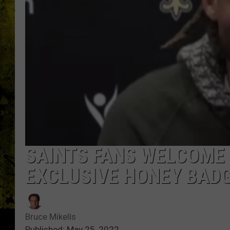
SAINTS FANS WELCOME
EXCLUSIVE HONEY BADG
Bruce Mikells
Published: May 25, 2022