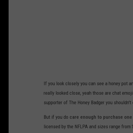
k
a
i
g
n
e
g
s
T
.
c
o
m
If you look closely you can see a honey pot a
really looked close, yeah those are chat emoji
supporter of The Honey Badger you shouldn't 
But if you do
care enough to purchase one 
licensed by the NFLPA and sizes range from 