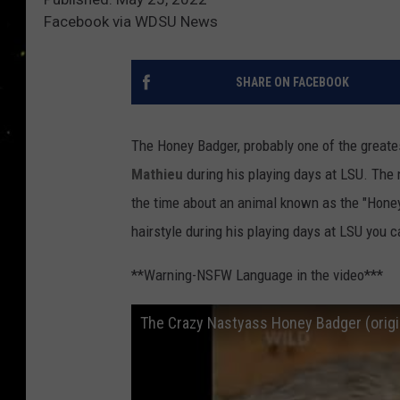
Facebook via WDSU News
SHARE ON FACEBOOK
The Honey Badger, probably one of the great
Mathieu
during his playing days at LSU. The
the time about an animal known as the "Honey
hairstyle during his playing days at LSU you
**Warning-NSFW Language in the video***
The Crazy Nastyass Honey Badger (origin