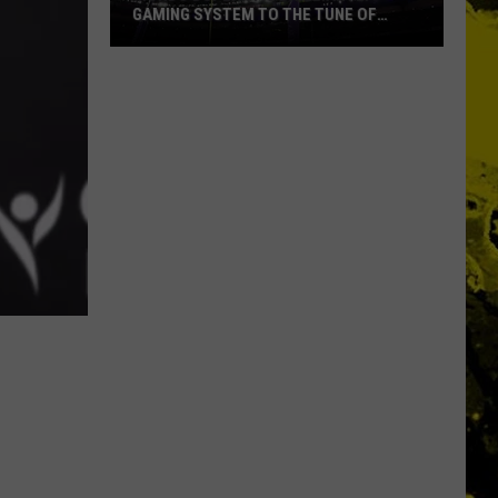
GAMING SYSTEM TO THE TUNE OF
$1.2M
Mondo
Duplantis
Brilliantly
Gaming
System
to
the
Tune
of
$1.2M