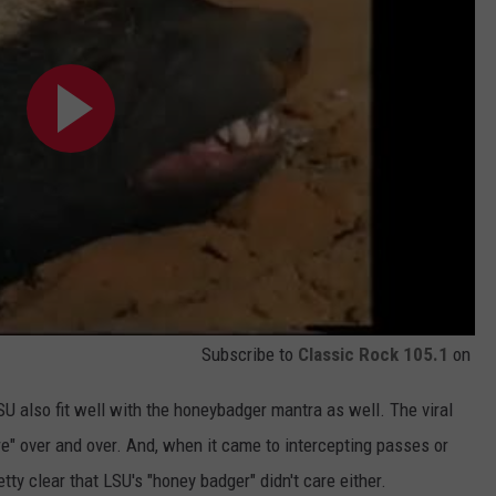
Subscribe to
Classic Rock 105.1
on
SU also fit well with the honeybadger mantra as well. The viral
e" over and over. And, when it came to intercepting passes or
tty clear that LSU's "honey badger" didn't care either.