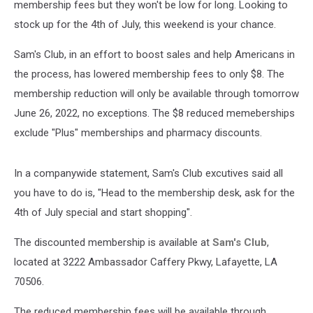
membership fees but they won't be low for long. Looking to
stock up for the 4th of July, this weekend is your chance.
Sam's Club, in an effort to boost sales and help Americans in
the process, has lowered membership fees to only $8. The
membership reduction will only be available through tomorrow
June 26, 2022, no exceptions. The $8 reduced memeberships
exclude "Plus" memberships and pharmacy discounts.
In a companywide statement, Sam's Club excutives said all
you have to do is, "Head to the membership desk, ask for the
4th of July special and start shopping".
The discounted membership is available at
Sam's Club
,
located at 3222 Ambassador Caffery Pkwy, Lafayette, LA
70506.
The reduced membership fees will be available through