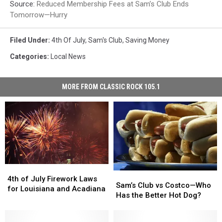
Source:
Reduced Membership Fees at Sam’s Club Ends
Tomorrow—Hurry
Filed Under
:
4th Of July
,
Sam's Club
,
Saving Money
Categories
:
Local News
MORE FROM CLASSIC ROCK 105.1
4th
4th
Sam’s
Sam’s
of
of
4th of July Firework Laws
Club
Club
Sam’s Club vs Costco—Who
July
July
for Louisiana and Acadiana
vs
vs
Has the Better Hot Dog?
Firework
Firework
Costco
Costco
Laws
Laws
—
—
for
for