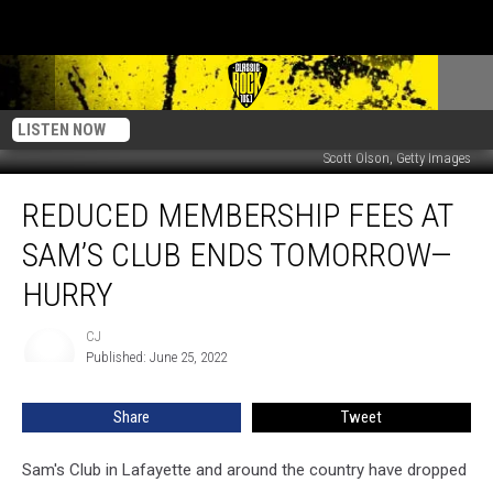
LISTEN NOW
Scott Olson, Getty Images
Reduced
REDUCED MEMBERSHIP FEES AT
Membership
Fees
SAM’S CLUB ENDS TOMORROW—
at
Sam’s
HURRY
Club
Ends
CJ
CJ
Tomorrow
Published: June 25, 2022
—
Hurry
Share
Tweet
Sam's Club in Lafayette and around the country have dropped