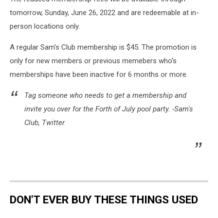
tomorrow, Sunday, June 26, 2022 and are redeemable at in-
person locations only.
A regular Sam's Club membership is $45. The promotion is
only for new members or previous memebers who's
memberships have been inactive for 6 months or more.
Tag someone who needs to get a membership and
invite you over for the Forth of July pool party. -Sam's
Club, Twitter
DON'T EVER BUY THESE THINGS USED