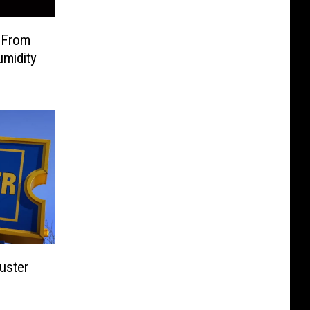
 From
umidity
uster