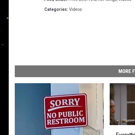
Categories
:
Videos
MORE F
E