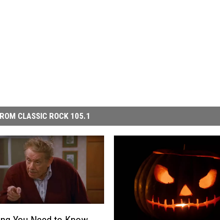
ROM CLASSIC ROCK 105.1