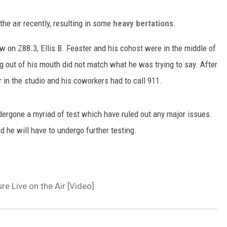
the air recently, resulting in some
h
eavy bertations
.
w on Z88.3, Ellis B. Feaster and his cohost were in the middle of
g out of his mouth did not match what he was trying to say. After
or in the studio and his coworkers had to call 911.
dergone a myriad of test which have ruled out any major issues.
d he will have to undergo further testing.
re Live on the Air [Video]