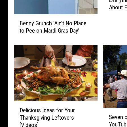
Everyth
v
About F
e
r
B
y
Benny Grunch ‘Ain’t No Place
e
t
to Pee on Mardi Gras Day’
n
h
n
i
y
n
G
g
r
Y
u
o
n
u
c
N
h
e
‘
e
A
D
d
i
Delicious Ideas for Your
S
e
t
n
Seven o
Thanksgiving Leftovers
e
l
o
’
YouTube
[Videos]
v
i