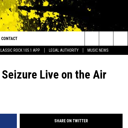
CONTACT
or Walton and Johnson in the Morning
Search
CLASSIC ROCK 105.1 APP
LEGAL AUTHORITY
MUSIC NEWS
AD IOS
HELP & CONTACT INFO
The
AD ANDROID
ADVERTISE
 Seizure Live on the Air
Site
SHARE ON TWITTER