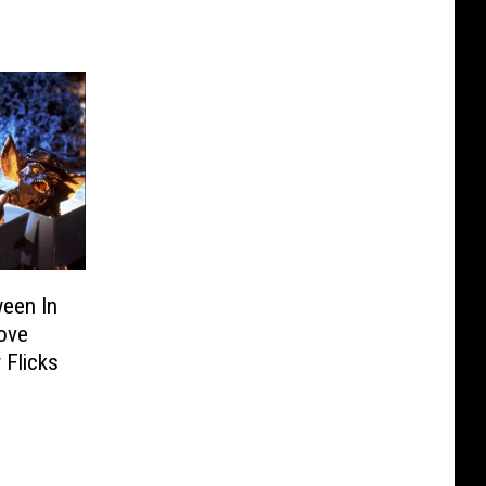
ween In
Love
 Flicks