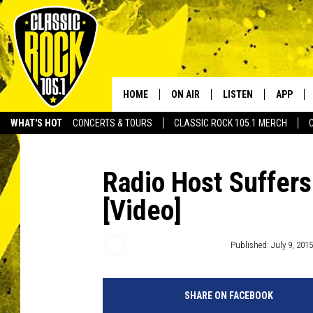
HOME
ON AIR
LISTEN
APP
Your Home f
WHAT'S HOT
CONCERTS & TOURS
CLASSIC ROCK 105.1 MERCH
DJS
LISTEN LIVE
DOWNLO
SCHEDULE
APP
DOWNLO
Radio Host Suffers
[Video]
WALTON AND JOHNSON
ALEXA
JEN AUSTIN
GOOGLE HOME
Free Beer and Hot Wings
Published: July 9, 2015
DOC HOLLIDAY
RECENTLY PLAYED
SHARE ON FACEBOOK
ULTIMATE CLASSIC ROCK