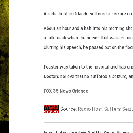
A radio host in Orlando suffered a seizure on 
About an hour and a half into his morning sho
a talk break when the noises that were comin
slurring his speech, he passed out on the flo
Feaster was taken to the hospital and has un
Doctors believe that he suffered a seizure, an
FOX 35 News Orlando
Source:
Radio Host Suffers Seizu
Filed Under
:
Free Beer And Hot Wings
,
Videos