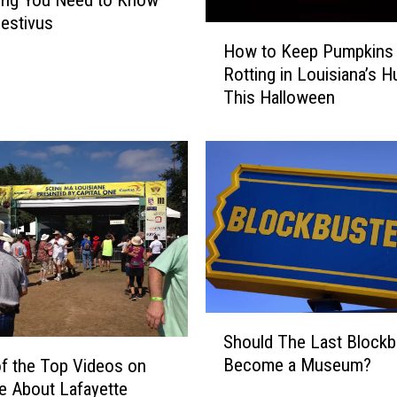
ing You Need to Know
estivus
H
How to Keep Pumpkins
o
Rotting in Louisiana’s H
w
This Halloween
t
o
K
e
e
p
P
u
m
p
k
S
Should The Last Blockb
i
h
Become a Museum?
n
f the Top Videos on
o
s
 About Lafayette
u