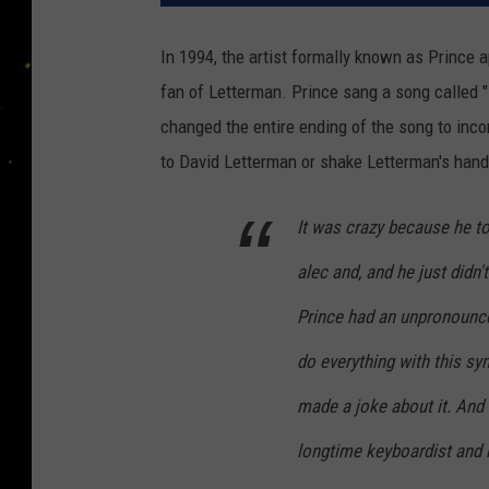
In 1994, the artist formally known as Prince
fan of Letterman. Prince sang a song called 
changed the entire ending of the song to incor
to David Letterman or shake Letterman's hand
It was crazy because he t
alec and, and he just didn'
Prince had an unpronounce
do everything with this s
made a joke about it. And P
longtime keyboardist and 