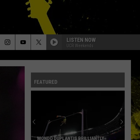
LISTEN NOW
UCR Weekends
FEATURED
MONDO DUPLANTIS BRILLIANTLY