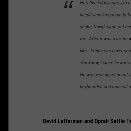
He's like I don't care, I'm
lil edit and I'm gonna do th
shake, David came out and 
too. After it was over, he 
like...Prince can never co
You know, 'cause he knew 
He was very upset about th
keyboardist and musical d
David Letterman and Oprah Settle F