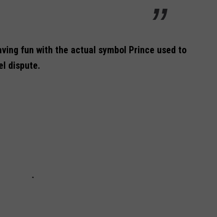
ving fun with the actual symbol Prince used to
el dispute.