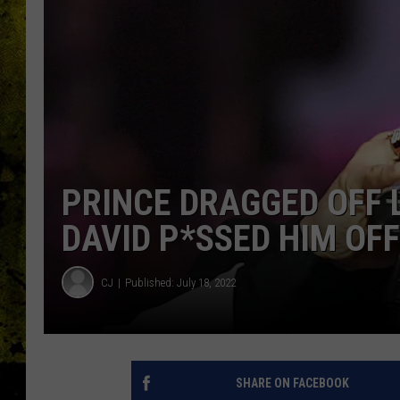
PRINCE DRAGGED OFF 
DAVID P*SSED HIM OFF
CJ
Published: July 18, 2022
SHARE ON FACEBOOK