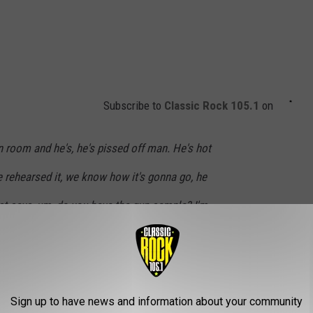
Subscribe to
Classic Rock 105.1
on
n room and he's, he's pissed off man. He's hot
 rehearsed it, we know how it's gonna go, he
ust says, um, do you have the gun sample? I'm
aid well okay, put that on. I'm gonna do like
) at the end of the song when I pull the trigger,
 Coco our big bodyguard's gonna come grab
Sign up to have news and information about your community