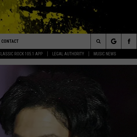
CONTACT
or Walton and Johnson in the Morning
Search
CLASSIC ROCK 105.1 APP
LEGAL AUTHORITY
MUSIC NEWS
AD IOS
HELP & CONTACT INFO
The
AD ANDROID
ADVERTISE
Site