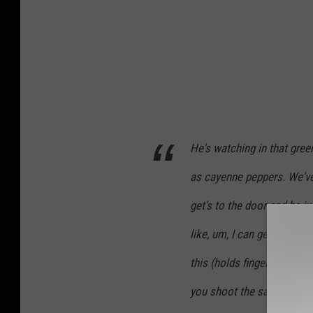
He's watching in that gree
as cayenne peppers. We've
get's to the door and he j
like, um, I can get it. He s
this (holds fingers to head
you shoot the sample and