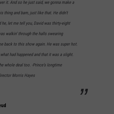
 over it. And so he just said, we gonna make a
is thing and bam, just like that. He didn't
he, let me tell you, David was thirty-eight
was walkin' through the halls swearing
me back to this show again. He was super hot.
what had happened and that it was a slight.
e whole deal too. -Prince's longtime
irector Morris Hayes
eud