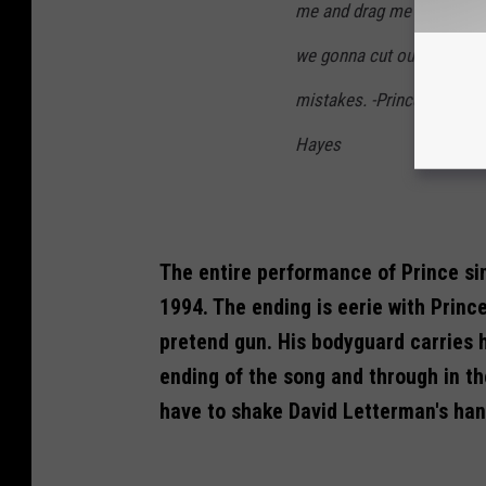
me and drag me off the st
we gonna cut out the secon
mistakes. -Prince's longti
Hayes
The entire performance of Prince si
1994. The ending is eerie with Princ
pretend gun. His bodyguard carries 
ending of the song and through in th
have to shake David Letterman's han