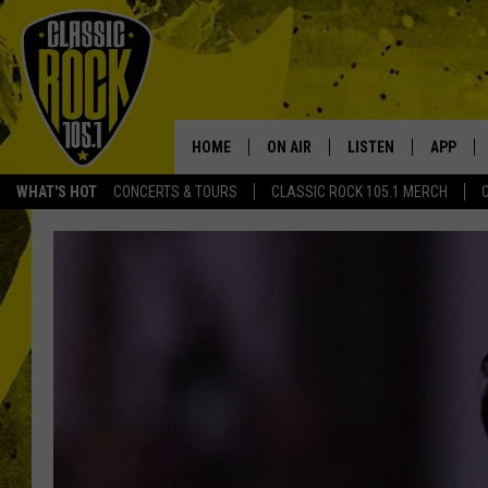
HOME
ON AIR
LISTEN
APP
Your Home f
WHAT'S HOT
CONCERTS & TOURS
CLASSIC ROCK 105.1 MERCH
DJS
LISTEN LIVE
DOWNLO
SCHEDULE
APP
DOWNLO
WALTON AND JOHNSON
ALEXA
JEN AUSTIN
GOOGLE HOME
DOC HOLLIDAY
RECENTLY PLAYED
ULTIMATE CLASSIC ROCK