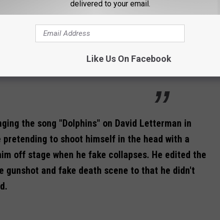
delivered to your email.
age and I won't have to shake his hand. And
d verse, go straight to the bridge...and no
me keyboardist and musical director Morris
Like Us On Facebook
nging the song "Dolphins" on David Letterman in
e pretending to shoot himself in the head with a
him off stage when he fake collapses. He edited the
e gunshot and fake death scene to that he didn't
d.