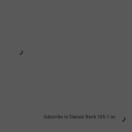
Subscribe to
Classic Rock 105.1
on