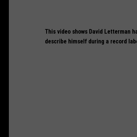
This video shows David Letterman ha
describe himself during a record lab