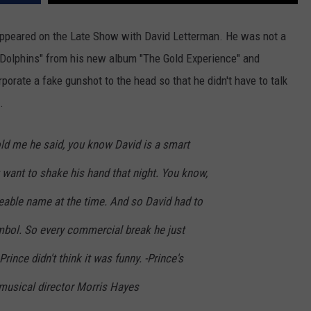
 appeared on the Late Show with David Letterman. He was not a
"Dolphins" from his new album "The Gold Experience" and
porate a fake gunshot to the head so that he didn't have to talk
.
old me he said, you know David is a smart
t want to shake his hand that night. You know,
able name at the time. And so David had to
ymbol. So every commercial break he just
rince didn't think it was funny. -Prince's
musical director Morris Hayes