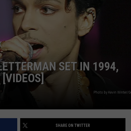
LETTERMAN SET IN 1994,
 [VIDEOS]
Photo by Kevin Winter/G
SHARE ON TWITTER