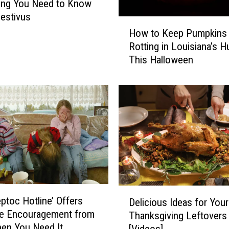
ing You Need to Know
estivus
H
How to Keep Pumpkins
o
Rotting in Louisiana’s H
w
This Halloween
t
o
K
e
e
p
P
u
m
p
k
D
eptoc Hotline’ Offers
i
Delicious Ideas for Your
e
le Encouragement from
n
Thanksgiving Leftovers
l
en You Need It
s
[Videos]