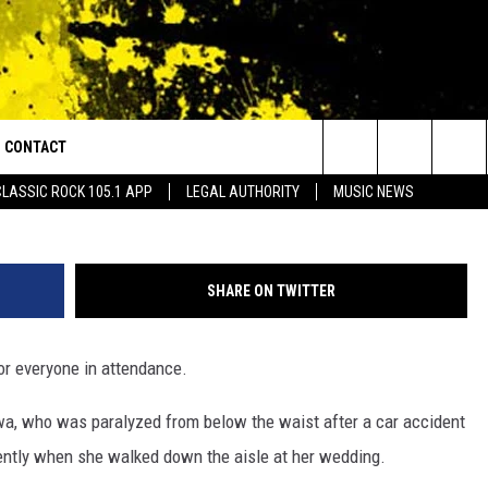
CKS WEDDING GUESTS BY
CONTACT
or Walton and Johnson in the Morning
Search
CLASSIC ROCK 105.1 APP
LEGAL AUTHORITY
MUSIC NEWS
AD IOS
HELP & CONTACT INFO
The
AD ANDROID
ADVERTISE
Site
SHARE ON TWITTER
or everyone in attendance.
owa, who was paralyzed from below the waist after a car accident
cently when she walked down the aisle at her wedding.