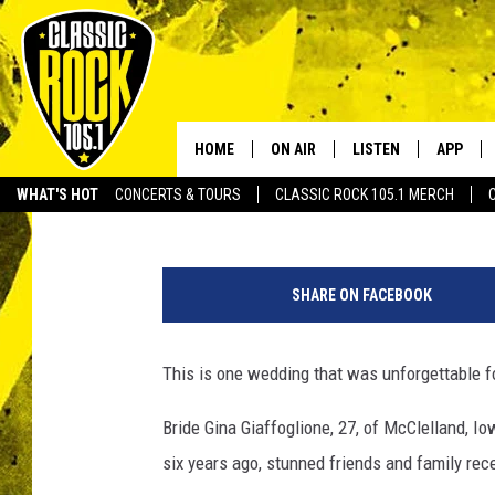
PARALYZED BRIDE SHO
WALKING DOWN AISLE
HOME
ON AIR
LISTEN
APP
Your Home f
Staff Writer
Published: October 6, 2014
WHAT'S HOT
CONCERTS & TOURS
CLASSIC ROCK 105.1 MERCH
DJS
LISTEN LIVE
DOWNLO
SCHEDULE
APP
DOWNLO
SHARE ON FACEBOOK
WALTON AND JOHNSON
ALEXA
This is one wedding that was unforgettable f
JEN AUSTIN
GOOGLE HOME
Bride Gina Giaffoglione, 27, of McClelland, I
DOC HOLLIDAY
RECENTLY PLAYED
six years ago, stunned friends and family re
ULTIMATE CLASSIC ROCK