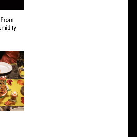
 From
umidity