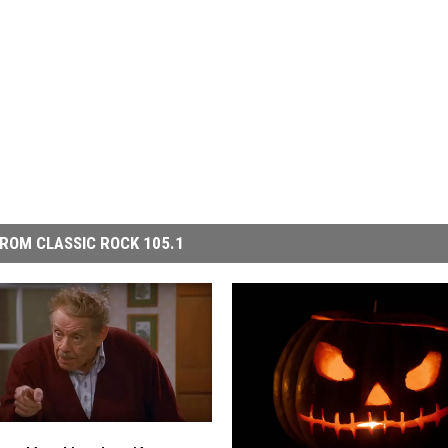
ROM CLASSIC ROCK 105.1