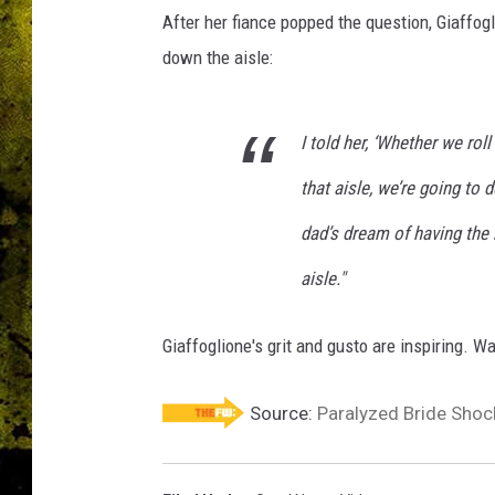
After her fiance popped the question, Giaffog
down the aisle:
I told her, ‘Whether we ro
that aisle, we’re going to d
dad’s dream of having the
aisle."
Giaffoglione's grit and gusto are inspiring. W
Source:
Paralyzed Bride Sho