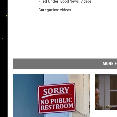
Filed Under
:
Good News
,
Videos
Categories
:
Videos
MORE F
E