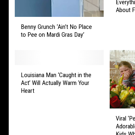
Everyth
v
About F
e
r
B
y
Benny Grunch ‘Ain’t No Place
e
t
to Pee on Mardi Gras Day’
n
h
n
i
y
n
G
g
r
L
Y
u
Louisiana Man ‘Caught in the
o
o
n
Act’ Will Actually Warm Your
u
u
c
Heart
i
N
h
s
e
‘
i
e
A
V
a
d
Viral ‘P
i
i
n
t
Adorab
n
r
a
o
’
Kids Wh
a