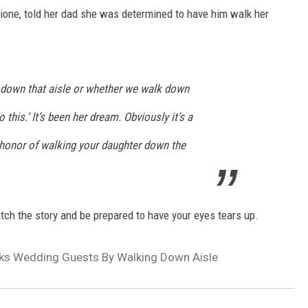
lione, told her dad she was determined to have him walk her
ll down that aisle or whether we walk down
o this.’ It’s been her dream. Obviously it’s a
 honor of walking your daughter down the
atch the story and be prepared to have your eyes tears up.
cks Wedding Guests By Walking Down Aisle