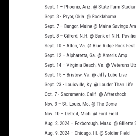
Sept. 1 – Phoenix, Ariz. @ State Farm Stadiu
Sept. 3 - Pryor, Okla. @ Rocklahoma
Sept. 7 – Bangor, Maine @ Maine Savings Am
Sept. 8 – Gilford, N.H. @ Bank of N.H. Pavilio
Sept. 10 – Alton, Va. @ Blue Ridge Rock Fest
Sept. 12 – Alpharetta, Ga. @ Ameris Amp.
Sept. 14 – Virginia Beach, Va. @ Veterans Ut
Sept. 15 – Bristow, Va. @ Jiffy Lube Live
Sept. 23 - Louisville, Ky. @ Louder Than Life
Oct. 7 - Sacramento, Calif. @ Aftershock
Nov. 3 – St. Louis, Mo. @ The Dome
Nov. 10 – Detroit, Mich. @ Ford Field
Aug. 2, 2024 – Foxborough, Mass. @ Gillette
Aug. 9, 2024 – Chicago, Ill. @ Soldier Field