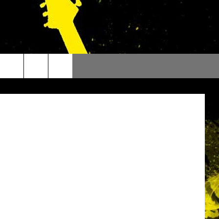
mages / WMG