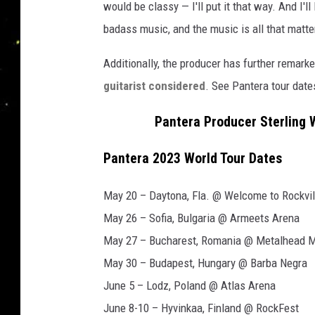
would be classy — I'll put it that way. And I'l
badass music, and the music is all that matte
Additionally, the producer has further remark
guitarist considered
. See Pantera tour date
Pantera Producer Sterling W
Pantera 2023 World Tour Dates
May 20 – Daytona, Fla. @ Welcome to Rockvil
May 26 – Sofia, Bulgaria @ Armeets Arena
May 27 – Bucharest, Romania @ Metalhead 
May 30 – Budapest, Hungary @ Barba Negra
June 5 – Lodz, Poland @ Atlas Arena
June 8-10 – Hyvinkaa, Finland @ RockFest