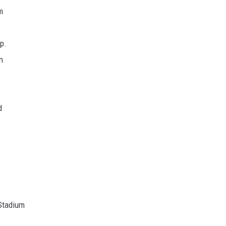
m
p.
n
d
 Stadium