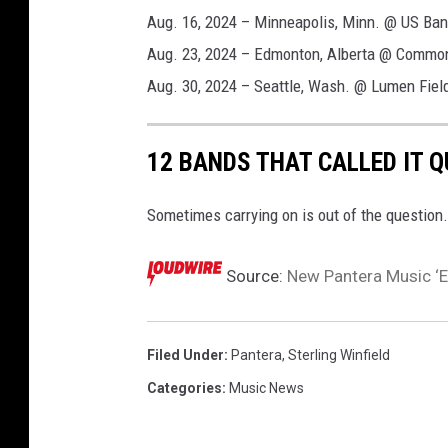
Aug. 16, 2024 – Minneapolis, Minn. @ US Ba
Aug. 23, 2024 – Edmonton, Alberta @ Commo
Aug. 30, 2024 – Seattle, Wash. @ Lumen Fiel
12 BANDS THAT CALLED IT 
Sometimes carrying on is out of the question.
Source:
New Pantera Music ‘En
Filed Under
:
Pantera
,
Sterling Winfield
Categories
:
Music News