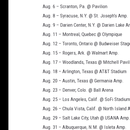
Aug. 6 – Scranton, Pa. @ Pavilion
Aug. 8 – Syracuse, N.Y. @ St. Joseph's Amp.
Aug. 9 – Darien Center, N.Y. @ Darien Lake A
Aug. 11 – Montreal, Quebec @ Olympique
Aug. 12 – Toronto, Ontario @ Budweiser Stag
Aug. 15 – Rogers, Ark. @ Walmart Amp.
Aug. 17 – Woodlands, Texas @ Mitchell Pavil
Aug. 18 – Arlington, Texas @ AT&T Stadium
Aug. 20 – Austin, Texas @ Germania Amp.
Aug. 23 – Denver, Colo. @ Ball Arena
Aug. 25 – Los Angeles, Calif. @ SoFi Stadium
Aug. 26 – Chula Vista, Calif. @ North Island
Aug. 29 – Salt Lake City, Utah @ USANA Amp
Aug. 31 – Albuquerque, N.M. @ Isleta Amp.