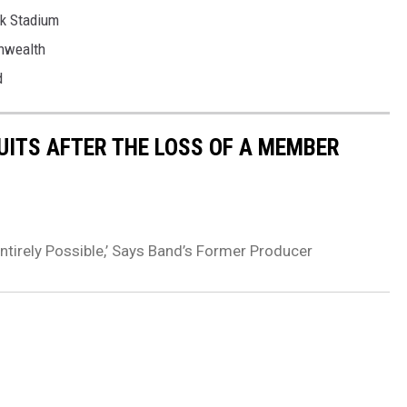
nk Stadium
nwealth
d
QUITS AFTER THE LOSS OF A MEMBER
tirely Possible,’ Says Band’s Former Producer