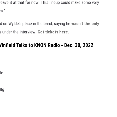
l leave it at that for now. This lineup could make some very
rs."
ed on Wylde's place in the band, saying he
wasn't the only
s under the interview.
Get tickets here.
infield Talks to KNON Radio - Dec. 30, 2022
le
Mtg