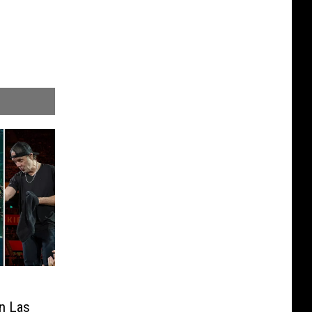
in Las