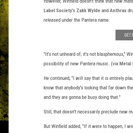
s
However, Winfield doesn't think that new mat
c
Label Society
's
Zakk Wylde
and
Anthrax
dr
o
released under the Pantera name.
g
r
GET 
a
p
h
"It's not unheard of; it's not blasphemous," Wi
y
possibility of new Pantera music. (via
Metal 
He continued, "I will say that it is entirely plau
know that anybody's looking that far down th
and they are gonna be busy doing that."
Still, that doesn't necessarily preclude new m
But Winfield added, "If it were to happen, I wo