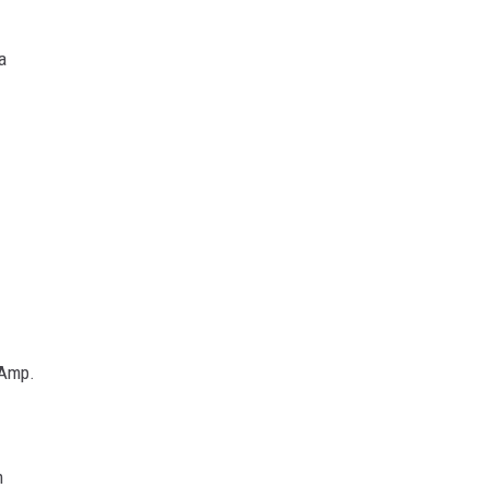
a
 Amp.
m