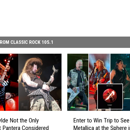
ROM CLASSIC ROCK 105.1
E
lde Not the Only
Enter to Win Trip to See
n
st Pantera Considered
Metallica at the Sphere 
t