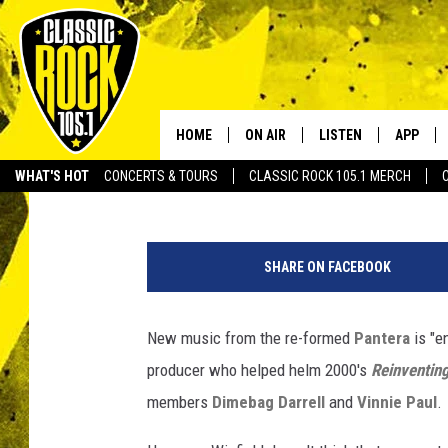
NEW PANTERA MUSIC ‘E
BAND’S FORMER PROD
HOME
ON AIR
LISTEN
APP
Your Home f
Philip Trapp
Published: February 7, 2023
WHAT'S HOT
CONCERTS & TOURS
CLASSIC ROCK 105.1 MERCH
DJS
LISTEN LIVE
DOWNLO
P
SCHEDULE
APP
DOWNLO
a
SHARE ON FACEBOOK
n
WALTON AND JOHNSON
ALEXA
t
e
New music from the re-formed
Pantera
is "e
JEN AUSTIN
GOOGLE HOME
r
producer who helped helm 2000's
Reinventing
a
DOC HOLLIDAY
RECENTLY PLAYED
d
members
Dimebag Darrell
and
Vinnie Paul
.
i
ULTIMATE CLASSIC ROCK