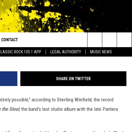
NTIRELY POSSIBLE,’ SAYS
UCER
CONTACT
or Walton and Johnson in the Morning
Ethan Miller, Getty I
Search
CLASSIC ROCK 105.1 APP
LEGAL AUTHORITY
MUSIC NEWS
AD IOS
HELP & CONTACT INFO
The
AD ANDROID
ADVERTISE
Site
SHARE ON TWITTER
ntirely possible," according to
Sterling Winfield
, the record
 the Steel
, the band's last studio album with the late Pantera