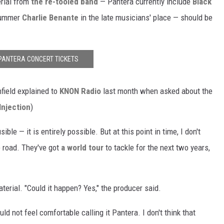
erial from
the re-tooled band
— Pantera currently include
Black
ummer
Charlie Benante
in the late musicians' place — should be
PANTERA CONCERT TICKETS
nfield explained to
KNON Radio
last month when asked about the
Injection
)
sible — it is entirely possible. But at this point in time, I don't
e road. They've got
a world tour
to tackle for the next two years,
aterial. "Could it happen? Yes," the producer said.
uld not feel comfortable calling it Pantera. I don't think that