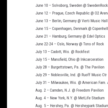
June 10 – Solvsborg, Sweden @ SwedenRock
June 12 – Prague, Czech Republic @ O2 Aren
June 13 – Berlin, Germany @ Verti Music Hall
June 15 – Copenhagen, Denmark @ Copenhell
June 21 – Hamburg, Germany @ Edel Optics
June 22-24 – Oslo, Norway @ Tons of Rock
July 13 – Cadott, Wis. @ Rockfest
July 15 – Mansfield, Ohio @ Inkcarceration
July 28 – Burgettstown, Pa. @ The Pavilion
July 29 – Noblesville, Ind. @ Ruoff Music Ctr
July 31 – Milwaukee, Wis. @ American Fam.
Aug. 2 – Camden, N.J. @ Freedom Pavilion
Aug. 4 – New York, N.Y. @ MetLife Stadium
Aug. 5 – Hershey, Pa. @ Hersheypark Stadiu