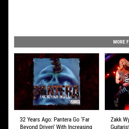
MORE F
3
Z
32 Years Ago: Pantera Go ‘Far
Zakk Wy
2
a
Beyond Driven’ With Increasing
Guitari
Y
k