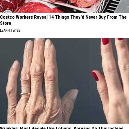
Costco Workers Reveal 14 Things They'd Never Buy From The
Store
LEARNITWISE
Wrinkles: Most People Use Lotions. Koreans Do This Instead