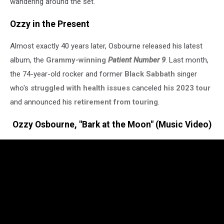
wandering around the set."
Ozzy in the Present
Almost exactly 40 years later, Osbourne released his latest
album, the
Grammy-winning
Patient Number 9
. Last month,
the 74-year-old rocker and former
Black Sabbath
singer
who's
struggled with health issues
canceled
his 2023 tour
and announced his
retirement from touring
.
Ozzy Osbourne, "Bark at the Moon" (Music Video)