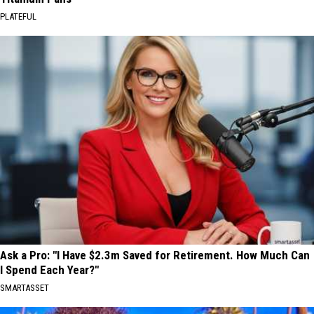
PLATEFUL
Ask a Pro: "I Have $2.3m Saved for Retirement. How Much Can
I Spend Each Year?"
SMARTASSET