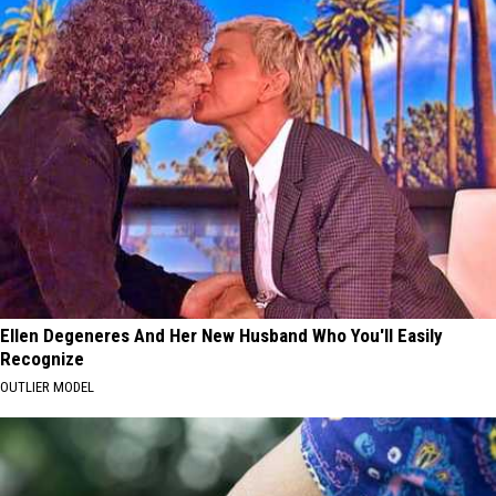
Ellen Degeneres And Her New Husband Who You'll Easily
Recognize
OUTLIER MODEL