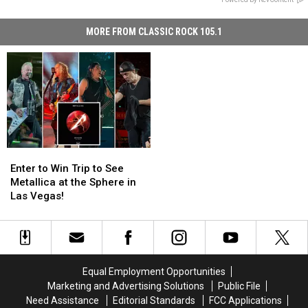
MORE FROM CLASSIC ROCK 105.1
Enter
Enter
to
to
Enter to Win Trip to See
Win
Win
Metallica at the Sphere in
Trip
Trip
Las Vegas!
to
to
See
See
Metallica
Metallica
at
at
the
the
Equal Employment Opportunities
Sphere
Sphere
Marketing and Advertising Solutions
Public File
in
in
Need Assistance
Editorial Standards
FCC Applications
Las
Las