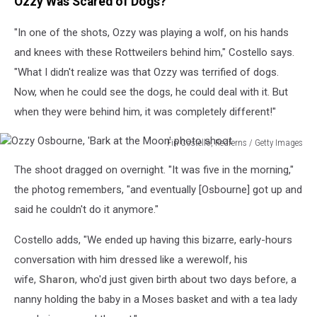
Ozzy Was Scared of Dogs?
"In one of the shots, Ozzy was playing a wolf, on his hands
and knees with these Rottweilers behind him," Costello says.
"What I didn't realize was that Ozzy was terrified of dogs.
Now, when he could see the dogs, he could deal with it. But
when they were behind him, it was completely different!"
Fin Costello, Redferns / Getty Images
Ozzy
The shoot dragged on overnight. "It was five in the morning,"
Osbourne,
'Bark
the photog remembers, "and eventually [Osbourne] got up and
at
said he couldn't do it anymore."
the
Moon'
Costello adds, "We ended up having this bizarre, early-hours
photo
conversation with him dressed like a werewolf, his
shoot
wife,
Sharon
, who'd just given birth about two days before, a
nanny holding the baby in a Moses basket and with a tea lady