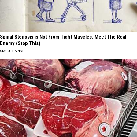
Spinal Stenosis is Not From Tight Muscles. Meet The Real
Enemy (Stop This)
SMOOTHSPINE