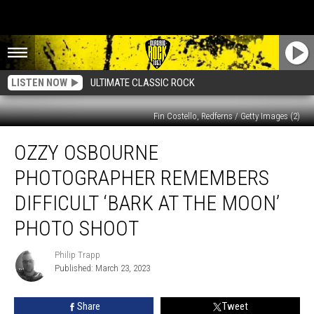
LISTEN NOW
ULTIMATE CLASSIC ROCK
Fin Costello, Redferns / Getty Images (2)
Ozzy
OZZY OSBOURNE
Osbourne
Photographer
PHOTOGRAPHER REMEMBERS
Remembers
Difficult
DIFFICULT ‘BARK AT THE MOON’
‘Bark
PHOTO SHOOT
at
the
Philip Trapp
Moon’
Philip
Published: March 23, 2023
Trapp
Photo
Shoot
Share
Tweet