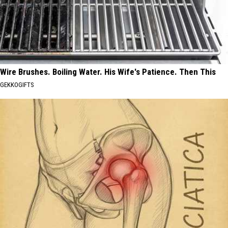
Wire Brushes. Boiling Water. His Wife's Patience. Then This
GEKKOGIFTS