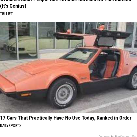
(It's Genius)
TRI LIFT
17 Cars That Practically Have No Use Today, Ranked in Order
DAILYSPORTX
Powered by RevContent