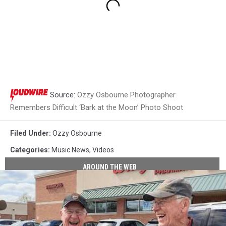
Source:
Ozzy Osbourne Photographer
Remembers Difficult ‘Bark at the Moon’ Photo Shoot
Filed Under
:
Ozzy Osbourne
Categories
:
Music News
,
Videos
AROUND THE WEB