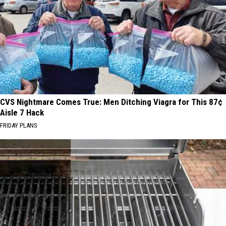
CVS Nightmare Comes True: Men Ditching Viagra for This 87¢
Aisle 7 Hack
FRIDAY PLANS