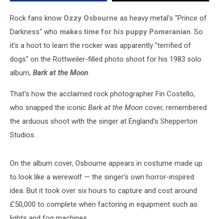
Rock fans know
Ozzy Osbourne
as heavy metal's "Prince of
Darkness" who
makes time for his puppy Pomeranian
. So
it's a hoot to learn the rocker was apparently "terrified of
dogs" on the Rottweiler-filled photo shoot for his 1983 solo
album,
Bark at the Moon
.
That's how the acclaimed rock photographer Fin Costello,
who snapped the iconic
Bark at the Moon
cover, remembered
the arduous shoot with the singer at England's Shepperton
Studios.
On the album cover, Osbourne appears in costume made up
to look like a werewolf — the singer's own horror-inspired
idea. But it took over six hours to capture and cost around
£50,000 to complete when factoring in equipment such as
lights and fog machines.