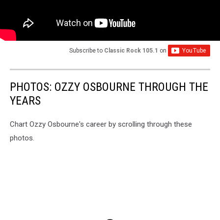
Subscribe to
Classic Rock 105.1
on
PHOTOS: OZZY OSBOURNE THROUGH THE
YEARS
Chart Ozzy Osbourne's career by scrolling through these
photos.