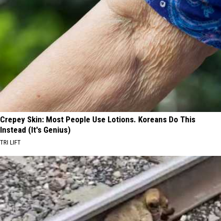
Crepey Skin: Most People Use Lotions. Koreans Do This
Instead (It's Genius)
TRI LIFT