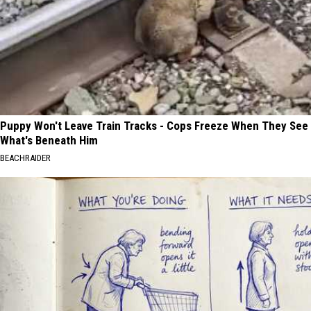
Puppy Won't Leave Train Tracks - Cops Freeze When They See
What's Beneath Him
BEACHRAIDER