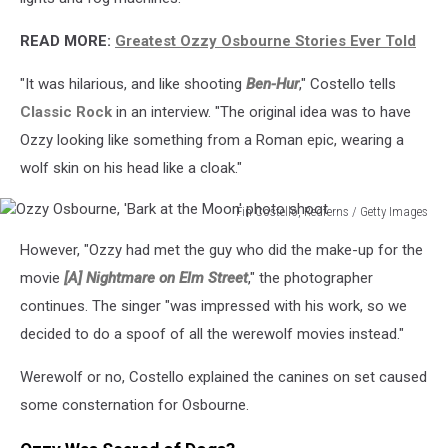
READ MORE:
Greatest Ozzy Osbourne Stories Ever Told
"It was hilarious, and like shooting
Ben-Hur
," Costello tells
Classic Rock
in an interview. "The original idea was to have
Ozzy looking like something from a Roman epic, wearing a
wolf skin on his head like a cloak."
Fin Costello, Redferns / Getty Images
Ozzy
However, "Ozzy had met the guy who did the make-up for the
Osbourne,
'Bark
movie
[A] Nightmare on Elm Street
," the photographer
at
continues. The singer "was impressed with his work, so we
the
decided to do a spoof of all the werewolf movies instead."
Moon'
photo
Werewolf or no, Costello explained the canines on set caused
shoot
some consternation for Osbourne.