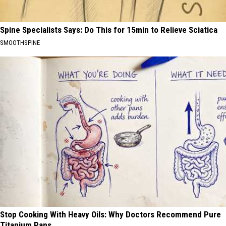
Spine Specialists Says: Do This for 15min to Relieve Sciatica
SMOOTHSPINE
Stop Cooking With Heavy Oils: Why Doctors Recommend Pure
Titanium Pans