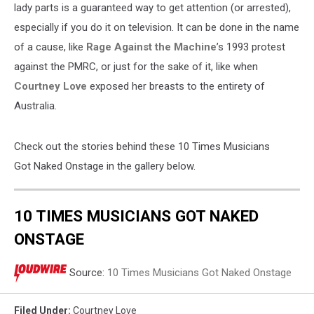
lady parts is a guaranteed way to get attention (or arrested),
especially if you do it on television. It can be done in the name
of a cause, like
Rage Against the Machine
’s 1993 protest
against the PMRC, or just for the sake of it, like when
Courtney Love
exposed her breasts to the entirety of
Australia.
Check out the stories behind these 10 Times Musicians
Got Naked Onstage in the gallery below.
10 TIMES MUSICIANS GOT NAKED
ONSTAGE
Source:
10 Times Musicians Got Naked Onstage
Filed Under
:
Courtney Love