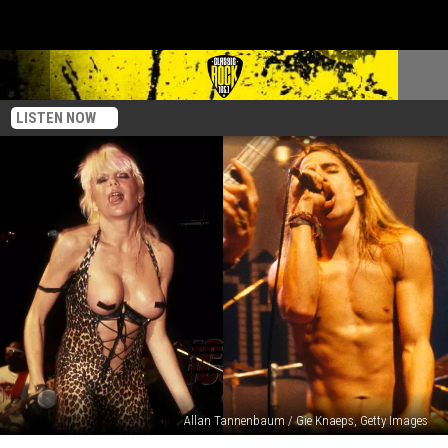
LISTEN NOW
Allan Tannenbaum / Gie Knaeps, Getty Images
10