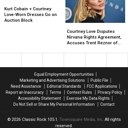
Following
Following
Kurt
Kurt
Another
Another
’90s
’90s
Cobain
Cobain
Band
Band
Kurt Cobain + Courtney
Overdose
Overdose
+
+
Got
Got
Love-Worn Dresses Go on
Courtney
Courtney
Big
Big
Auction Block
Courtney
Courtney
Love-
Love-
First
First
Love
Love
Worn
Worn
Courtney Love Disputes
Disputes
Disputes
Dresses
Dresses
Nirvana Rights Agreement,
Nirvana
Nirvana
Go
Go
Accuses Trent Reznor of
Rights
Rights
on
on
Abuse
Agreement,
Agreement,
Auction
Auction
Accuses
Accuses
Block
Block
Trent
Trent
Reznor
Reznor
Equal Employment Opportunities
of
of
Marketing and Advertising Solutions
Public File
Abuse
Abuse
Need Assistance
Editorial Standards
FCC Applications
Report an Inaccuracy
Terms
Contest Rules
Privacy Policy
Accessibility Statement
Exercise My Data Rights
Do Not Sell or Share My Personal Information
Contact
2026
Classic Rock 105.1
, Townsquare Media, Inc
. All rights
reserved.