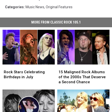
Categories
:
Music News
,
Original Features
MORE FROM CLASSIC ROCK 105.1
Rock
Rock
15
15
Stars
Stars
Maligned
Maligned
Rock Stars Celebrating
15 Maligned Rock Albums
Celebrating
Celebrating
Rock
Rock
Birthdays in July
of the 2000s That Deserve
Birthdays
Birthdays
Albums
Albums
a Second Chance
in
in
of
of
July
July
the
the
2000s
2000s
That
That
Deserve
Deserve
a
a