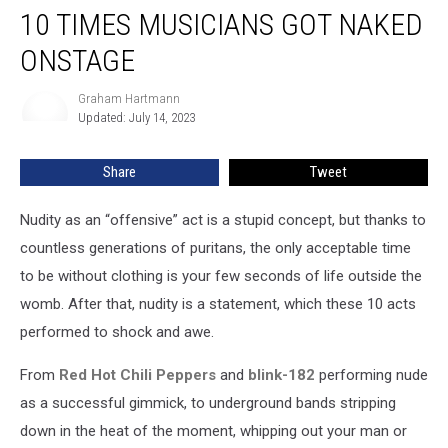
10 TIMES MUSICIANS GOT NAKED
Times
Musicians
ONSTAGE
Got
Naked
Graham Hartmann
Graham
Onstage
Updated: July 14, 2023
Hartmann
Share
Tweet
Nudity as an “offensive” act is a stupid concept, but thanks to
countless generations of puritans, the only acceptable time
to be without clothing is your few seconds of life outside the
womb. After that, nudity is a statement, which these 10 acts
performed to shock and awe.
From
Red Hot Chili Peppers
and
blink-182
performing nude
as a successful gimmick, to underground bands stripping
down in the heat of the moment, whipping out your man or