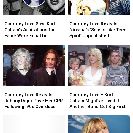
Second
Second
Chance
Chance
Courtney
Courtney
Courtney
Courtney
Love
Love
Love
Love
Courtney Love Says Kurt
Courtney Love Reveals
Says
Says
Reveals
Reveals
Cobain’s Aspirations for
Nirvana’s ‘Smells Like Teen
Kurt
Kurt
Nirvana’s
Nirvana’s
Fame Were Equal to
Spirit’ Unpublished
Cobain’s
Cobain’s
‘Smells
‘Smells
Madonna’s
Alternate Lyrics
Aspirations
Aspirations
Like
Like
for
for
Teen
Teen
Fame
Fame
Spirit’
Spirit’
Were
Were
Unpublished
Unpublished
Equal
Equal
Alternate
Alternate
to
to
Lyrics
Lyrics
Madonna’s
Madonna’s
Courtney
Courtney
Courtney
Courtney
Love
Love
Love
Love
Courtney Love Reveals
Courtney Love – Kurt
Reveals
Reveals
–
–
Johnny Depp Gave Her CPR
Cobain Might’ve Lived if
Johnny
Johnny
Kurt
Kurt
Following ’90s Overdose
Another Band Got Big First
Depp
Depp
Cobain
Cobain
Gave
Gave
Might’ve
Might’ve
Her
Her
Lived
Lived
CPR
CPR
if
if