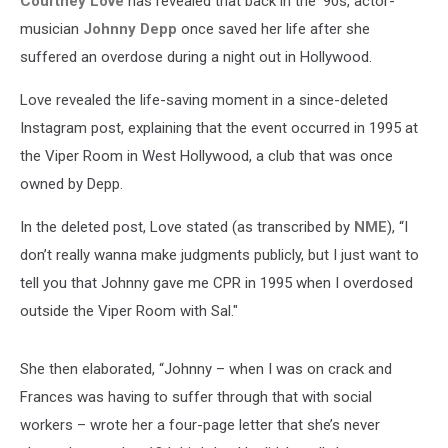
Courtney Love
has revealed that back in the '90s, actor-
musician
Johnny Depp
once saved her life after she
suffered an overdose during a night out in Hollywood.
Love revealed the life-saving moment in a since-deleted
Instagram post, explaining that the event occurred in 1995 at
the Viper Room in West Hollywood, a club that was once
owned by Depp.
In the deleted post, Love stated (as transcribed by
NME
), “I
don’t really wanna make judgments publicly, but I just want to
tell you that Johnny gave me CPR in 1995 when I overdosed
outside the Viper Room with Sal."
She then elaborated, “Johnny – when I was on crack and
Frances was having to suffer through that with social
workers – wrote her a four-page letter that she’s never