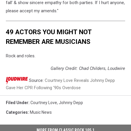
fall’ & show sincere empathy for both parties. If I hurt anyone,
please accept my amends."
49 ACTORS YOU MIGHT NOT
REMEMBER ARE MUSICIANS
Rock and roles.
Gallery Credit: Chad Childers, Loudwire
Source:
Courtney Love Reveals Johnny Depp
Gave Her CPR Following ’90s Overdose
Filed Under
:
Courtney Love
,
Johnny Depp
Categories
:
Music News
MORE FROM CLASSIC ROCK 105.1