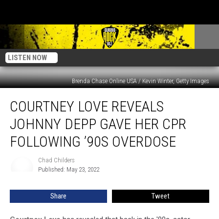
LISTEN NOW
Brenda Chase Online USA / Kevin Winter, Getty Images
Courtney
COURTNEY LOVE REVEALS
Love
Reveals
JOHNNY DEPP GAVE HER CPR
Johnny
Depp
FOLLOWING ’90S OVERDOSE
Gave
Her
Chad Childers
Chad
CPR
Published: May 23, 2022
Childers
Following
’90s
Share
Tweet
Overdose