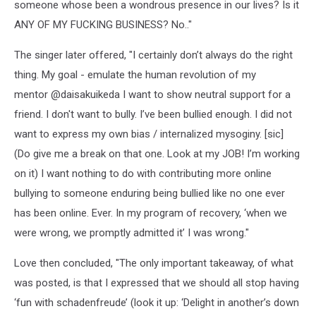
someone whose been a wondrous presence in our lives? Is it
ANY OF MY FUCKING BUSINESS? No.."
The singer later offered, "I certainly don’t always do the right
thing. My goal - emulate the human revolution of my
mentor @daisakuikeda I want to show neutral support for a
friend. I don't want to bully. I’ve been bullied enough. I did not
want to express my own bias / internalized mysoginy. [sic]
(Do give me a break on that one. Look at my JOB! I’m working
on it) I want nothing to do with contributing more online
bullying to someone enduring being bullied like no one ever
has been online. Ever. In my program of recovery, ‘when we
were wrong, we promptly admitted it’ I was wrong."
Love then concluded, "The only important takeaway, of what
was posted, is that I expressed that we should all stop having
‘fun with schadenfreude’ (look it up: ‘Delight in another’s down