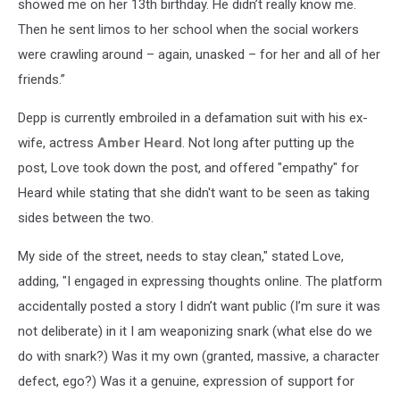
showed me on her 13th birthday. He didn’t really know me.
Then he sent limos to her school when the social workers
were crawling around – again, unasked – for her and all of her
friends.”
Depp is currently embroiled in a defamation suit with his ex-
wife, actress
Amber Heard
. Not long after putting up the
post, Love took down the post, and offered "empathy" for
Heard while stating that she didn't want to be seen as taking
sides between the two.
My side of the street, needs to stay clean," stated Love,
adding, "I engaged in expressing thoughts online. The platform
accidentally posted a story I didn’t want public (I’m sure it was
not deliberate) in it I am weaponizing snark (what else do we
do with snark?) Was it my own (granted, massive, a character
defect, ego?) Was it a genuine, expression of support for