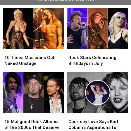
10
10
Rock
Rock
Times
Times
Stars
Stars
10 Times Musicians Got
Rock Stars Celebrating
Musicians
Musicians
Celebrating
Celebrating
Naked Onstage
Birthdays in July
Got
Got
Birthdays
Birthdays
Naked
Naked
in
in
Onstage
Onstage
July
July
15
15
Courtney
Courtney
Maligned
Maligned
Love
Love
15 Maligned Rock Albums
Courtney Love Says Kurt
Rock
Rock
Says
Says
of the 2000s That Deserve
Cobain’s Aspirations for