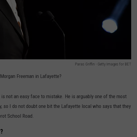
Paras Griffin - Getty Images for BET
 Morgan Freeman in Lafayette?
 is not an easy face to mistake. He is arguably one of the most
, so I do not doubt one bit the Lafayette local who says that they
erot School Road.
e?