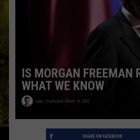
IS MORGAN FREEMAN R
WHAT WE KNOW
Jake
Published: March 16, 2022
SHARE ON FACEBOOK