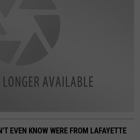
N'T EVEN KNOW WERE FROM LAFAYETTE