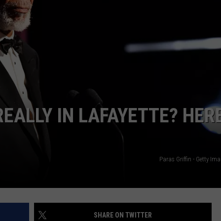
EALLY IN LAFAYETTE? HERE
Paras Griffin - Getty Im
SHARE ON TWITTER