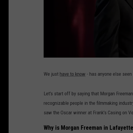
B
We just
have to know
- has anyone else seen
E
T
Let's start off by saying that Morgan Freeman
P
recognizable people in the filmmaking industry
r
saw the Oscar winner at Frank's Casing on V
e
s
Why is Morgan Freeman in Lafayett