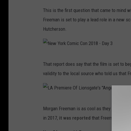
e
This is the first question that came to mind w
n
Freeman is set to play a lead role in a new sc
t
Hutcherson.
s
T
h
e
N
That report does say that the film is set to b
5
e
validity to the local source who told us that F
1
w
s
Y
t
o
L
N
r
Morgan Freeman is as cool as they come, so h
A
A
k
in 2017,
it was reported
that Freeman filmed
P
A
C