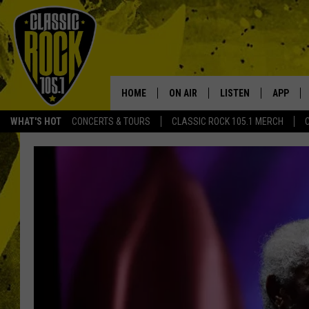
HOME
ON AIR
LISTEN
APP
Your Home f
WHAT'S HOT
CONCERTS & TOURS
CLASSIC ROCK 105.1 MERCH
DJS
LISTEN LIVE
DOWNLO
SCHEDULE
APP
DOWNLO
WALTON AND JOHNSON
ALEXA
JEN AUSTIN
GOOGLE HOME
DOC HOLLIDAY
RECENTLY PLAYED
ULTIMATE CLASSIC ROCK