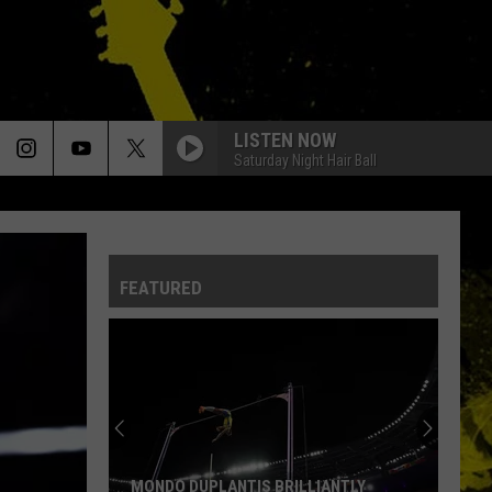
LISTEN NOW
Saturday Night Hair Ball
FEATURED
MONDO DUPLANTIS BRILLIANTLY