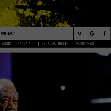
CONTACT
or Walton and Johnson in the Morning
Search
CLASSIC ROCK 105.1 APP
LEGAL AUTHORITY
MUSIC NEWS
AD IOS
HELP & CONTACT INFO
The
AD ANDROID
ADVERTISE
Site