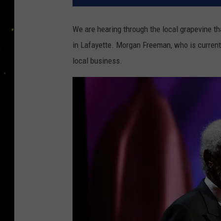
We are hearing through the local grapevine th
in Lafayette. Morgan Freeman, who is currently
local business.