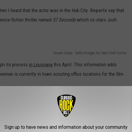
hen I heard that the actor was in the Hub City.
Reports say
that
ience-fiction thriller named
57 Seconds
which co-stars Josh
Noam Galai - Getty Images for New York Comic
egin its process
in Louisiana
this April. This information adds
reeman is currently in town scouting office locations for the film.
Kevin Winter
im being out and about in Lafayette is quite the surprise. Back
 a movie out in New Orleans.
Sign up to have news and information about your community