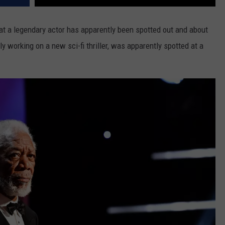
at a legendary actor has apparently been spotted out and about
 working on a new sci-fi thriller, was apparently spotted at a