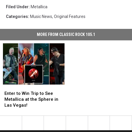
Filed Under
:
Metallica
Categories
:
Music News
,
Original Features
MORE FROM CLASSIC ROCK 105.1
Enter
Enter
to
to
Enter to Win Trip to See
Win
Win
Metallica at the Sphere in
Trip
Trip
Las Vegas!
to
to
See
See
Metallica
Metallica
at
at