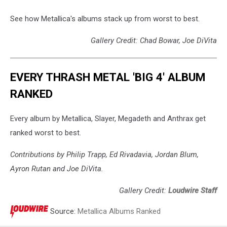
See how Metallica's albums stack up from worst to best.
Gallery Credit: Chad Bowar, Joe DiVita
EVERY THRASH METAL 'BIG 4' ALBUM
RANKED
Every album by Metallica, Slayer, Megadeth and Anthrax get
ranked worst to best.
Contributions by Philip Trapp, Ed Rivadavia, Jordan Blum,
Ayron Rutan and Joe DiVita.
Gallery Credit:
Loudwire Staff
Source:
Metallica Albums Ranked