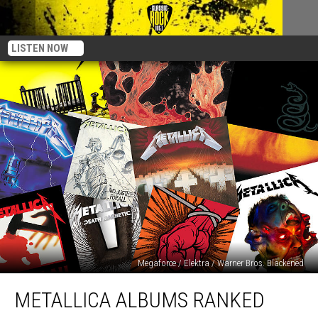
LISTEN NOW
Megaforce / Elektra / Warner Bros. Blackened
Metallica
METALLICA ALBUMS RANKED
Albums
Ranked