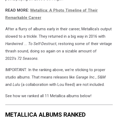
READ MORE:
Metallica: A Photo Timeline of Their
Remarkable Career
After a flurry of albums early in their career, Metallica’s output
slowed to a trickle. They returned in a big way in 2016 with
Hardwired ... To Self-Destruct
, restoring some of their vintage
thrash sound, doing so again on a sizable amount of
2023's
72 Seasons
.
IMPORTANT: In the ranking above, we're sticking to proper
studio albums. That means releases like
Garage Inc.
,
S&M
and
Lulu
(a collaboration with Lou Reed) are not included.
See how we ranked all 11 Metallica albums below!
METALLICA ALBUMS RANKED