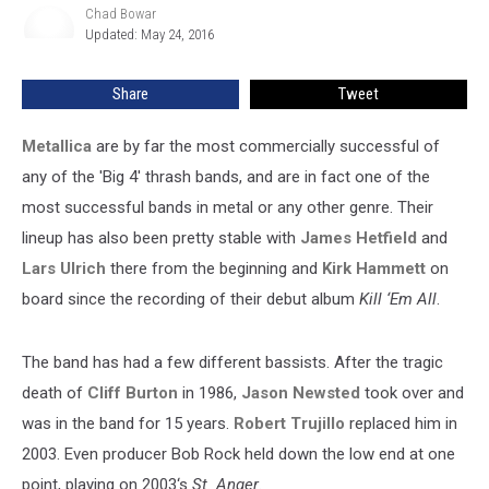
Chad Bowar
Chad
Updated: May 24, 2016
Bowar
Share
Tweet
Metallica
are by far the most commercially successful of
any of the 'Big 4' thrash bands, and are in fact one of the
most successful bands in metal or any other genre. Their
lineup has also been pretty stable with
James Hetfield
and
Lars Ulrich
there from the beginning and
Kirk Hammett
on
board since the recording of their debut album
Kill ‘Em All
.
The band has had a few different bassists. After the tragic
death of
Cliff Burton
in 1986,
Jason Newsted
took over and
was in the band for 15 years.
Robert Trujillo
replaced him in
2003. Even producer Bob Rock held down the low end at one
point, playing on 2003‘s
St. Anger
.