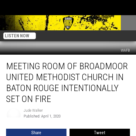
LISTEN NOW
WAFB
Meeting
MEETING ROOM OF BROADMOOR
Room
of
UNITED METHODIST CHURCH IN
Broadmoor
United
BATON ROUGE INTENTIONALLY
Methodist
SET ON FIRE
Church
in
Jude Walker
Baton
Jude
Published: April 1, 2020
Walker
Rouge
Intentionally
Set
Share
Tweet