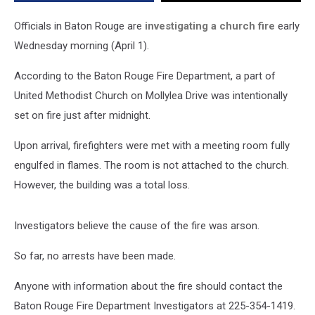
on
Fire
Officials in Baton Rouge are
investigating a church fire
early
Wednesday morning (April 1).
According to the Baton Rouge Fire Department, a part of
United Methodist Church on Mollylea Drive was intentionally
set on fire just after midnight.
Upon arrival, firefighters were met with a meeting room fully
engulfed in flames. The room is not attached to the church.
However, the building was a total loss.
Investigators believe the cause of the fire was arson.
So far, no arrests have been made.
Anyone with information about the fire should contact the
Baton Rouge Fire Department Investigators at 225-354-1419.