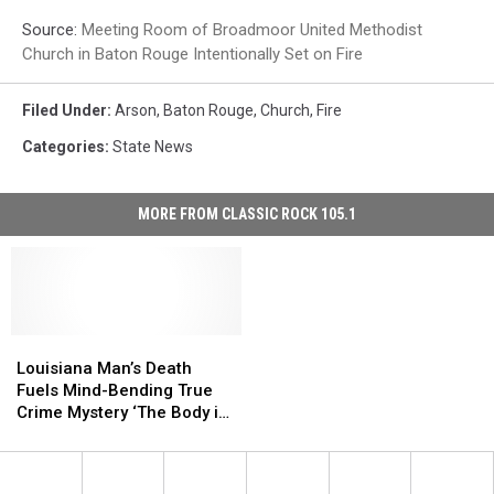
Source:
Meeting Room of Broadmoor United Methodist
Church in Baton Rouge Intentionally Set on Fire
Filed Under
:
Arson
,
Baton Rouge
,
Church
,
Fire
Categories
:
State News
MORE FROM CLASSIC ROCK 105.1
Louisiana
Louisiana
Man’s
Man’s
Louisiana Man’s Death
Death
Death
Fuels Mind-Bending True
Fuels
Fuels
Crime Mystery ‘The Body in
Mind-
Mind-
Room 348′
Bending
Bending
True
True