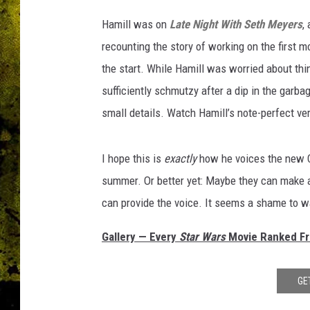
Hamill was on
Late Night With Seth
Meyers
,
recounting the story of working on the first 
the start. While Hamill was worried about thi
sufficiently schmutzy after a dip in the garb
small details. Watch Hamill’s note-perfect ve
I hope this is
exactly
how he voices the new C
summer. Or better yet: Maybe they can make
can provide the voice. It seems a shame to wa
Gallery — Every
Star Wars
Movie Ranked Fro
GE