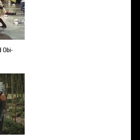
d Obi-