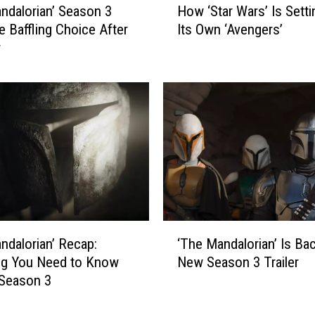
ndalorian’ Season 3
How ‘Star Wars’ Is Setti
u
o
l
 Baffling Choice After
Its Own ‘Avengers’
w
K
r
‘
i
S
l
t
l
a
e
r
d
W
O
a
b
r
i
s
-
’
W
I
‘
a
s
ndalorian’ Recap:
‘The Mandalorian’ Is Bac
T
n
S
ng You Need to Know
New Season 3 Trailer
h
?
e
 Season 3
e
t
M
t