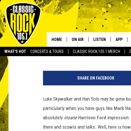
MARK HAMILL’S HARRI
INCREDIBLE
HOME
ON AIR
LISTEN
APP
Your Home f
Matt Singer
Published: April 17, 2019
WHAT'S HOT
CONCERTS & TOURS
CLASSIC ROCK 105.1 MERCH
DJS
LISTEN LIVE
DOWNLO
SCHEDULE
APP
DOWNLO
SHARE ON FACEBOOK
WALTON AND JOHNSON
ALEXA
Luke Skywalker and Han Solo may be gone but 
JEN AUSTIN
GOOGLE HOME
particularly when you have guys like
Mark Ha
DOC HOLLIDAY
RECENTLY PLAYED
absolutely
insane
Harrison Ford
impression. 
there and scowls and talks. Well, here is how.
ULTIMATE CLASSIC ROCK