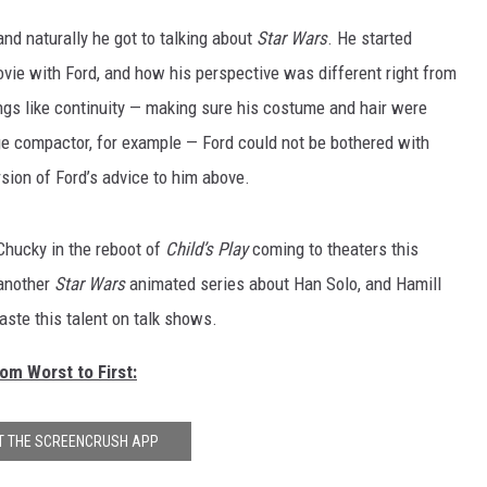
 and naturally he got to talking about
Star Wars
. He started
movie with Ford, and how his perspective was different right from
ngs like continuity — making sure his costume and hair were
age compactor, for example — Ford could not be bothered with
rsion of Ford’s advice to him above.
hucky in the reboot of
Child’s Play
coming to theaters this
 another
Star Wars
animated series about Han Solo, and Hamill
ste this talent on talk shows.
m Worst to First:
T THE SCREENCRUSH APP