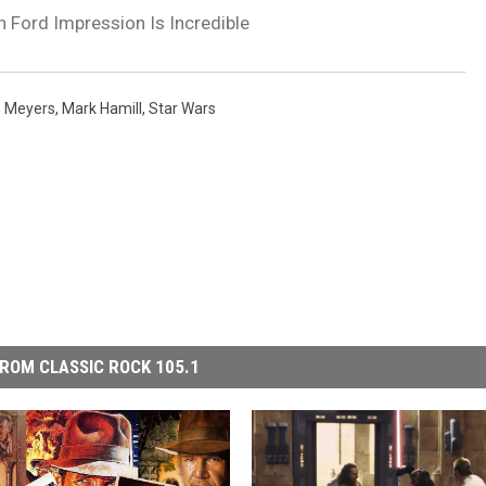
n Ford Impression Is Incredible
h Meyers
,
Mark Hamill
,
Star Wars
ROM CLASSIC ROCK 105.1