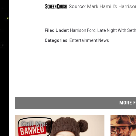
Source:
Mark Hamill’s Harriso
Filed Under
:
Harrison Ford
,
Late Night With Set
Categories
:
Entertainment News
MORE F