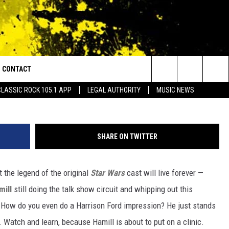
SON FORD IMPRESSION IS
CONTACT
or Walton and Johnson in the Morning
Search
CLASSIC ROCK 105.1 APP
LEGAL AUTHORITY
MUSIC NEWS
AD IOS
HELP & CONTACT INFO
The
AD ANDROID
ADVERTISE
Site
SHARE ON TWITTER
the legend of the original
Star Wars
cast will live forever —
mill
still doing the talk show circuit and whipping out this
How do you even do a Harrison Ford impression? He just stands
 Watch and learn, because Hamill is about to put on a clinic.