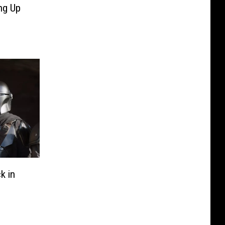
ng Up
k in